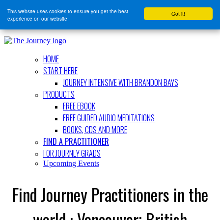
This website uses cookies to ensure you get the best
Got it!
experience on our website
HOME
START HERE
JOURNEY INTENSIVE WITH BRANDON BAYS
PRODUCTS
FREE EBOOK
FREE GUIDED AUDIO MEDITATIONS
BOOKS, CDS AND MORE
FIND A PRACTITIONER
FOR JOURNEY GRADS
Upcoming Events
Find Journey Practitioners in the
world : Vancouver; British