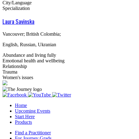
City/Language
Specialization
Laura Savinska
Vancouver; British Colombia;
English, Russian, Ukranian
Abundance and living fully
Emotional health and wellbeing
Relationship
Trauma
Women's issues
Home
Upcoming Events
Start Here
Products
Find a Practitioner
For Journey Grads