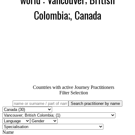
Colombia;, Canada
Countries with active Journey Practitioners
Filter Selection
Name