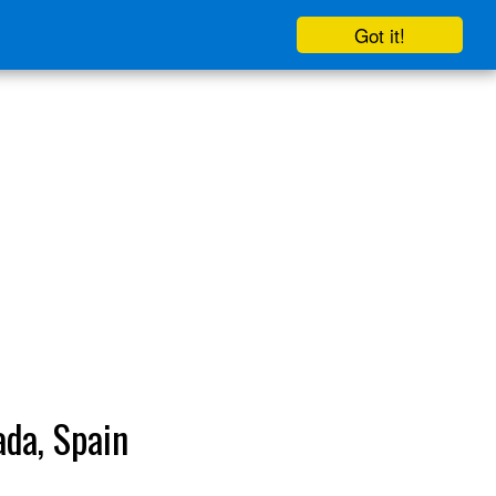
Got it!
ada, Spain