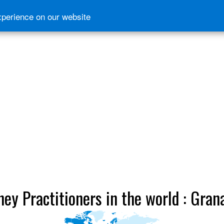
xperience on our website
ney Practitioners in the world : Gran