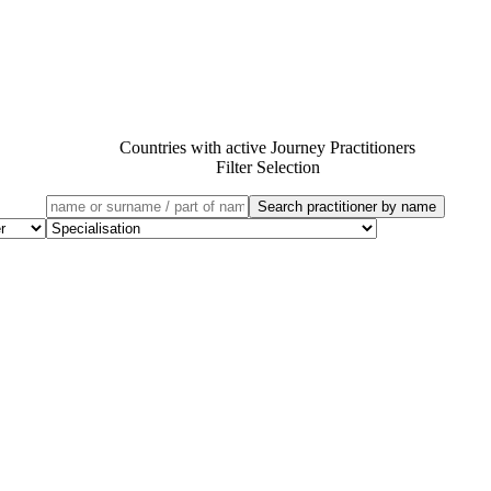
Countries with active Journey Practitioners
Filter Selection