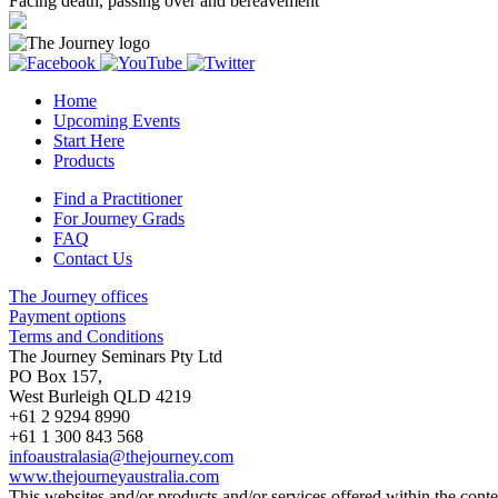
Facing death, passing over and bereavement
Home
Upcoming Events
Start Here
Products
Find a Practitioner
For Journey Grads
FAQ
Contact Us
The Journey offices
Payment options
Terms and Conditions
The Journey Seminars Pty Ltd
PO Box 157,
West Burleigh QLD 4219
+61 2 9294 8990
+61 1 300 843 568
infoaustralasia@thejourney.com
www.thejourneyaustralia.com
This websites and/or products and/or services offered within the conten