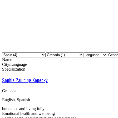
Name
City/Language
Specialization
Sophie Paulding Kopecky
Granada
English, Spanish
bundance and living fully
Emotional health and wellbeing