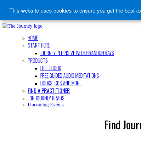
This website uses cookies to ensure you get the best e
HOME
START HERE
JOURNEY INTENSIVE WITH BRANDON BAYS
PRODUCTS
FREE EBOOK
FREE GUIDED AUDIO MEDITATIONS
BOOKS, CDS AND MORE
FIND A PRACTITIONER
FOR JOURNEY GRADS
Upcoming Events
Find Jour