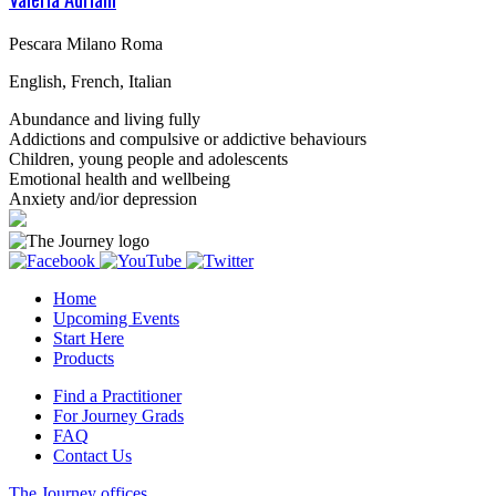
Pescara Milano Roma
English, French, Italian
Abundance and living fully
Addictions and compulsive or addictive behaviours
Children, young people and adolescents
Emotional health and wellbeing
Anxiety and/ior depression
Home
Upcoming Events
Start Here
Products
Find a Practitioner
For Journey Grads
FAQ
Contact Us
The Journey offices