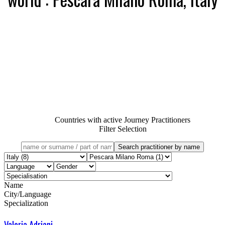
Countries with active Journey Practitioners
Filter Selection
Name
City/Language
Specialization
Valeria Adriani