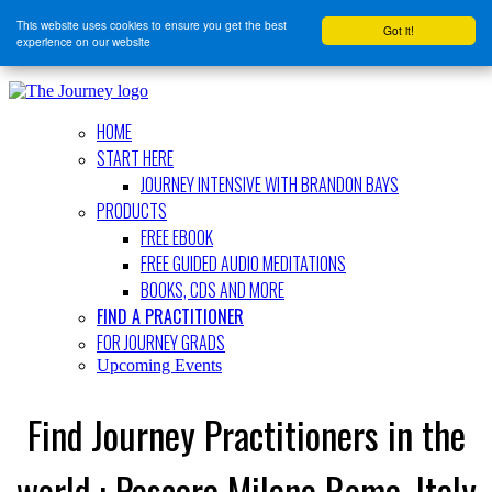
This website uses cookies to ensure you get the best
Got it!
experience on our website
HOME
START HERE
JOURNEY INTENSIVE WITH BRANDON BAYS
PRODUCTS
FREE EBOOK
FREE GUIDED AUDIO MEDITATIONS
BOOKS, CDS AND MORE
FIND A PRACTITIONER
FOR JOURNEY GRADS
Upcoming Events
Find Journey Practitioners in the
world : Pescara Milano Roma, Italy