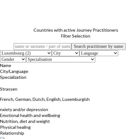
Countries with active Journey Practitioners
Filter Selection
Name
City/Language
Specialization
Danielle Ribs (Fleischmann)
Strassen
French, German, Dutch, English, Luxemburgish
nxiety and/or depression
Emotional health and wellbeing
Nutrition, diet and weight
Physical healing
Relationship