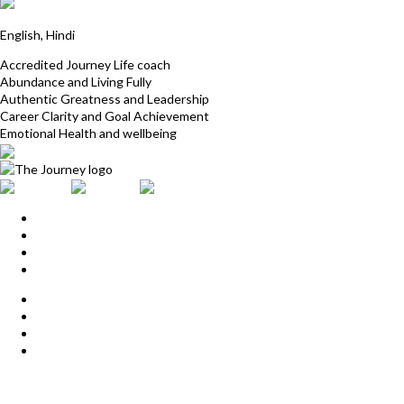
Dr Navolina
English, Hindi
Accredited Journey Life coach
Abundance and Living Fully
Authentic Greatness and Leadership
Career Clarity and Goal Achievement
Emotional Health and wellbeing
Home
Upcoming Events
Start Here
Products
Find a Practitioner
For Journey Grads
FAQ
Contact Us
The Journey offices
Payment options