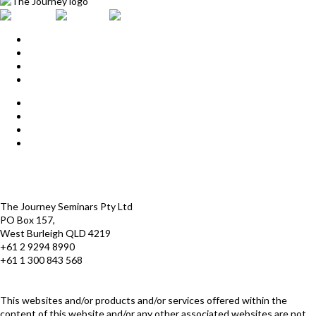
Home
Upcoming Events
Start Here
Products
Find a Practitioner
For Journey Grads
FAQ
Contact Us
The Journey offices
Payment options
Terms and Conditions
The Journey Seminars Pty Ltd
PO Box 157,
West Burleigh QLD 4219
+61 2 9294 8990
+61 1 300 843 568
infoaustralasia@thejourney.com
www.thejourneyaustralia.com
This websites and/or products and/or services offered within the
content of this website and/or any other associated websites are not