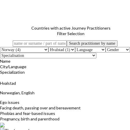
Countries with active Journey Practitioners
Filter Selection
Name
City/Language
Specialization
Svanaug Berg
Hvalstad
Norwegian, English
Ego issues
Facing death, passing over and bereavement
Phobias and fear-based issues
Pregnancy, birth and parenthood