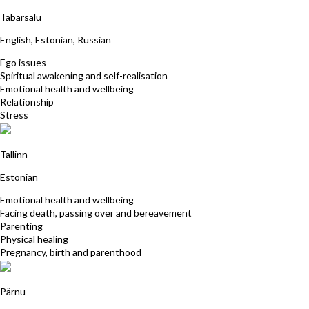
Kristina Partel
Tabarsalu
English, Estonian, Russian
Ego issues
Spiritual awakening and self-realisation
Emotional health and wellbeing
Relationship
Stress
Malle Jurilo
Tallinn
Estonian
Emotional health and wellbeing
Facing death, passing over and bereavement
Parenting
Physical healing
Pregnancy, birth and parenthood
Johanna-Silvia Mäesalu
Pärnu