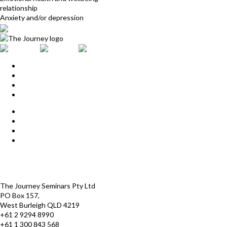
relationship
Anxiety and/or depression
Home
Upcoming Events
Start Here
Products
Find a Practitioner
For Journey Grads
FAQ
Contact Us
The Journey offices
Payment options
Terms and Conditions
The Journey Seminars Pty Ltd
PO Box 157,
West Burleigh QLD 4219
+61 2 9294 8990
+61 1 300 843 568