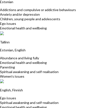
Estonian
Addictions and compulsive or addictive behaviours
Anxiety and/or depression
Children, young people and adolescents
Ego issues
Emotional health and wellbeing
Merike Kulli
Tallinn
Estonian, English
Abundance and living fully
Emotional health and wellbeing
Parenting
Spiritual awakening and self-realisation
Women's issues
Elina Jaatinen
English, Finnish
Ego issues
Spiritual awakening and self-realisation
Emotional health and wellbeing