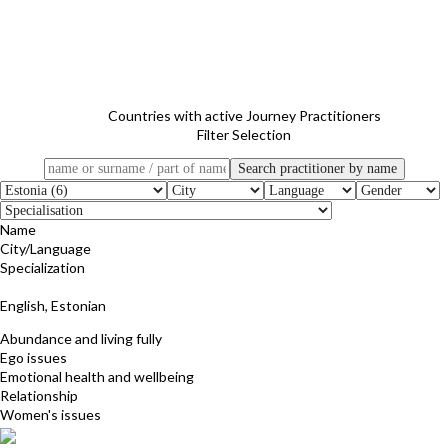
Countries with active Journey Practitioners
Filter Selection
Name
City/Language
Specialization
Ly Aunapu
English, Estonian
Abundance and living fully
Ego issues
Emotional health and wellbeing
Relationship
Women's issues