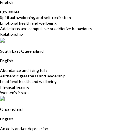
English
Ego issues
Spiritual awakening and self-realisation
Emotional health and wellbeing
Addictions and compulsive or addictive behaviours
Relationship
Deborah Manchee
South East Queensland
English
Abundance and living fully
Authentic greatness and leadership
Emotional health and wellbeing
Physical healing
Women's issues
Jodie White
Queensland
English
Anxiety and/or depression