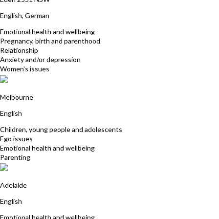
English, German
Emotional health and wellbeing
Pregnancy, birth and parenthood
Relationship
Anxiety and/or depression
Women's issues
Maureen Flanagan
Melbourne
English
Children, young people and adolescents
Ego issues
Emotional health and wellbeing
Parenting
Fiona Hewett-Rose
Adelaide
English
Emotional health and wellbeing