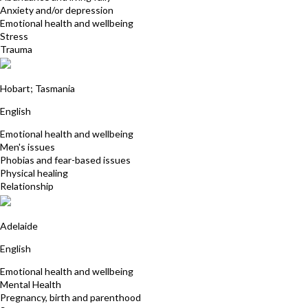
Anxiety and/or depression
Emotional health and wellbeing
Stress
Trauma
Patrick Richards
Hobart; Tasmania
English
Emotional health and wellbeing
Men's issues
Phobias and fear-based issues
Physical healing
Relationship
Jill Beattie
Adelaide
English
Emotional health and wellbeing
Mental Health
Pregnancy, birth and parenthood