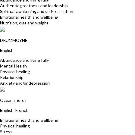
Authentic greatness and leadership
Spiritual awakening and self-realisation
Emotional health and wellbeing
Nutrition, diet and weight
Kylie Wingrave
DRUMMOYNE
English
Abundance and living fully
Mental Health
Physical healing
Relationship
Anxiety and/or depression
Satya Baglin
Ocean shores
English, French
Emotional health and wellbeing
Physical healing
Stress