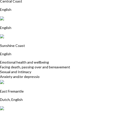
Central Coast
English
Anna Franklin
English
Allison Summers
Sunshine Coast
English
Emotional health and wellbeing
Facing death, passing over and bereavement
Sexual and Intimacy
Anxiety and/or depressio
Nienke Rozendaal
East Fremantle
Dutch, English
Lyn Nichols