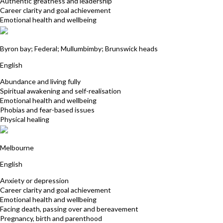
Authentic greatness and leadership
Career clarity and goal achievement
Emotional health and wellbeing
Tamara Justus
Byron bay; Federal; Mullumbimby; Brunswick heads
English
Abundance and living fully
Spiritual awakening and self-realisation
Emotional health and wellbeing
Phobias and fear-based issues
Physical healing
Sue Hookey
Melbourne
English
Anxiety or depression
Career clarity and goal achievement
Emotional health and wellbeing
Facing death, passing over and bereavement
Pregnancy, birth and parenthood