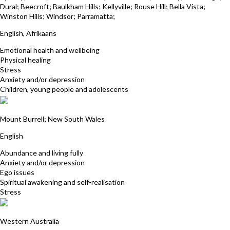
Dural; Beecroft; Baulkham Hills; Kellyville; Rouse Hill; Bella Vista;
Winston Hills; Windsor; Parramatta;
English, Afrikaans
Emotional health and wellbeing
Physical healing
Stress
Anxiety and/or depression
Children, young people and adolescents
David Smith
Mount Burrell; New South Wales
English
Abundance and living fully
Anxiety and/or depression
Ego issues
Spiritual awakening and self-realisation
Stress
Davina Gossage
Western Australia