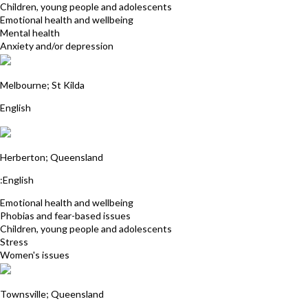
Children, young people and adolescents
Emotional health and wellbeing
Mental health
Anxiety and/or depression
Linda Stonehouse
Melbourne; St Kilda
English
Annie Prowse
Herberton; Queensland
:English
Emotional health and wellbeing
Phobias and fear-based issues
Children, young people and adolescents
Stress
Women's issues
Robyn Maloney James
Townsville; Queensland