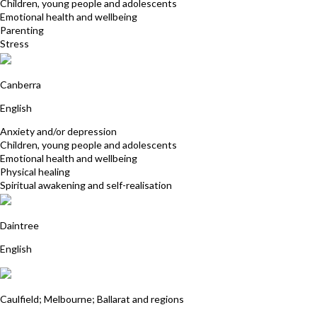
Children, young people and adolescents
Emotional health and wellbeing
Parenting
Stress
Felicity McCallum
Canberra
English
Anxiety and/or depression
Children, young people and adolescents
Emotional health and wellbeing
Physical healing
Spiritual awakening and self-realisation
Ron Cook
Daintree
English
Vera West
Caulfield; Melbourne; Ballarat and regions