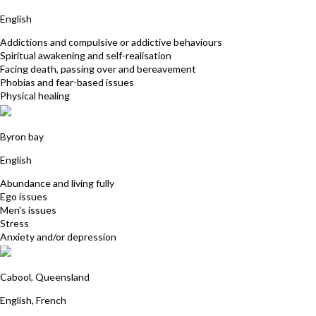
English
Addictions and compulsive or addictive behaviours
Spiritual awakening and self-realisation
Facing death, passing over and bereavement
Phobias and fear-based issues
Physical healing
Faizel Hassan
Byron bay
English
Abundance and living fully
Ego issues
Men's issues
Stress
Anxiety and/or depression
Cedric Hertbaut
Cabool, Queensland
English, French