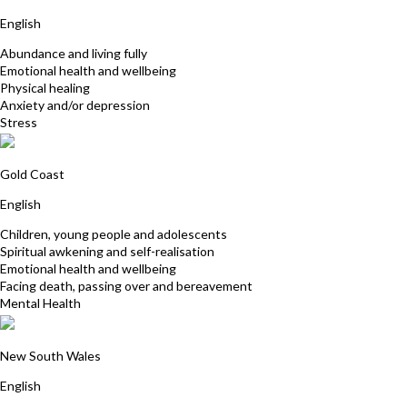
English
Abundance and living fully
Emotional health and wellbeing
Physical healing
Anxiety and/or depression
Stress
Tracy-Kim Gilchrist
Gold Coast
English
Children, young people and adolescents
Spiritual awkening and self-realisation
Emotional health and wellbeing
Facing death, passing over and bereavement
Mental Health
Catherine Watt
New South Wales
English