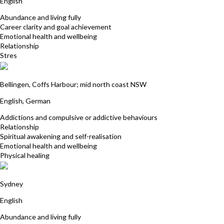
English
Abundance and living fully
Career clarity and goal achievement
Emotional health and wellbeing
Relationship
Stres
Julia Golzar
Bellingen, Coffs Harbour; mid north coast NSW
English, German
Addictions and compulsive or addictive behaviours
Relationship
Spiritual awakening and self-realisation
Emotional health and wellbeing
Physical healing
Sharon Turton
Sydney
English
Abundance and living fully