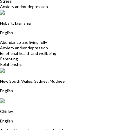
Stress
Anxiety and/or depression
Pamela Rosalynde
Hobart;Tasmania
English
Abundance and living fully
Anxiety and/or depression
Emotional health and wellbeing
Parenting
Relationship
Julie Wentworth-Brown
New South Wales; Sydney; Mudgee
English
Patricia McSweeney
Chifley
English