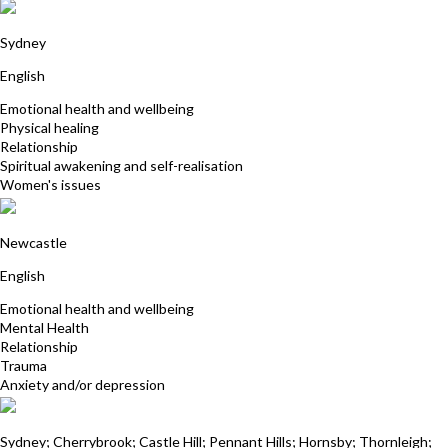
Jacqueline Jensen
Sydney
English
Emotional health and wellbeing
Physical healing
Relationship
Spiritual awakening and self-realisation
Women's issues
Cathy Crawford
Newcastle
English
Emotional health and wellbeing
Mental Health
Relationship
Trauma
Anxiety and/or depression
Deena Mistry
Sydney; Cherrybrook; Castle Hill; Pennant Hills; Hornsby; Thornleigh;