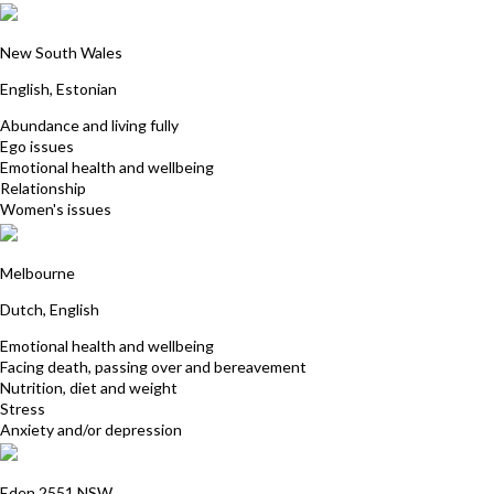
Ly Aunapu
New South Wales
English, Estonian
Abundance and living fully
Ego issues
Emotional health and wellbeing
Relationship
Women's issues
Cecile George
Melbourne
Dutch, English
Emotional health and wellbeing
Facing death, passing over and bereavement
Nutrition, diet and weight
Stress
Anxiety and/or depression
Gabriele Marsch
Eden 2551 NSW