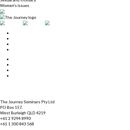
Women's issues
Home
Upcoming Events
Start Here
Products
Find a Practitioner
For Journey Grads
FAQ
Contact Us
The Journey offices
Payment options
Terms and Conditions
The Journey Seminars Pty Ltd
PO Box 157,
West Burleigh QLD 4219
+61 2 9294 8990
+61 1 300 843 568
infoaustralasia@thejourney.com