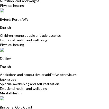
Nutrition, diet and weight
Physical healing
Patricia Olsson
Byford; Perth; WA
English
Children, young people and adolescents
Emotional health and wellbeing
Physical healing
Julie Caldwell
Dudley
English
Addictions and compulsive or addictive behaviours
Ego issues
Spiritual awakening and self-realisation
Emotional health and wellbeing
Mental Health
Sukhwinder Kaur
Brisbane; Gold Coast