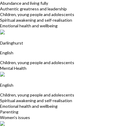
Abundance and living fully
Authentic greatness and leadership
Children, young people and adolescents
Spiritual awakening and self-realisation
Emotional health and wellbeing
Carmel Dever
Darlinghurst
English
Children, young people and adolescents
Mental Health
Rene Robinson
English
Children, young people and adolescents
Spiritual awakening and self-realisation
Emotional health and wellbeing
Parenting
Women's issues
Stephanie Power