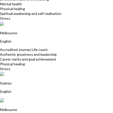
Mental health
Physical healing
Spiritual awakening and self-realisation
Stress
Suzanne Moss
Melbourne
English
Accredited Journey Life coach
Authentic greatness and leadership
Career clarity and goal achievement
Physical healing
Stress
Sarah Cole
Sydney
English
Glenda Gooding
Melbourne