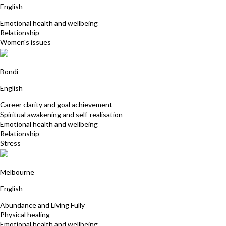
English
Emotional health and wellbeing
Relationship
Women's issues
Tamara Cohen
Bondi
English
Career clarity and goal achievement
Spiritual awakening and self-realisation
Emotional health and wellbeing
Relationship
Stress
Alyssa Smith
Melbourne
English
Abundance and Living Fully
Physical healing
Emotional health and wellbeing