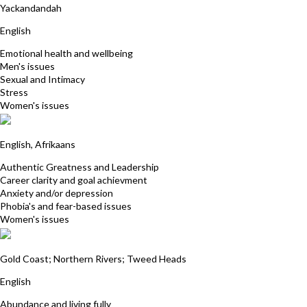
Yackandandah
English
Emotional health and wellbeing
Men's issues
Sexual and Intimacy
Stress
Women's issues
Kim Wasley
English, Afrikaans
Authentic Greatness and Leadership
Career clarity and goal achievment
Anxiety and/or depression
Phobia's and fear-based issues
Women's issues
Carol Gunn
Gold Coast; Northern Rivers; Tweed Heads
English
Abundance and living fully