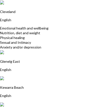
Joanne Wait
Cleveland
English
Emotional health and wellbeing
Nutrition, diet and weight
Physical healing
Sexual and Intimacy
Anxiety and/or depression
Helen Zander
Glenelg East
English
Tina Yiannakis
Kewarra Beach
English
Yantra Lindon