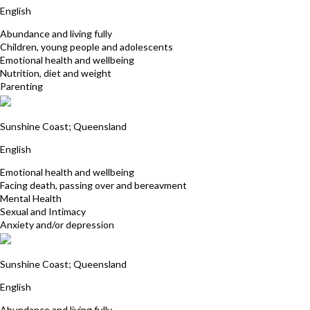
English
Abundance and living fully
Children, young people and adolescents
Emotional health and wellbeing
Nutrition, diet and weight
Parenting
Sian Dines
Sunshine Coast; Queensland
English
Emotional health and wellbeing
Facing death, passing over and bereavment
Mental Health
Sexual and Intimacy
Anxiety and/or depression
Christine Rix
Sunshine Coast; Queensland
English
Abundance and living fully