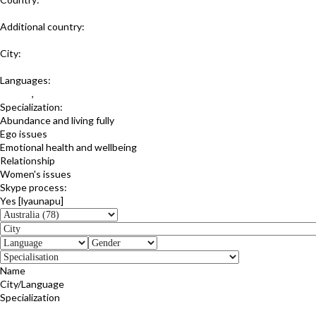
Australia
Additional country:
Estonia
City:
New South Wales
Languages:
English
,
Estonian
Specialization:
Abundance and living fully
Ego issues
Emotional health and wellbeing
Relationship
Women's issues
Skype process:
Yes [lyaunapu]
Name
City/Language
Specialization
Simone Engdahl