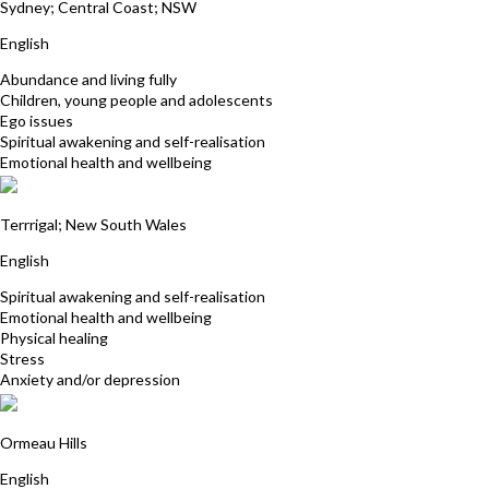
Sydney; Central Coast; NSW
English
Abundance and living fully
Children, young people and adolescents
Ego issues
Spiritual awakening and self-realisation
Emotional health and wellbeing
Kerrie Webb
Terrrigal; New South Wales
English
Spiritual awakening and self-realisation
Emotional health and wellbeing
Physical healing
Stress
Anxiety and/or depression
Fran Baker
Ormeau Hills
English