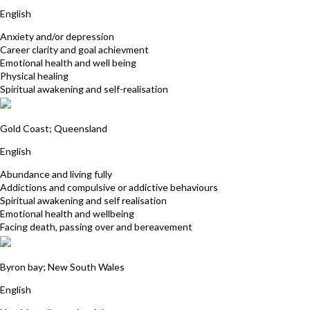
English
Anxiety and/or depression
Career clarity and goal achievment
Emotional health and well being
Physical healing
Spiritual awakening and self-realisation
Susie Sharman
Gold Coast; Queensland
English
Abundance and living fully
Addictions and compulsive or addictive behaviours
Spiritual awakening and self realisation
Emotional health and wellbeing
Facing death, passing over and bereavement
Deborah Whitehead
Byron bay; New South Wales
English