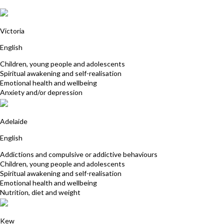
Kardina Collins
Victoria
English
Children, young people and adolescents
Spiritual awakening and self-realisation
Emotional health and wellbeing
Anxiety and/or depression
Prema Joy
Adelaide
English
Addictions and compulsive or addictive behaviours
Children, young people and adolescents
Spiritual awakening and self-realisation
Emotional health and wellbeing
Nutrition, diet and weight
David Kauler
Kew