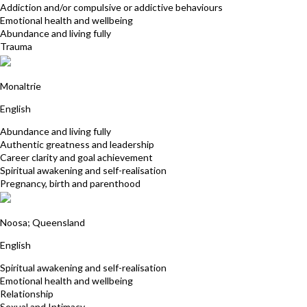
Addiction and/or compulsive or addictive behaviours
Emotional health and wellbeing
Abundance and living fully
Trauma
Yollana Shore
Monaltrie
English
Abundance and living fully
Authentic greatness and leadership
Career clarity and goal achievement
Spiritual awakening and self-realisation
Pregnancy, birth and parenthood
Janet McGeever
Noosa; Queensland
English
Spiritual awakening and self-realisation
Emotional health and wellbeing
Relationship
Sexual and Intimacy