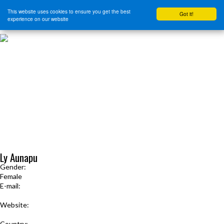
This website uses cookies to ensure you get the best
Got it!
experience on our website
HOME
START HERE
JOURNEY INTENSIVE WITH BRANDON BAYS
PRODUCTS
FREE EBOOK
FREE GUIDED AUDIO MEDITATIONS
BOOKS, CDS AND MORE
FIND A PRACTITIONER
FOR JOURNEY GRADS
Upcoming Events
MENU
Ly Aunapu
Gender:
Female
E-mail:
lyaunapu@gmail.com
Website:
www.zensualwoman.com
Country: