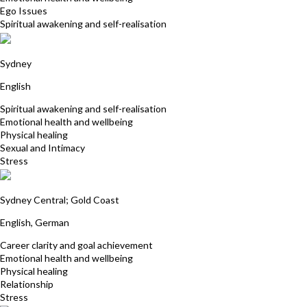
Ego Issues
Spiritual awakening and self-realisation
Penelope Amita Jones
Sydney
English
Spiritual awakening and self-realisation
Emotional health and wellbeing
Physical healing
Sexual and Intimacy
Stress
Eva Tzschaschel
Sydney Central; Gold Coast
English, German
Career clarity and goal achievement
Emotional health and wellbeing
Physical healing
Relationship
Stress