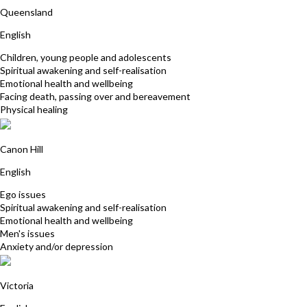
Queensland
English
Children, young people and adolescents
Spiritual awakening and self-realisation
Emotional health and wellbeing
Facing death, passing over and bereavement
Physical healing
Peter Allinson
Canon Hill
English
Ego issues
Spiritual awakening and self-realisation
Emotional health and wellbeing
Men's issues
Anxiety and/or depression
Sue Hurly
Victoria