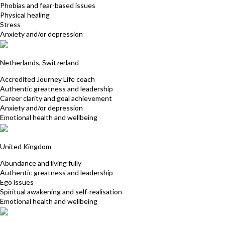
Phobias and fear-based issues
Physical healing
Stress
Anxiety and/or depression
Iris Patricia Furer-Botterman
Netherlands, Switzerland
Accredited Journey Life coach
Authentic greatness and leadership
Career clarity and goal achievement
Anxiety and/or depression
Emotional health and wellbeing
Nathalie Montille
United Kingdom
Abundance and living fully
Authentic greatness and leadership
Ego issues
Spiritual awakening and self-realisation
Emotional health and wellbeing
Manuela Canova Pfister