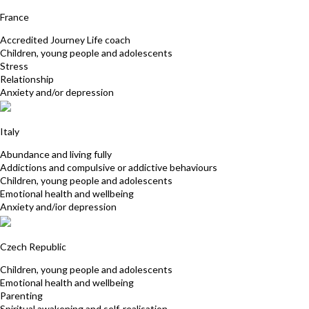
Laurence Francqueville
France
Accredited Journey Life coach
Children, young people and adolescents
Stress
Relationship
Anxiety and/or depression
Valeria Adriani
Italy
Abundance and living fully
Addictions and compulsive or addictive behaviours
Children, young people and adolescents
Emotional health and wellbeing
Anxiety and/ior depression
Petra Kolafa
Czech Republic
Children, young people and adolescents
Emotional health and wellbeing
Parenting
Spiritual awakening and self-realisation