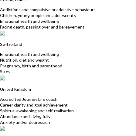
Addictions and compulsive or addictive behaviours
Children, young people and adolescents
Emotional health and wellbeing
Facing death, passing over and bereavement
Nadine Aecherli
Switzerland
Emotional health and wellbeing
Nutrition, diet and weight
Pregnancy, birth and parenthood
Stres
Nadine Fox
United Kingdom
Accredited Journey Life coach
Career clarity and goal achievement
Spiritual awakening and self-realisation
Abundance and Living fully
Anxiety and/or depression
Miriam Von Borcke Matutu