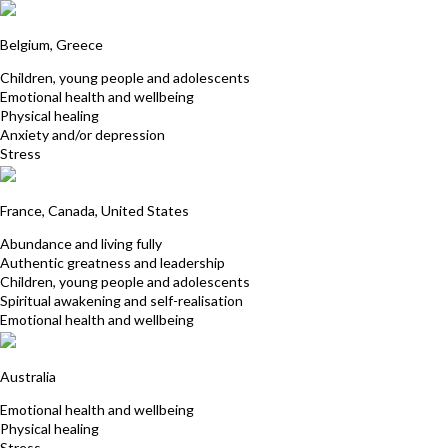
Hilda Van Mulders
Belgium, Greece
Children, young people and adolescents
Emotional health and wellbeing
Physical healing
Anxiety and/or depression
Stress
Catherine Johnson
France, Canada, United States
Abundance and living fully
Authentic greatness and leadership
Children, young people and adolescents
Spiritual awakening and self-realisation
Emotional health and wellbeing
Satya Baglin
Australia
Emotional health and wellbeing
Physical healing
Stress