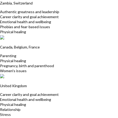
Zambia, Switzerland
Authentic greatness and leadership
Career clarity and goal achievement
Emotional health and wellbeing
Phobias and fear-based issues
Physical healing
Christina Warmenbol
Canada, Belgium, France
Parenting
Physical healing
Pregnancy, birth and parenthood
Women's issues
Shalini Booluck
United Kingdom
Career clarity and goal achievement
Emotional health and wellbeing
Physical healing
Relationship
Stress