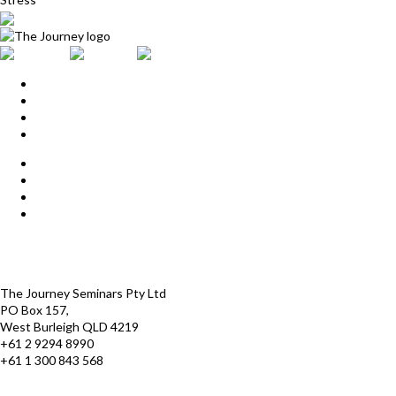
Home
Upcoming Events
Start Here
Products
Find a Practitioner
For Journey Grads
FAQ
Contact Us
The Journey offices
Payment options
Terms and Conditions
The Journey Seminars Pty Ltd
PO Box 157,
West Burleigh QLD 4219
+61 2 9294 8990
+61 1 300 843 568
infoaustralasia@thejourney.com
www.thejourneyaustralia.com