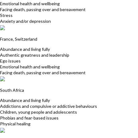
Emotional health and wellbeing
Facing death, passing over and bereavement
Stress
Anxiety and/or depression
Emma Pearson
France, Switzerland
Abundance and living fully
Authentic greatness and leadership
Ego issues
Emotional health and wellbeing
Facing death, passing over and bereavement
Juditte Schlebusch
South Africa
Abundance and living fully
Addictions and compulsive or addictive behaviours
Children, young people and adolescents
Phobias and fear-based issues
Physical healing
Jean Perry