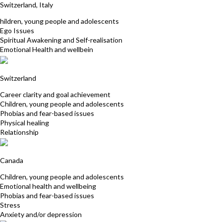
Switzerland, Italy
hildren, young people and adolescents
Ego Issues
Spiritual Awakening and Self-realisation
Emotional Health and wellbein
Patrizia Wagner
Switzerland
Career clarity and goal achievement
Children, young people and adolescents
Phobias and fear-based issues
Physical healing
Relationship
Lise Emard
Canada
Children, young people and adolescents
Emotional health and wellbeing
Phobias and fear-based issues
Stress
Anxiety and/or depression