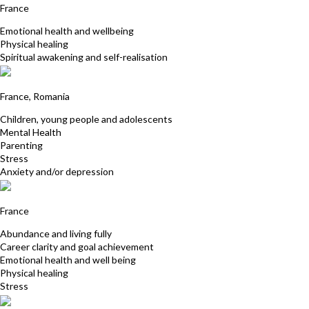
France
Emotional health and wellbeing
Physical healing
Spiritual awakening and self-realisation
Carmina Smith
France, Romania
Children, young people and adolescents
Mental Health
Parenting
Stress
Anxiety and/or depression
Chantale Girault
France
Abundance and living fully
Career clarity and goal achievement
Emotional health and well being
Physical healing
Stress