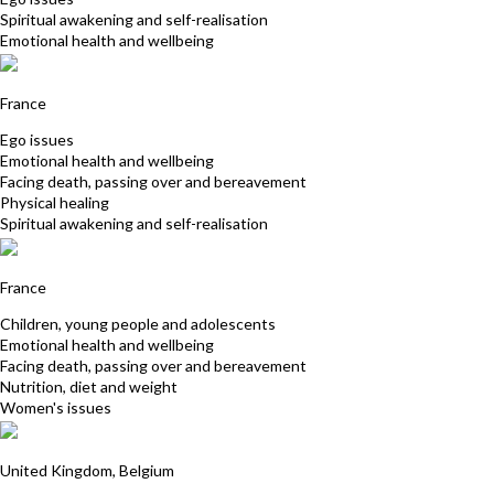
Spiritual awakening and self-realisation
Emotional health and wellbeing
Myriam Racineux-Leriche
France
Ego issues
Emotional health and wellbeing
Facing death, passing over and bereavement
Physical healing
Spiritual awakening and self-realisation
Berys Becker
France
Children, young people and adolescents
Emotional health and wellbeing
Facing death, passing over and bereavement
Nutrition, diet and weight
Women's issues
Elizabeth Riminton
United Kingdom, Belgium