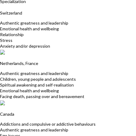
Specialization
Mirella Oss Pegorar Buck
Switzerland
Authentic greatness and leadership
Emotional health and wellbeing
Relationship
Stress
Anxiety and/or depression
Alexandra Kalinine
Netherlands, France
Authentic greatness and leadership
Children, young people and adolescents
Spiritual awakening and self-realisation
Emotional health and wellbeing
Facing death, passing over and bereavement
Marie-sylvie Roy
Canada
Addictions and compulsive or addictive behaviours
Authentic greatness and leadership
Ego issues