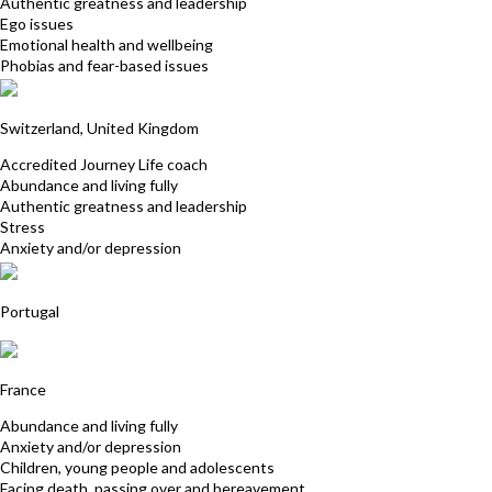
Authentic greatness and leadership
Ego issues
Emotional health and wellbeing
Phobias and fear-based issues
Michele Stoudmann
Switzerland, United Kingdom
Accredited Journey Life coach
Abundance and living fully
Authentic greatness and leadership
Stress
Anxiety and/or depression
Cecilia Escudeiro
Portugal
Charlie Pablo
France
Abundance and living fully
Anxiety and/or depression
Children, young people and adolescents
Facing death, passing over and bereavement