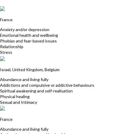
Anna-Geraldine Ortega
France
Anxiety and/or depression
Emotional health and wellbeing
Phobias and fear-based issues
Relationship
Stress
Shani Lehrer
Israel, United Kingdom, Belgium
Abundance and living fully
Addictions and compulsive or addictive behaviours
Spiritual awakening and self-realisation
Physical healing
Sexual and Intimacy
Anne Vincente
France
Abundance and living fully