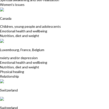
Women's issues
Sylvie Morissette
Canada
Children, young people and adolescents
Emotional health and wellbeing
Nutrition, diet and weight
Danielle Ribs (Fleischmann)
Luxembourg, France, Belgium
nxiety and/or depression
Emotional health and wellbeing
Nutrition, diet and weight
Physical healing
Relationship
A - Journey-Therapeuten Switzerland
Switzerland
Helene Philippart
Switzerland