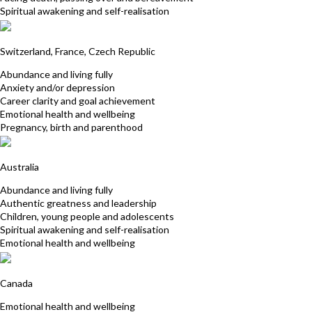
Spiritual awakening and self-realisation
Petra Grand
Switzerland, France, Czech Republic
Abundance and living fully
Anxiety and/or depression
Career clarity and goal achievement
Emotional health and wellbeing
Pregnancy, birth and parenthood
Cedric Hertbaut
Australia
Abundance and living fully
Authentic greatness and leadership
Children, young people and adolescents
Spiritual awakening and self-realisation
Emotional health and wellbeing
Evelyne Lemieux-Nault
Canada
Emotional health and wellbeing