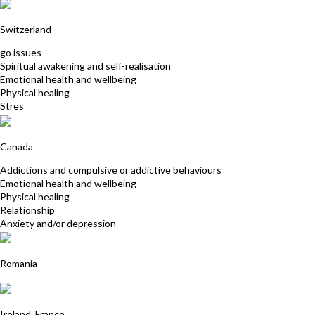
Emma Baffioni
Switzerland
go issues
Spiritual awakening and self-realisation
Emotional health and wellbeing
Physical healing
Stres
Carolina Bookless
Canada
Addictions and compulsive or addictive behaviours
Emotional health and wellbeing
Physical healing
Relationship
Anxiety and/or depression
Roxana Virtosu
Romania
Claire Lombard
Ireland, France