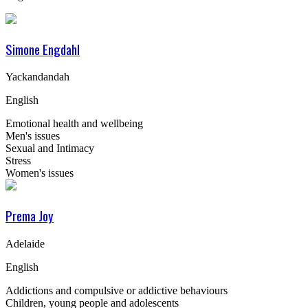
Simone Engdahl
Yackandandah
English
Emotional health and wellbeing
Men's issues
Sexual and Intimacy
Stress
Women's issues
Prema Joy
Adelaide
English
Addictions and compulsive or addictive behaviours
Children, young people and adolescents