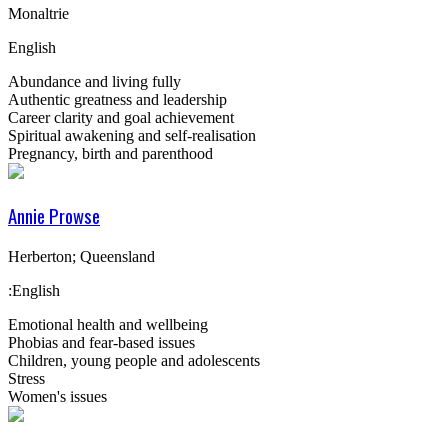
Monaltrie
English
Abundance and living fully
Authentic greatness and leadership
Career clarity and goal achievement
Spiritual awakening and self-realisation
Pregnancy, birth and parenthood
Annie Prowse
Herberton; Queensland
:English
Emotional health and wellbeing
Phobias and fear-based issues
Children, young people and adolescents
Stress
Women's issues