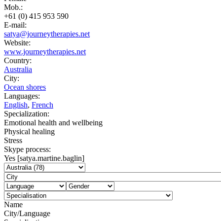
Mob.:
+61 (0) 415 953 590
E-mail:
satya@journeytherapies.net
Website:
www.journeytherapies.net
Country:
Australia
City:
Ocean shores
Languages:
English
,
French
Specialization:
Emotional health and wellbeing
Physical healing
Stress
Skype process:
Yes [satya.martine.baglin]
Name
City/Language