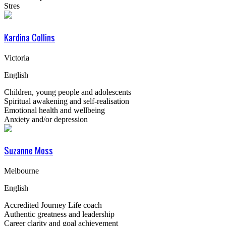
Stres
Kardina Collins
Victoria
English
Children, young people and adolescents
Spiritual awakening and self-realisation
Emotional health and wellbeing
Anxiety and/or depression
Suzanne Moss
Melbourne
English
Accredited Journey Life coach
Authentic greatness and leadership
Career clarity and goal achievement