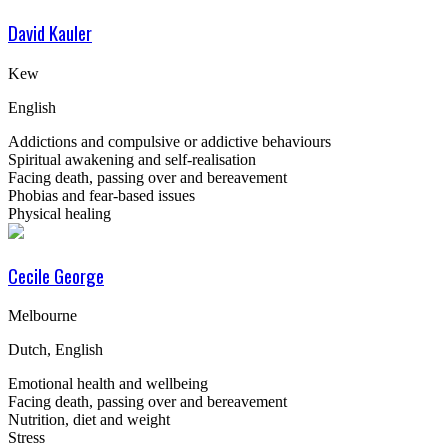
David Kauler
Kew
English
Addictions and compulsive or addictive behaviours
Spiritual awakening and self-realisation
Facing death, passing over and bereavement
Phobias and fear-based issues
Physical healing
Cecile George
Melbourne
Dutch, English
Emotional health and wellbeing
Facing death, passing over and bereavement
Nutrition, diet and weight
Stress