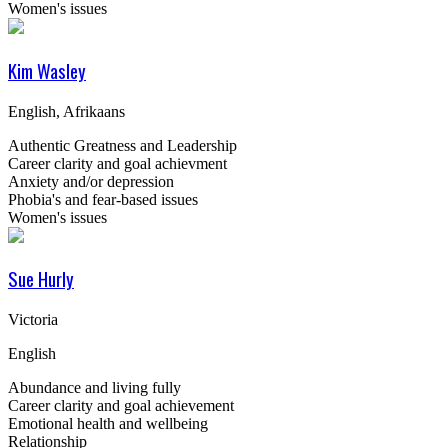
Women's issues
Kim Wasley
English, Afrikaans
Authentic Greatness and Leadership
Career clarity and goal achievment
Anxiety and/or depression
Phobia's and fear-based issues
Women's issues
Sue Hurly
Victoria
English
Abundance and living fully
Career clarity and goal achievement
Emotional health and wellbeing
Relationship