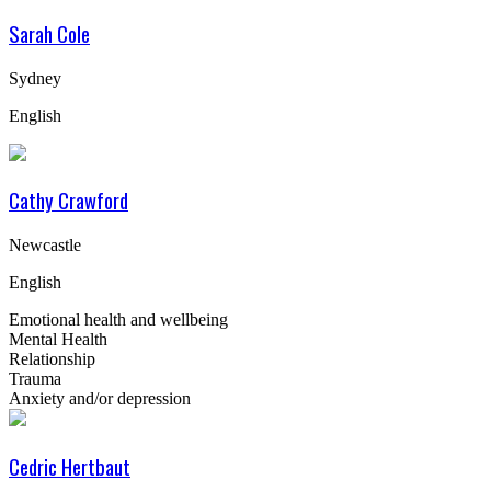
Sarah Cole
Sydney
English
Cathy Crawford
Newcastle
English
Emotional health and wellbeing
Mental Health
Relationship
Trauma
Anxiety and/or depression
Cedric Hertbaut