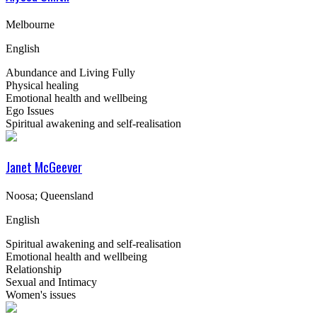
Melbourne
English
Abundance and Living Fully
Physical healing
Emotional health and wellbeing
Ego Issues
Spiritual awakening and self-realisation
Janet McGeever
Noosa; Queensland
English
Spiritual awakening and self-realisation
Emotional health and wellbeing
Relationship
Sexual and Intimacy
Women's issues