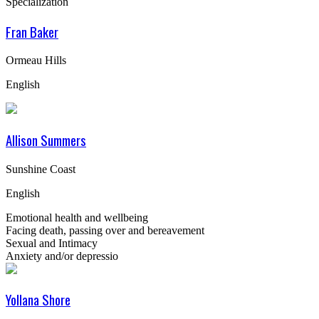
Specialization
Fran Baker
Ormeau Hills
English
Allison Summers
Sunshine Coast
English
Emotional health and wellbeing
Facing death, passing over and bereavement
Sexual and Intimacy
Anxiety and/or depressio
Yollana Shore