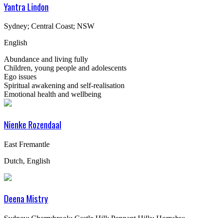
Yantra Lindon
Sydney; Central Coast; NSW
English
Abundance and living fully
Children, young people and adolescents
Ego issues
Spiritual awakening and self-realisation
Emotional health and wellbeing
Nienke Rozendaal
East Fremantle
Dutch, English
Deena Mistry