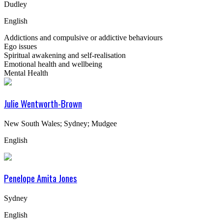
Dudley
English
Addictions and compulsive or addictive behaviours
Ego issues
Spiritual awakening and self-realisation
Emotional health and wellbeing
Mental Health
Julie Wentworth-Brown
New South Wales; Sydney; Mudgee
English
Penelope Amita Jones
Sydney
English