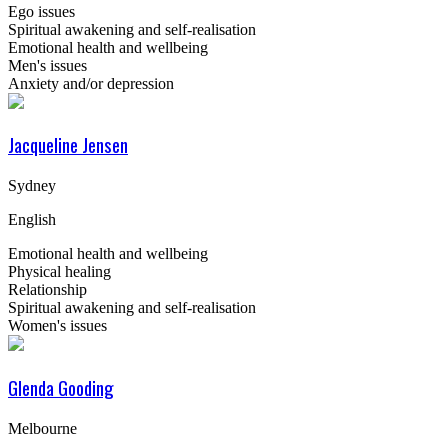
Ego issues
Spiritual awakening and self-realisation
Emotional health and wellbeing
Men's issues
Anxiety and/or depression
Jacqueline Jensen
Sydney
English
Emotional health and wellbeing
Physical healing
Relationship
Spiritual awakening and self-realisation
Women's issues
Glenda Gooding
Melbourne