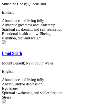
Sunshine Coast; Queensland
English
Abundance and living fully
Authentic greatness and leadership
Spiritual awakening and self-realisation
Emotional health and wellbeing
Nutrition, diet and weight
David Smith
Mount Burrell; New South Wales
English
Abundance and living fully
Anxiety and/or depression
Ego issues
Spiritual awakening and self-realisation
Stress