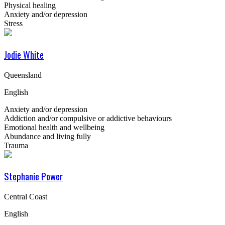
Physical healing
Anxiety and/or depression
Stress
Jodie White
Queensland
English
Anxiety and/or depression
Addiction and/or compulsive or addictive behaviours
Emotional health and wellbeing
Abundance and living fully
Trauma
Stephanie Power
Central Coast
English