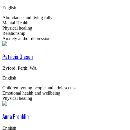
English
Abundance and living fully
Mental Health
Physical healing
Relationship
Anxiety and/or depression
Patricia Olsson
Byford; Perth; WA
English
Children, young people and adolescents
Emotional health and wellbeing
Physical healing
Anna Franklin
English