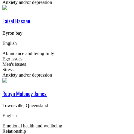
Anxiety and/or depression
Faizel Hassan
Byron bay
English
Abundance and living fully
Ego issues
Men's issues
Stress
Anxiety and/or depression
Robyn Maloney James
Townsville; Queensland
English
Emotional health and wellbeing
Relationship