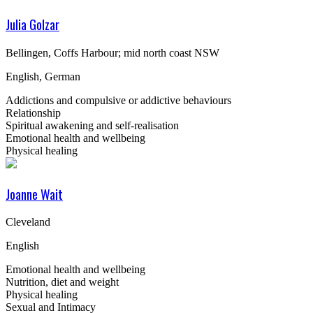
Julia Golzar
Bellingen, Coffs Harbour; mid north coast NSW
English, German
Addictions and compulsive or addictive behaviours
Relationship
Spiritual awakening and self-realisation
Emotional health and wellbeing
Physical healing
Joanne Wait
Cleveland
English
Emotional health and wellbeing
Nutrition, diet and weight
Physical healing
Sexual and Intimacy