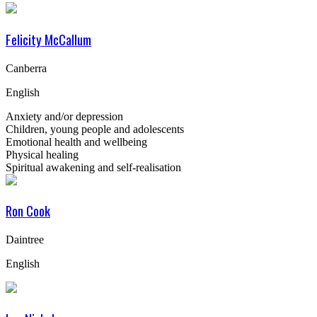
Felicity McCallum
Canberra
English
Anxiety and/or depression
Children, young people and adolescents
Emotional health and wellbeing
Physical healing
Spiritual awakening and self-realisation
Ron Cook
Daintree
English