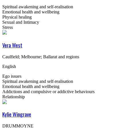
Spiritual awakening and self-realisation
Emotional health and wellbeing
Physical healing
Sexual and Intimacy
Stress
Vera West
Caulfield; Melbourne; Ballarat and regions
English
Ego issues
Spiritual awakening and self-realisation
Emotional health and wellbeing
Addictions and compulsive or addictive behaviours
Relationship
Kylie Wingrave
DRUMMOYNE