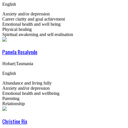
English
Anxiety and/or depression
Career clarity and goal achievment
Emotional health and well being
Physical healing
Spiritual awakening and self-realisation
Pamela Rosalynde
Hobart;Tasmania
English
Abundance and living fully
Anxiety and/or depression
Emotional health and wellbeing
Parenting
Relationship
Christine Rix