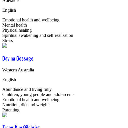
Adelaide
English
Emotional health and wellbeing
Mental health
Physical healing
Spiritual awakening and self-realisation
Stress
Davina Gossage
Western Australia
English
Abundance and living fully
Children, young people and adolescents
Emotional health and wellbeing
Nutrition, diet and weight
Parenting
Tracy-Kim Gilchrist