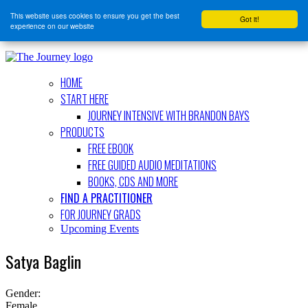
This website uses cookies to ensure you get the best
Got it!
experience on our website
HOME
START HERE
JOURNEY INTENSIVE WITH BRANDON BAYS
PRODUCTS
FREE EBOOK
FREE GUIDED AUDIO MEDITATIONS
BOOKS, CDS AND MORE
FIND A PRACTITIONER
FOR JOURNEY GRADS
Upcoming Events
Satya Baglin
Gender:
Female