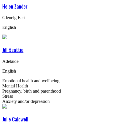
Helen Zander
Glenelg East
English
Jill Beattie
Adelaide
English
Emotional health and wellbeing
Mental Health
Pregnancy, birth and parenthood
Stress
Anxiety and/or depression
Julie Caldwell