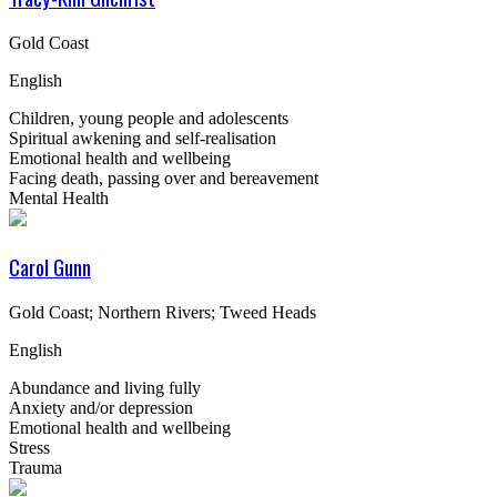
Gold Coast
English
Children, young people and adolescents
Spiritual awkening and self-realisation
Emotional health and wellbeing
Facing death, passing over and bereavement
Mental Health
Carol Gunn
Gold Coast; Northern Rivers; Tweed Heads
English
Abundance and living fully
Anxiety and/or depression
Emotional health and wellbeing
Stress
Trauma