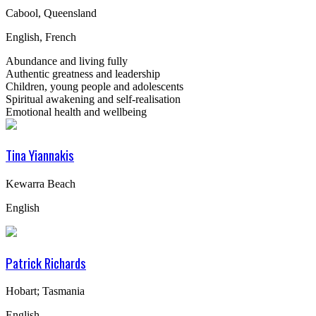
Cabool, Queensland
English, French
Abundance and living fully
Authentic greatness and leadership
Children, young people and adolescents
Spiritual awakening and self-realisation
Emotional health and wellbeing
Tina Yiannakis
Kewarra Beach
English
Patrick Richards
Hobart; Tasmania
English