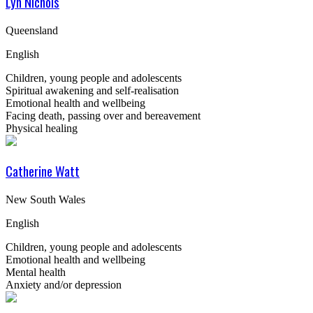
Lyn Nichols
Queensland
English
Children, young people and adolescents
Spiritual awakening and self-realisation
Emotional health and wellbeing
Facing death, passing over and bereavement
Physical healing
Catherine Watt
New South Wales
English
Children, young people and adolescents
Emotional health and wellbeing
Mental health
Anxiety and/or depression