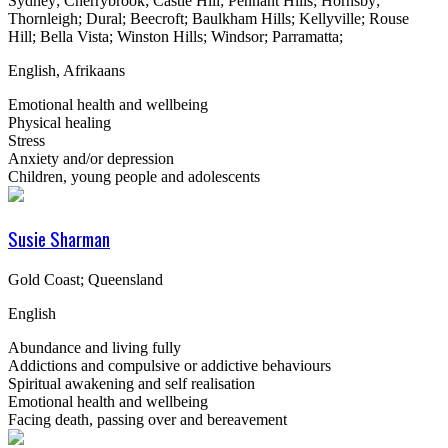
Sydney; Cherrybrook; Castle Hill; Pennant Hills; Hornsby;
Thornleigh; Dural; Beecroft; Baulkham Hills; Kellyville; Rouse
Hill; Bella Vista; Winston Hills; Windsor; Parramatta;
English, Afrikaans
Emotional health and wellbeing
Physical healing
Stress
Anxiety and/or depression
Children, young people and adolescents
Susie Sharman
Gold Coast; Queensland
English
Abundance and living fully
Addictions and compulsive or addictive behaviours
Spiritual awakening and self realisation
Emotional health and wellbeing
Facing death, passing over and bereavement