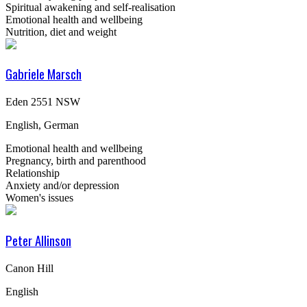
Spiritual awakening and self-realisation
Emotional health and wellbeing
Nutrition, diet and weight
Gabriele Marsch
Eden 2551 NSW
English, German
Emotional health and wellbeing
Pregnancy, birth and parenthood
Relationship
Anxiety and/or depression
Women's issues
Peter Allinson
Canon Hill
English