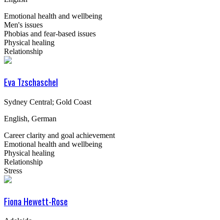
Emotional health and wellbeing
Men's issues
Phobias and fear-based issues
Physical healing
Relationship
Eva Tzschaschel
Sydney Central; Gold Coast
English, German
Career clarity and goal achievement
Emotional health and wellbeing
Physical healing
Relationship
Stress
Fiona Hewett-Rose