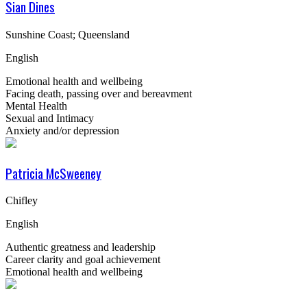
Sian Dines
Sunshine Coast; Queensland
English
Emotional health and wellbeing
Facing death, passing over and bereavment
Mental Health
Sexual and Intimacy
Anxiety and/or depression
Patricia McSweeney
Chifley
English
Authentic greatness and leadership
Career clarity and goal achievement
Emotional health and wellbeing