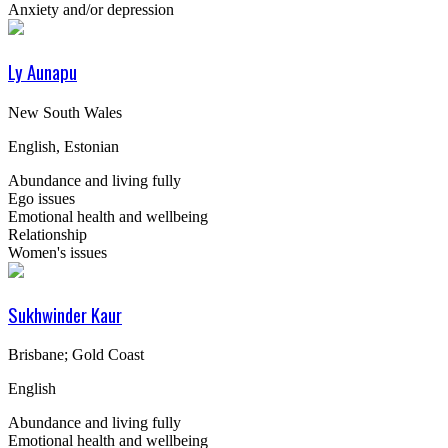
Anxiety and/or depression
Ly Aunapu
New South Wales
English, Estonian
Abundance and living fully
Ego issues
Emotional health and wellbeing
Relationship
Women's issues
Sukhwinder Kaur
Brisbane; Gold Coast
English
Abundance and living fully
Emotional health and wellbeing