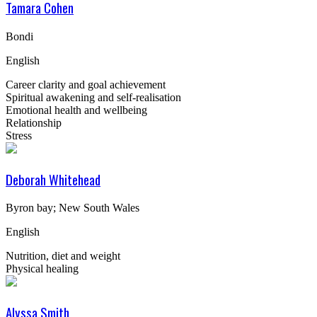
Tamara Cohen
Bondi
English
Career clarity and goal achievement
Spiritual awakening and self-realisation
Emotional health and wellbeing
Relationship
Stress
Deborah Whitehead
Byron bay; New South Wales
English
Nutrition, diet and weight
Physical healing
Alyssa Smith