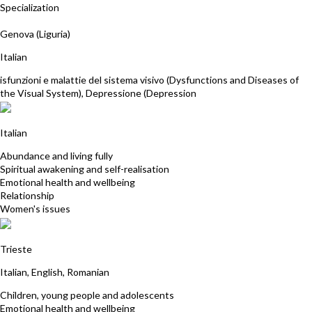
Specialization
Paola La Rosa
Genova (Liguria)
Italian
isfunzioni e malattie del sistema visivo (Dysfunctions and Diseases of
the Visual System), Depressione (Depression
Maria Pia Bocchin
Italian
Abundance and living fully
Spiritual awakening and self-realisation
Emotional health and wellbeing
Relationship
Women's issues
Fusle Ramona Daniela
Trieste
Italian, English, Romanian
Children, young people and adolescents
Emotional health and wellbeing