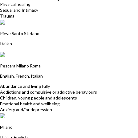
Physical healing
Sexual and Intimacy
Trauma
Ariane Schurmann
Pieve Santo Stefano
Italian
Valeria Adriani
Pescara Milano Roma
English, French, Italian
Abundance and living fully
Addictions and compulsive or addictive behaviours
Children, young people and adolescents
Emotional health and wellbeing
Anxiety and/ior depression
Wally Romeo
Milano
Italian, English