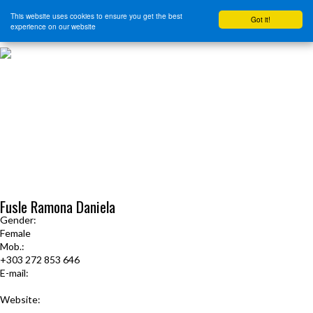
This website uses cookies to ensure you get the best
Got it!
experience on our website
HOME
START HERE
JOURNEY INTENSIVE WITH BRANDON BAYS
PRODUCTS
FREE EBOOK
FREE GUIDED AUDIO MEDITATIONS
BOOKS, CDS AND MORE
FIND A PRACTITIONER
FOR JOURNEY GRADS
Upcoming Events
Fusle Ramona Daniela
Gender:
Female
Mob.:
+303 272 853 646
E-mail:
raniellanext@gmai.com
Website:
www.Ramona-daniela-fusle.webnode.ro