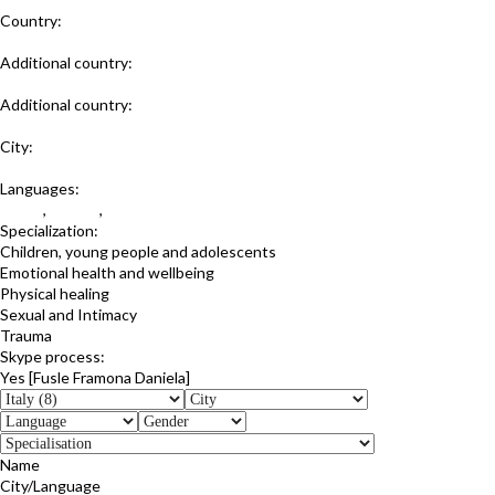
Country:
Italy
Additional country:
Romania
Additional country:
United Kingdom
City:
Trieste
Languages:
Italian
,
English
,
Romanian
Specialization:
Children, young people and adolescents
Emotional health and wellbeing
Physical healing
Sexual and Intimacy
Trauma
Skype process:
Yes [Fusle Framona Daniela]
Name
City/Language