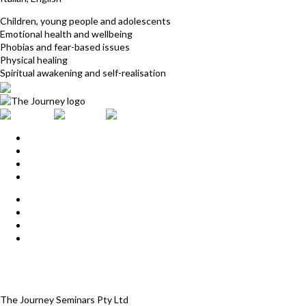
Children, young people and adolescents
Emotional health and wellbeing
Phobias and fear-based issues
Physical healing
Spiritual awakening and self-realisation
Home
Upcoming Events
Start Here
Products
Find a Practitioner
For Journey Grads
FAQ
Contact Us
The Journey offices
Payment options
Terms and Conditions
The Journey Seminars Pty Ltd