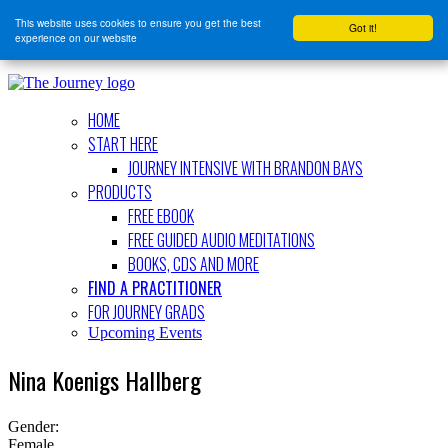
This website uses cookies to ensure you get the best
Got it!
experience on our website
HOME
START HERE
JOURNEY INTENSIVE WITH BRANDON BAYS
PRODUCTS
FREE EBOOK
FREE GUIDED AUDIO MEDITATIONS
BOOKS, CDS AND MORE
FIND A PRACTITIONER
FOR JOURNEY GRADS
Upcoming Events
Nina Koenigs Hallberg
Gender:
Female