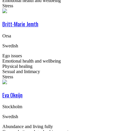
Emotional health and wellbeing
Stress
Britt-Marie Jemth
Orsa
Swedish
Ego issues
Emotional health and wellbeing
Physical healing
Sexual and Intimacy
Stress
Eva Okeijn
Stockholm
Swedish
Abundance and living fully