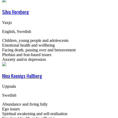
Silva Hornborg
Vaxjo
English, Swedish
Children, young people and adolescents
Emotional health and wellbeing
Facing death, passing over and bereavement
Phobias and fear-based issues
Anxiety and/or depression
Nina Koenigs Hallberg
Uppsala
Swedish
Abundance and living fully
Ego issues
Spiritual awakening and self-realisation