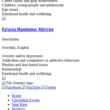
Career clarity and goal achievement
Children, young people and adolescents
Ego issues
Emotional health and wellbeing
Katarina Mannheimer Ahlstrom
Stockholm
Swedish, English
Anxiety and/or depression
Addictions and compulsive or addictive behaviors
Phobias and fear-based issues
Relationship
Emotional health and wellbeing
Home
Upcoming Events
Start Here
Products