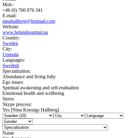
Mob.:
+46 (0) 760 076 341
E-mail:
ninahallberg@hotmail.com
Website:
www.helandesamtal.nu
Country:
Sweden
City:
Uppsala
Languages:
Swedish
Specialization:
Abundance and living fully
Ego issues
Spiritual awakening and self-realisation
Emotional health and wellbeing
Stress
Skype process:
Yes [Nina Koenigs Hallberg]
Name