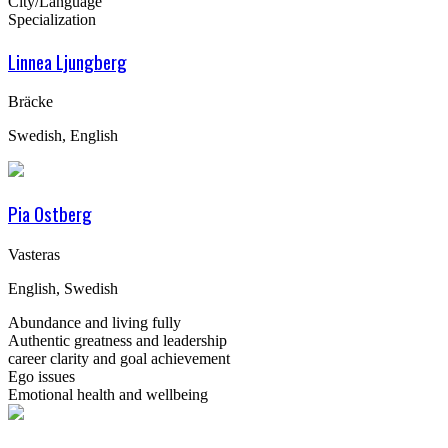
City/Language
Specialization
Linnea Ljungberg
Bräcke
Swedish, English
Pia Ostberg
Vasteras
English, Swedish
Abundance and living fully
Authentic greatness and leadership
career clarity and goal achievement
Ego issues
Emotional health and wellbeing