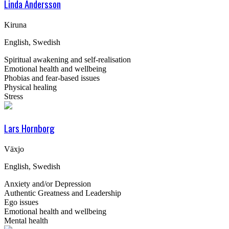
Linda Andersson
Kiruna
English, Swedish
Spiritual awakening and self-realisation
Emotional health and wellbeing
Phobias and fear-based issues
Physical healing
Stress
Lars Hornborg
Växjo
English, Swedish
Anxiety and/or Depression
Authentic Greatness and Leadership
Ego issues
Emotional health and wellbeing
Mental health