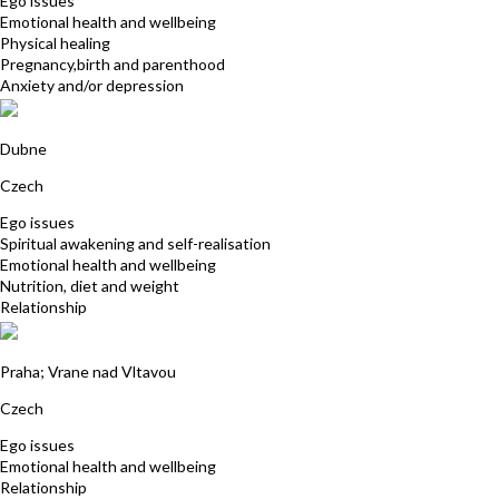
Ego issues
Emotional health and wellbeing
Physical healing
Pregnancy,birth and parenthood
Anxiety and/or depression
Gabriela Sebkova
Dubne
Czech
Ego issues
Spiritual awakening and self-realisation
Emotional health and wellbeing
Nutrition, diet and weight
Relationship
Michaela Kovarikova
Praha; Vrane nad Vltavou
Czech
Ego issues
Emotional health and wellbeing
Relationship