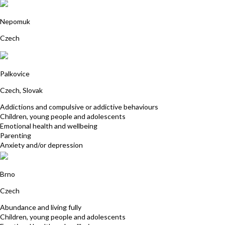
Jitka Koželuhová
Nepomuk
Czech
Julian Gardosova
Palkovice
Czech, Slovak
Addictions and compulsive or addictive behaviours
Children, young people and adolescents
Emotional health and wellbeing
Parenting
Anxiety and/or depression
Pavla Vantuchova
Brno
Czech
Abundance and living fully
Children, young people and adolescents