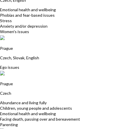
Czech, English
Emotional health and wellbeing
Phobias and fear-based issues
Stress
Anxiety and/or depression
Women's issues
Vladimir Kludaj
Prague
Czech, Slovak, English
Ego issues
Stepanka Vesela
Prague
Czech
Abundance and living fully
Children, young people and adolescents
Emotional health and wellbeing
Facing death, passing over and bereavement
Parenting