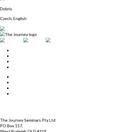
Martina Dockalkova
Dobris
Czech, English
Home
Upcoming Events
Start Here
Products
Find a Practitioner
For Journey Grads
FAQ
Contact Us
The Journey offices
Payment options
Terms and Conditions
The Journey Seminars Pty Ltd
PO Box 157,
West Burleigh QLD 4219