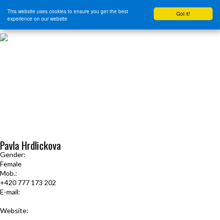
This website uses cookies to ensure you get the best
Got it!
experience on our website
HOME
START HERE
JOURNEY INTENSIVE WITH BRANDON BAYS
PRODUCTS
FREE EBOOK
FREE GUIDED AUDIO MEDITATIONS
BOOKS, CDS AND MORE
FIND A PRACTITIONER
FOR JOURNEY GRADS
Upcoming Events
Pavla Hrdlickova
Gender:
Female
Mob.:
+420 777 173 202
E-mail:
phrdlickova@centrum.cz
Website:
www.lecenicesta.cz