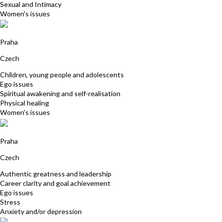
Sexual and Intimacy
Women's issues
Josefina Zemanova
Praha
Czech
Children, young people and adolescents
Ego issues
Spiritual awakening and self-realisation
Physical healing
Women's issues
Bohdana Nadas
Praha
Czech
Authentic greatness and leadership
Career clarity and goal achievement
Ego issues
Stress
Anxiety and/or depression