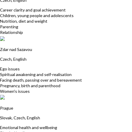
Czech, English
Career clarity and goal achievement
Children, young people and adolescents
Nutrition, diet and weight
Parenting
Relationship
Katerina Bukackova
Zdar nad Sazavou
Czech, English
Ego issues
Spiritual awakening and self-realisation
Facing death, passing over and bereavement
Pregnancy, birth and parenthood
Women's issues
Janka Kistner
Prague
Slovak, Czech, English
Emotional health and wellbeing