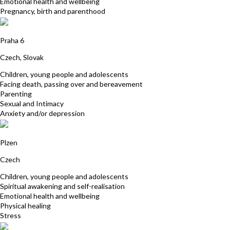
Emotional health and wellbeing
Pregnancy, birth and parenthood
Katerina Pazourek
Praha 6
Czech, Slovak
Children, young people and adolescents
Facing death, passing over and bereavement
Parenting
Sexual and Intimacy
Anxiety and/or depression
Eva Šabacká
Plzen
Czech
Children, young people and adolescents
Spiritual awakening and self-realisation
Emotional health and wellbeing
Physical healing
Stress