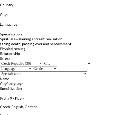
Country:
Czech Republic
City:
Praha 5
Languages:
Czech
Specialization:
Spiritual awakening and self-realisation
Facing death, passing over and bereavement
Physical healing
Relationship
Stress
Name
City/Language
Specialization
Jana Kulhankova
Praha 9 - Kbely
Czech, English, German