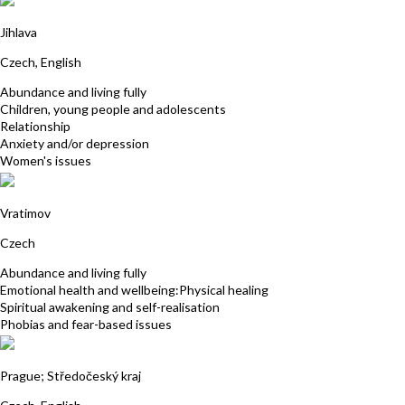
Petra Stastna
Jihlava
Czech, English
Abundance and living fully
Children, young people and adolescents
Relationship
Anxiety and/or depression
Women's issues
Jana Hrubanova
Vratimov
Czech
Abundance and living fully
Emotional health and wellbeing:Physical healing
Spiritual awakening and self-realisation
Phobias and fear-based issues
Eliska Kubikova
Prague; Středočeský kraj