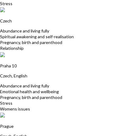
Stress
Lucie Vlachova
Czech
Abundance and living fully
Spiritual awakening and self-realisation
Pregnancy, birth and parenthood
Relationship
Simona Sormova
Praha 10
Czech, English
Abundance and living fully
Emotional health and wellbeing
Pregnancy, birth and parenthood
Stress
Womens issues
Lenka Kilcevska
Prague