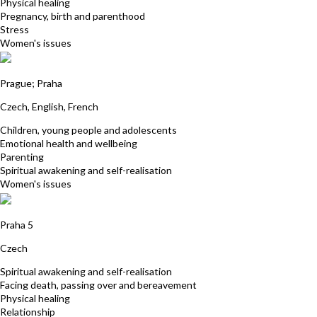
Physical healing
Pregnancy, birth and parenthood
Stress
Women's issues
Petra Kolafa
Prague; Praha
Czech, English, French
Children, young people and adolescents
Emotional health and wellbeing
Parenting
Spiritual awakening and self-realisation
Women's issues
Pavla Hrdlickova
Praha 5
Czech
Spiritual awakening and self-realisation
Facing death, passing over and bereavement
Physical healing
Relationship