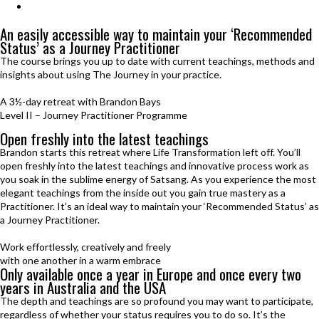
Journey Practitioner Mastery
An easily accessible way to maintain your ‘Recommended
Status’ as a Journey Practitioner
The course brings you up to date with current teachings, methods and
insights about using The Journey in your practice.
A 3½-day retreat with Brandon Bays
Level II – Journey Practitioner Programme
Open freshly
into the latest teachings
Brandon starts this retreat where Life Transformation left off. You’ll
open freshly into the latest teachings and innovative process work as
you soak in the sublime energy of Satsang. As you experience the most
elegant teachings from the inside out you gain true mastery as a
Practitioner. It’s an ideal way to maintain your ‘Recommended Status’ as
a Journey Practitioner.
Work effortlessly, creatively and freely
with one another in a warm embrace
Only available once a year in Europe
and once every two
years in Australia and the USA
The depth and teachings are so profound you may want to participate,
regardless of whether your status requires you to do so. It’s the