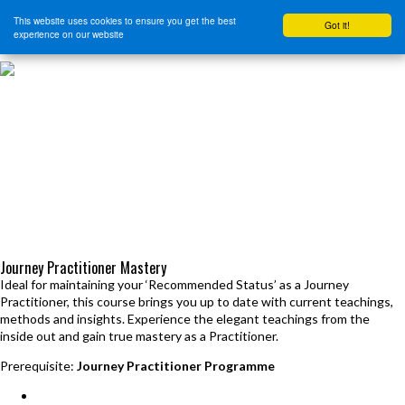
This website uses cookies to ensure you get the best
Got it!
experience on our website
HOME
START HERE
JOURNEY INTENSIVE WITH BRANDON BAYS
PRODUCTS
FREE EBOOK
FREE GUIDED AUDIO MEDITATIONS
BOOKS, CDS AND MORE
FIND A PRACTITIONER
FOR JOURNEY GRADS
Upcoming Events
Journey Practitioner Mastery
Ideal for maintaining your ‘Recommended Status’ as a Journey
Practitioner, this course brings you up to date with current teachings,
methods and insights. Experience the elegant teachings from the
inside out and gain true mastery as a Practitioner.
Prerequisite:
Journey Practitioner Programme
Seminars