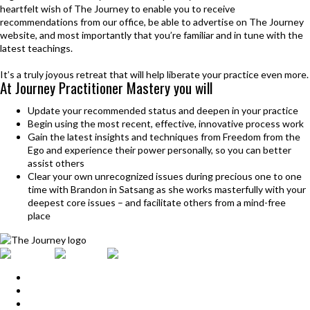
heartfelt wish of The Journey to enable you to receive
recommendations from our office, be able to advertise on The Journey
website, and most importantly that you’re familiar and in tune with the
latest teachings.
It’s a truly joyous retreat that will help liberate your practice even more.
At Journey Practitioner
Mastery you will
Update your recommended status and deepen in your practice
Begin using the most recent, effective, innovative process work
Gain the latest insights and techniques from Freedom from the
Ego and experience their power personally, so you can better
assist others
Clear your own unrecognized issues during precious one to one
time with Brandon in Satsang as she works masterfully with your
deepest core issues – and facilitate others from a mind-free
place
Home
Upcoming Events
Start Here