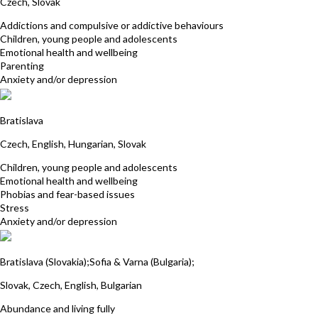
Czech, Slovak
Addictions and compulsive or addictive behaviours
Children, young people and adolescents
Emotional health and wellbeing
Parenting
Anxiety and/or depression
Eva Toth
Bratislava
Czech, English, Hungarian, Slovak
Children, young people and adolescents
Emotional health and wellbeing
Phobias and fear-based issues
Stress
Anxiety and/or depression
Miroslava Skultety
Bratislava (Slovakia);Sofia & Varna (Bulgaria);
Slovak, Czech, English, Bulgarian
Abundance and living fully