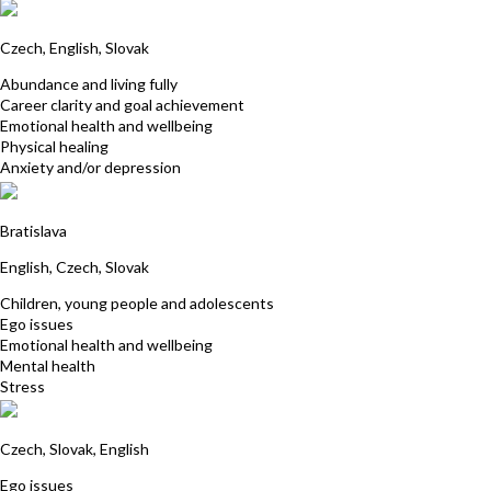
Katarina Antusova
Czech, English, Slovak
Abundance and living fully
Career clarity and goal achievement
Emotional health and wellbeing
Physical healing
Anxiety and/or depression
Jarmila Kuricova
Bratislava
English, Czech, Slovak
Children, young people and adolescents
Ego issues
Emotional health and wellbeing
Mental health
Stress
Vladimir Kludaj
Czech, Slovak, English
Ego issues