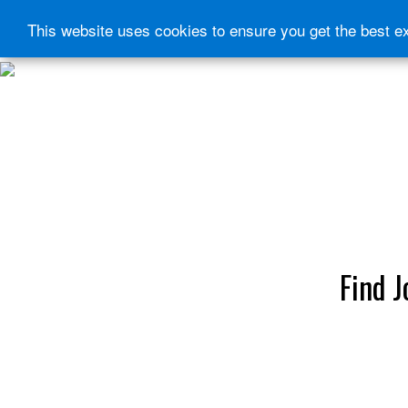
This website uses cookies to ensure you get the best e
HOME
START HERE
JOURNEY INTENSIVE WITH BRANDON BAYS
PRODUCTS
FREE EBOOK
FREE GUIDED AUDIO MEDITATIONS
BOOKS, CDS AND MORE
FIND A PRACTITIONER
FOR JOURNEY GRADS
Upcoming Events
MENU
Find J