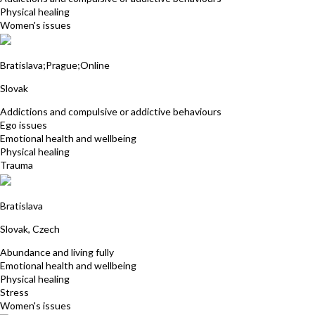
Physical healing
Women's issues
Petra Luley
Bratislava;Prague;Online
Slovak
Addictions and compulsive or addictive behaviours
Ego issues
Emotional health and wellbeing
Physical healing
Trauma
Martina Michalikova
Bratislava
Slovak, Czech
Abundance and living fully
Emotional health and wellbeing
Physical healing
Stress
Women's issues