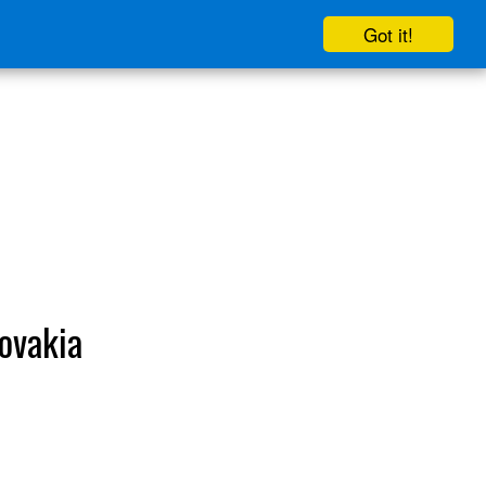
Got it!
lovakia