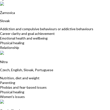
Katarina Brestenska
Žarnovica
Slovak
Addiction and compulsive behaviours or addictive behaviours
Career clarity and goal achievement
Emotional health and wellbeing
Physical healing
Relationship
Katarina Ivancikova
Nitra
Czech, English, Slovak, Portuguese
Nutrition, diet and weight
Parenting
Phobias and fear-based issues
Physical healing
Women's issues
Julian Gardosova