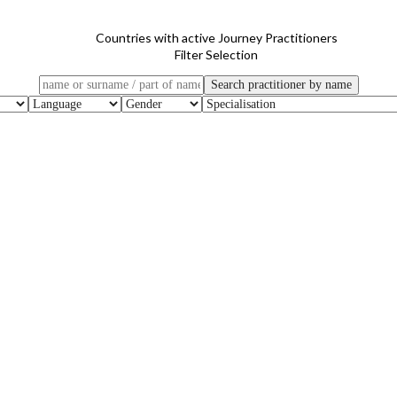
Countries with active Journey Practitioners
Filter Selection