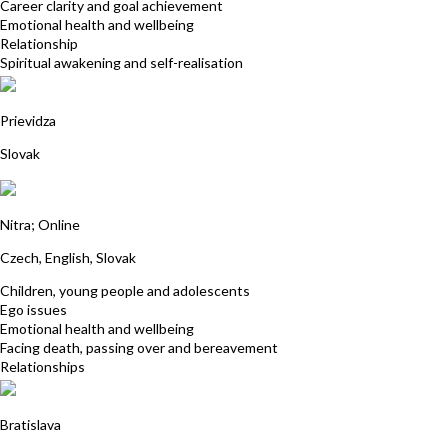
Career clarity and goal achievement
Emotional health and wellbeing
Relationship
Spiritual awakening and self-realisation
MUDr. Martina Šálová
Prievidza
Slovak
Katarina Borgulova
Nitra; Online
Czech, English, Slovak
Children, young people and adolescents
Ego issues
Emotional health and wellbeing
Facing death, passing over and bereavement
Relationships
Lucia Kovacs
Bratislava