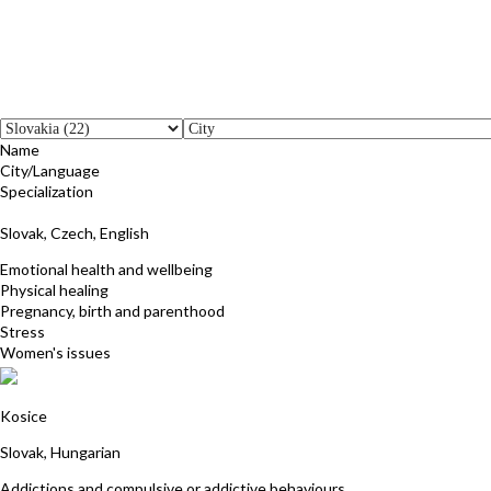
Name
City/Language
Specialization
Janka Kistner
Slovak, Czech, English
Emotional health and wellbeing
Physical healing
Pregnancy, birth and parenthood
Stress
Women's issues
Agnesa Racekova
Kosice
Slovak, Hungarian
Addictions and compulsive or addictive behaviours