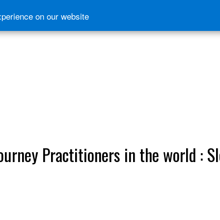
xperience on our website
ourney Practitioners in the world : S