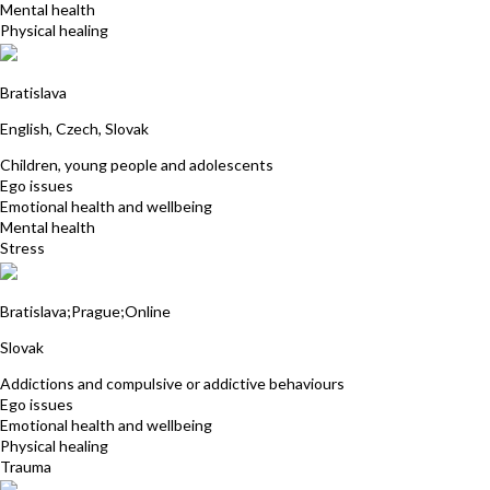
Mental health
Physical healing
Jarmila Kuricova
Bratislava
English, Czech, Slovak
Children, young people and adolescents
Ego issues
Emotional health and wellbeing
Mental health
Stress
Petra Luley
Bratislava;Prague;Online
Slovak
Addictions and compulsive or addictive behaviours
Ego issues
Emotional health and wellbeing
Physical healing
Trauma