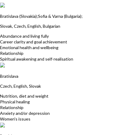
Miroslava Skultety
Bratislava (Slovakia);Sofia & Varna (Bulgaria);
Slovak, Czech, English, Bulgarian
Abundance and living fully
Career clarity and goal achievement
Emotional health and wellbeing
Relationship
Spiritual awakening and self-realisation
Monika Hodásová
Bratislava
Czech, English, Slovak
Nutrition, diet and weight
Physical healing
Relationship
Anxiety and/or depression
Women's issues
Martina Michalikova