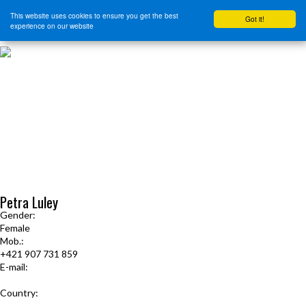
This website uses cookies to ensure you get the best
Got it!
experience on our website
HOME
START HERE
JOURNEY INTENSIVE WITH BRANDON BAYS
PRODUCTS
FREE EBOOK
FREE GUIDED AUDIO MEDITATIONS
BOOKS, CDS AND MORE
FIND A PRACTITIONER
FOR JOURNEY GRADS
Upcoming Events
Petra Luley
Gender:
Female
Mob.:
+421 907 731 859
E-mail:
petra.luley@gmail.com
Country:
Slovakia