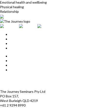
Emotional health and wellbeing
Physical healing
Relationship
Home
Upcoming Events
Start Here
Products
Find a Practitioner
For Journey Grads
FAQ
Contact Us
The Journey offices
Payment options
Terms and Conditions
The Journey Seminars Pty Ltd
PO Box 157,
West Burleigh QLD 4219
+61 2 9294 8990