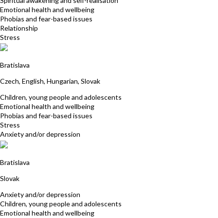
Spiritual awakening and self-realisation
Emotional health and wellbeing
Phobias and fear-based issues
Relationship
Stress
Eva Toth
Bratislava
Czech, English, Hungarian, Slovak
Children, young people and adolescents
Emotional health and wellbeing
Phobias and fear-based issues
Stress
Anxiety and/or depression
Lucia Kovacs
Bratislava
Slovak
Anxiety and/or depression
Children, young people and adolescents
Emotional health and wellbeing