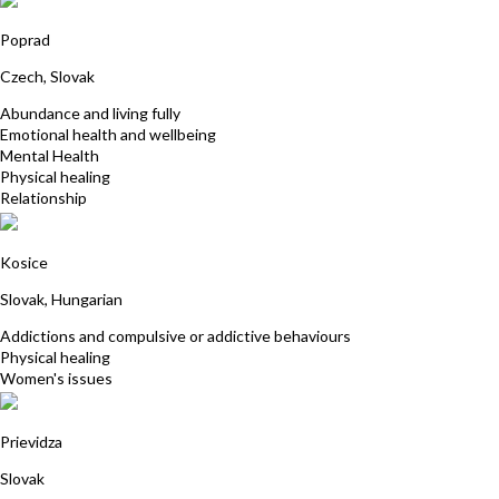
Michaela Schusterová
Poprad
Czech, Slovak
Abundance and living fully
Emotional health and wellbeing
Mental Health
Physical healing
Relationship
Agnesa Racekova
Kosice
Slovak, Hungarian
Addictions and compulsive or addictive behaviours
Physical healing
Women's issues
MUDr. Martina Šálová
Prievidza
Slovak