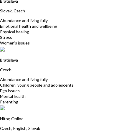
Bratislava
Slovak, Czech
Abundance and living fully
Emotional health and wellbeing
Physical healing
Stress
Women's issues
Katarina Hudecova
Bratislava
Czech
Abundance and living fully
Children, young people and adolescents
Ego issues
Mental health
Parenting
Katarina Borgulova
Nitra; Online
Czech, English, Slovak