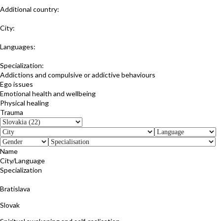
Additional country:
Czech Republic
City:
Bratislava;Prague;Online
Languages:
Slovak
Specialization:
Addictions and compulsive or addictive behaviours
Ego issues
Emotional health and wellbeing
Physical healing
Trauma
Name
City/Language
Specialization
Dušana Drgoncová
Bratislava
Slovak