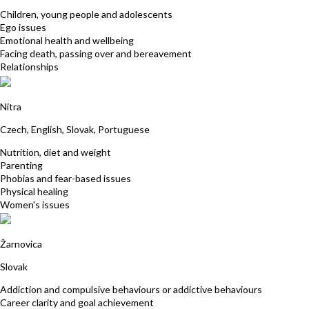
Children, young people and adolescents
Ego issues
Emotional health and wellbeing
Facing death, passing over and bereavement
Relationships
Katarina Ivancikova
Nitra
Czech, English, Slovak, Portuguese
Nutrition, diet and weight
Parenting
Phobias and fear-based issues
Physical healing
Women's issues
Katarina Brestenska
Žarnovica
Slovak
Addiction and compulsive behaviours or addictive behaviours
Career clarity and goal achievement