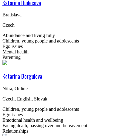
Katarina Hudecova
Bratislava
Czech
Abundance and living fully
Children, young people and adolescents
Ego issues
Mental health
Parenting
Katarina Borgulova
Nitra; Online
Czech, English, Slovak
Children, young people and adolescents
Ego issues
Emotional health and wellbeing
Facing death, passing over and bereavement
Relationships