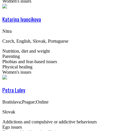
Women's issues
Katarina Ivancikova
Nitra
Czech, English, Slovak, Portuguese
Nutrition, diet and weight
Parenting
Phobias and fear-based issues
Physical healing
Women's issues
Petra Luley
Bratislava;Prague;Online
Slovak
Addictions and compulsive or addictive behaviours
Ego issues