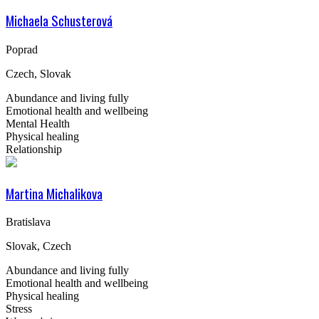
Michaela Schusterová
Poprad
Czech, Slovak
Abundance and living fully
Emotional health and wellbeing
Mental Health
Physical healing
Relationship
Martina Michalikova
Bratislava
Slovak, Czech
Abundance and living fully
Emotional health and wellbeing
Physical healing
Stress