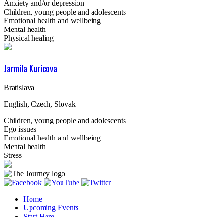
Anxiety and/or depression
Children, young people and adolescents
Emotional health and wellbeing
Mental health
Physical healing
Jarmila Kuricova
Bratislava
English, Czech, Slovak
Children, young people and adolescents
Ego issues
Emotional health and wellbeing
Mental health
Stress
Home
Upcoming Events
Start Here