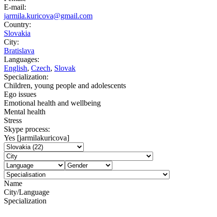
E-mail:
jarmila.kuricova@gmail.com
Country:
Slovakia
City:
Bratislava
Languages:
English
,
Czech
,
Slovak
Specialization:
Children, young people and adolescents
Ego issues
Emotional health and wellbeing
Mental health
Stress
Skype process:
Yes [jarmilakuricova]
Name
City/Language
Specialization