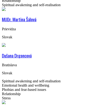
Relationship
Spiritual awakening and self-realisation
MUDr. Martina Šálová
Prievidza
Slovak
Dušana Drgoncová
Bratislava
Slovak
Spiritual awakening and self-realisation
Emotional health and wellbeing
Phobias and fear-based issues
Relationship
Stress