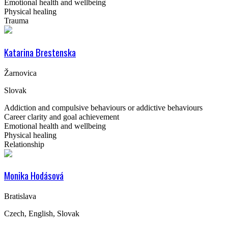
Emotional health and wellbeing
Physical healing
Trauma
Katarina Brestenska
Žarnovica
Slovak
Addiction and compulsive behaviours or addictive behaviours
Career clarity and goal achievement
Emotional health and wellbeing
Physical healing
Relationship
Monika Hodásová
Bratislava
Czech, English, Slovak