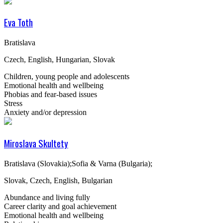
Eva Toth
Bratislava
Czech, English, Hungarian, Slovak
Children, young people and adolescents
Emotional health and wellbeing
Phobias and fear-based issues
Stress
Anxiety and/or depression
Miroslava Skultety
Bratislava (Slovakia);Sofia & Varna (Bulgaria);
Slovak, Czech, English, Bulgarian
Abundance and living fully
Career clarity and goal achievement
Emotional health and wellbeing