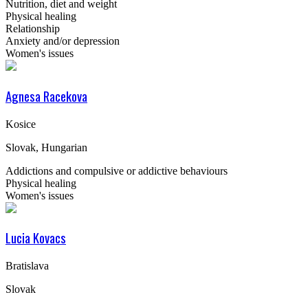
Nutrition, diet and weight
Physical healing
Relationship
Anxiety and/or depression
Women's issues
Agnesa Racekova
Kosice
Slovak, Hungarian
Addictions and compulsive or addictive behaviours
Physical healing
Women's issues
Lucia Kovacs
Bratislava
Slovak