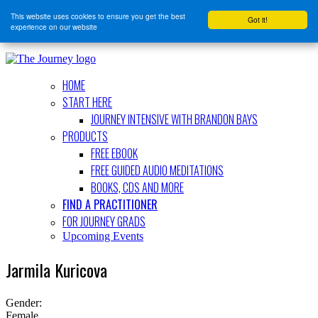
This website uses cookies to ensure you get the best
Got it!
experience on our website
HOME
START HERE
JOURNEY INTENSIVE WITH BRANDON BAYS
PRODUCTS
FREE EBOOK
FREE GUIDED AUDIO MEDITATIONS
BOOKS, CDS AND MORE
FIND A PRACTITIONER
FOR JOURNEY GRADS
Upcoming Events
Jarmila Kuricova
Gender:
Female