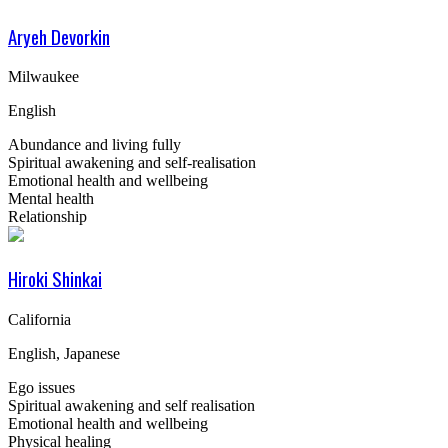
Aryeh Devorkin
Milwaukee
English
Abundance and living fully
Spiritual awakening and self-realisation
Emotional health and wellbeing
Mental health
Relationship
Hiroki Shinkai
California
English, Japanese
Ego issues
Spiritual awakening and self realisation
Emotional health and wellbeing
Physical healing