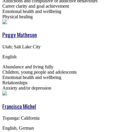
Addictions and compulsive or addictive behaviours
Career clarity and goal achievement
Emotional health and wellbeing
Physical healing
Peggy Matheson
Utah; Salt Lake City
English
Abundance and living fully
Children, young people and adolescents
Emotional health and wellbeing
Relationships
Anxiety and/or depression
Francisca Michel
Topanga: California
English, German