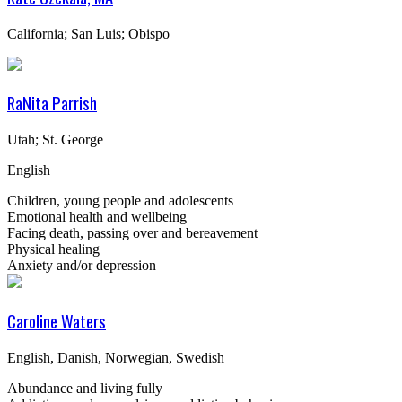
California; San Luis; Obispo
RaNita Parrish
Utah; St. George
English
Children, young people and adolescents
Emotional health and wellbeing
Facing death, passing over and bereavement
Physical healing
Anxiety and/or depression
Caroline Waters
English, Danish, Norwegian, Swedish
Abundance and living fully