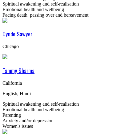
Spiritual awakening and self-realisation
Emotional health and wellbeing
Facing death, passing over and bereavement
Cynde Sawyer
Chicago
Tammy Sharma
California
English, Hindi
Spiritual awakening and self-realisation
Emotional health and wellbeing
Parenting
Anxiety and/or depression
Women's issues