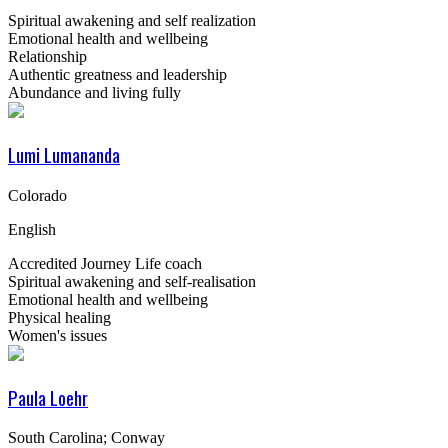
Spiritual awakening and self realization
Emotional health and wellbeing
Relationship
Authentic greatness and leadership
Abundance and living fully
Lumi Lumananda
Colorado
English
Accredited Journey Life coach
Spiritual awakening and self-realisation
Emotional health and wellbeing
Physical healing
Women's issues
Paula Loehr
South Carolina; Conway