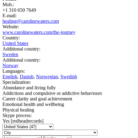
Mob.:
+1 310 650 7649
E-mail:
healing@carolinewaters.com
Website:
www.carolinewaters.com/the-journey
Country:
United States
Additional country:
Sweden
Additional country:
Norway
Languages:
English
,
Danish
,
Norwegian
,
Swedish
Specialization:
Abundance and living fully
Addictions and compulsive or addictive behaviours
Career clarity and goal achievement
Emotional health and wellbeing
Physical healing
Skype process:
Yes [redheadrecords]