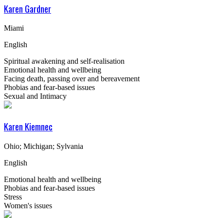
Karen Gardner
Miami
English
Spiritual awakening and self-realisation
Emotional health and wellbeing
Facing death, passing over and bereavement
Phobias and fear-based issues
Sexual and Intimacy
Karen Kiemnec
Ohio; Michigan; Sylvania
English
Emotional health and wellbeing
Phobias and fear-based issues
Stress
Women's issues