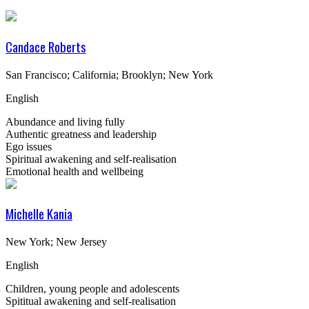
Candace Roberts
San Francisco; California; Brooklyn; New York
English
Abundance and living fully
Authentic greatness and leadership
Ego issues
Spiritual awakening and self-realisation
Emotional health and wellbeing
Michelle Kania
New York; New Jersey
English
Children, young people and adolescents
Spititual awakening and self-realisation