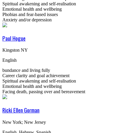
Spiritual awakening and self-realisation
Emotional health and wellbeing
Phobias and fear-based issues
Anxiety and/or depression
Paul Hogue
Kingston NY
English
bundance and living fully
Career clarity and goal achievement
Spiritual awakening and self-realisation
Emotional health and wellbeing
Facing death, passing over and bereavement
Ricki Ellen Gorman
New York; New Jersey
English, Hebrew, Spanish