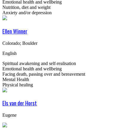
Emotional health and wellbeing
Nutrition, diet and weight
Anxiety and/or depression
Ellen Winner
Colorado; Boulder
English
Spiritual awakening and self-realisation
Emotional health and wellbeing
Facing death, passing over and bereavement
Mental Health
Physical healing
Els van der Horst
Eugene