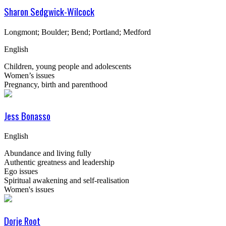
Sharon Sedgwick-Wilcock
Longmont; Boulder; Bend; Portland; Medford
English
Children, young people and adolescents
Women’s issues
Pregnancy, birth and parenthood
Jess Bonasso
English
Abundance and living fully
Authentic greatness and leadership
Ego issues
Spiritual awakening and self-realisation
Women's issues
Dorje Root