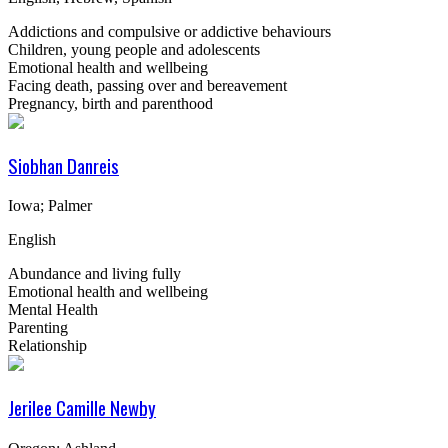
Addictions and compulsive or addictive behaviours
Children, young people and adolescents
Emotional health and wellbeing
Facing death, passing over and bereavement
Pregnancy, birth and parenthood
Siobhan Danreis
Iowa; Palmer
English
Abundance and living fully
Emotional health and wellbeing
Mental Health
Parenting
Relationship
Jerilee Camille Newby