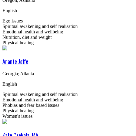
Oregon; Ashland
English
Ego issues
Spiritual awakening and self-realisation
Emotional health and wellbeing
Nutrition, diet and weight
Physical healing
Anante Jaffe
Georgia; Atlanta
English
Spiritual awakening and self-realisation
Emotional health and wellbeing
Phobias and fear-based issues
Physical healing
Women's issues
Kate Czekala, MA