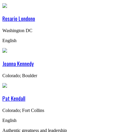
Rosario Londono
Washington DC
English
Joanna Kennedy
Colorado; Boulder
Pat Kendall
Colorado; Fort Collins
English
Authentic greatness and leadership