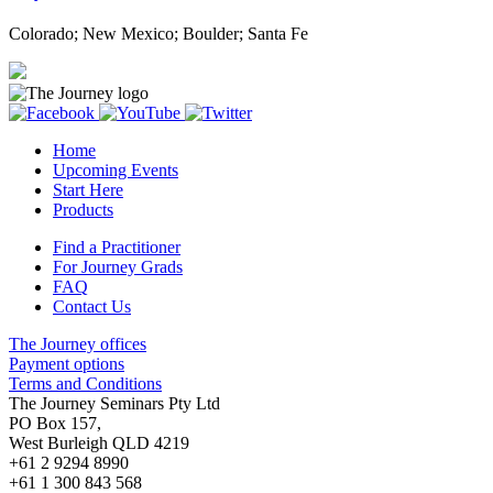
Colorado; New Mexico; Boulder; Santa Fe
Home
Upcoming Events
Start Here
Products
Find a Practitioner
For Journey Grads
FAQ
Contact Us
The Journey offices
Payment options
Terms and Conditions
The Journey Seminars Pty Ltd
PO Box 157,
West Burleigh QLD 4219
+61 2 9294 8990
+61 1 300 843 568