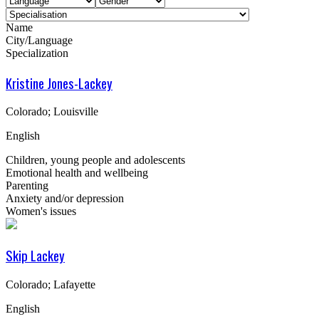
Name
City/Language
Specialization
Kristine Jones-Lackey
Colorado; Louisville
English
Children, young people and adolescents
Emotional health and wellbeing
Parenting
Anxiety and/or depression
Women's issues
Skip Lackey
Colorado; Lafayette
English