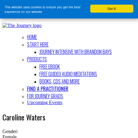
This website uses cookies to ensure you get the best
Got it!
experience on our website
HOME
START HERE
JOURNEY INTENSIVE WITH BRANDON BAYS
PRODUCTS
FREE EBOOK
FREE GUIDED AUDIO MEDITATIONS
BOOKS, CDS AND MORE
FIND A PRACTITIONER
FOR JOURNEY GRADS
Upcoming Events
Caroline Waters
Gender:
Female