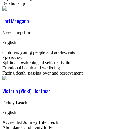
Relationship
Lori Mangano
New hampshire
English
Children, young people and adolescents
Ego issues
Spiritual awakening ad self- realisation
Emotional health and wellbeing
Facing death, passing over and bereavement
Victoria (Vicki) Lichtman
Delray Beach
English
Accredited Journey Life coach
Abundance and living fully