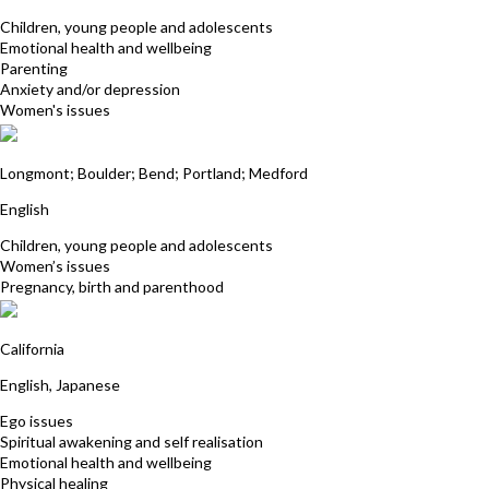
Children, young people and adolescents
Emotional health and wellbeing
Parenting
Anxiety and/or depression
Women's issues
Sharon Sedgwick-Wilcock
Longmont; Boulder; Bend; Portland; Medford
English
Children, young people and adolescents
Women’s issues
Pregnancy, birth and parenthood
Hiroki Shinkai
California
English, Japanese
Ego issues
Spiritual awakening and self realisation
Emotional health and wellbeing
Physical healing