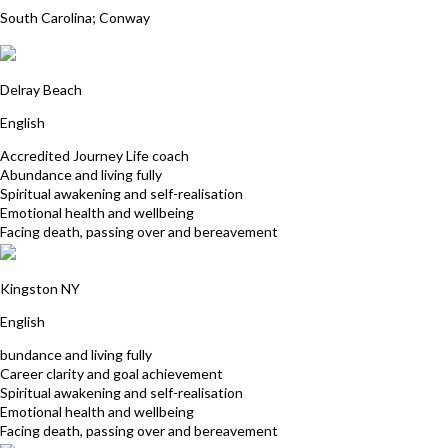
South Carolina; Conway
Victoria (Vicki) Lichtman
Delray Beach
English
Accredited Journey Life coach
Abundance and living fully
Spiritual awakening and self-realisation
Emotional health and wellbeing
Facing death, passing over and bereavement
Paul Hogue
Kingston NY
English
bundance and living fully
Career clarity and goal achievement
Spiritual awakening and self-realisation
Emotional health and wellbeing
Facing death, passing over and bereavement