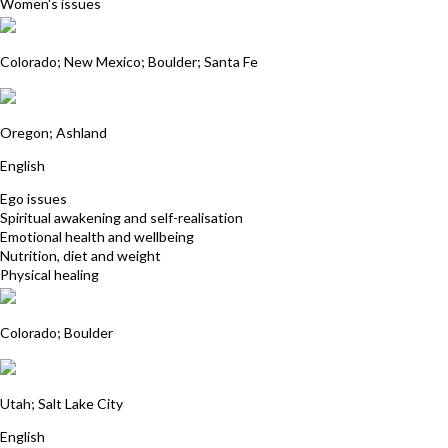
Women's issues
Dorje Root
Colorado; New Mexico; Boulder; Santa Fe
Jerilee Camille Newby
Oregon; Ashland
English
Ego issues
Spiritual awakening and self-realisation
Emotional health and wellbeing
Nutrition, diet and weight
Physical healing
Joanna Kennedy
Colorado; Boulder
Peggy Matheson
Utah; Salt Lake City
English