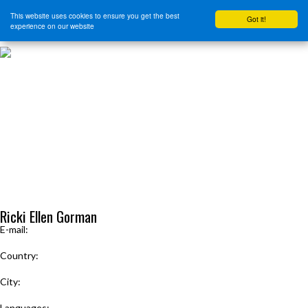
This website uses cookies to ensure you get the best
Got it!
experience on our website
HOME
START HERE
JOURNEY INTENSIVE WITH BRANDON BAYS
PRODUCTS
FREE EBOOK
FREE GUIDED AUDIO MEDITATIONS
BOOKS, CDS AND MORE
FIND A PRACTITIONER
FOR JOURNEY GRADS
Upcoming Events
MENU
Ricki Ellen Gorman
E-mail:
JourneyWithRicki@gmail.com
Country:
United States
City:
New York; New Jersey
Languages: