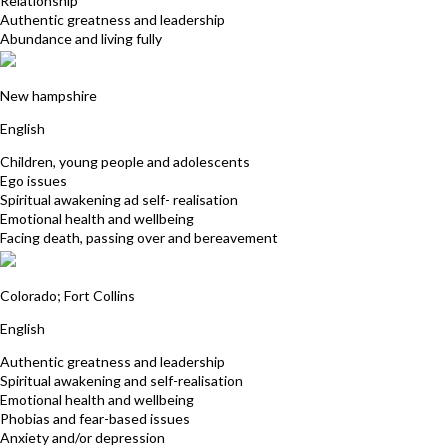
Relationship
Authentic greatness and leadership
Abundance and living fully
Lori Mangano
New hampshire
English
Children, young people and adolescents
Ego issues
Spiritual awakening ad self- realisation
Emotional health and wellbeing
Facing death, passing over and bereavement
Pat Kendall
Colorado; Fort Collins
English
Authentic greatness and leadership
Spiritual awakening and self-realisation
Emotional health and wellbeing
Phobias and fear-based issues
Anxiety and/or depression