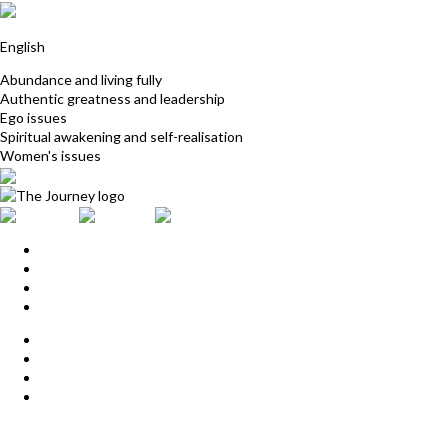
Jess Bonasso
English
Abundance and living fully
Authentic greatness and leadership
Ego issues
Spiritual awakening and self-realisation
Women's issues
Home
Upcoming Events
Start Here
Products
Find a Practitioner
For Journey Grads
FAQ
Contact Us
The Journey offices