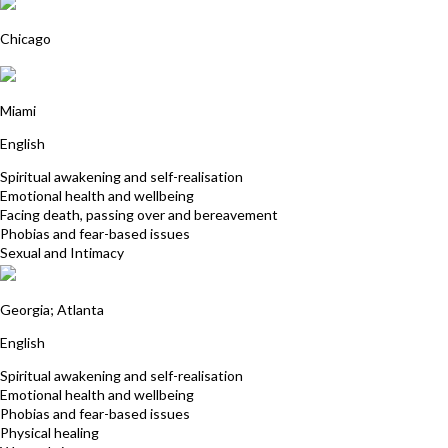
Cynde Sawyer
Chicago
Karen Gardner
Miami
English
Spiritual awakening and self-realisation
Emotional health and wellbeing
Facing death, passing over and bereavement
Phobias and fear-based issues
Sexual and Intimacy
Anante Jaffe
Georgia; Atlanta
English
Spiritual awakening and self-realisation
Emotional health and wellbeing
Phobias and fear-based issues
Physical healing