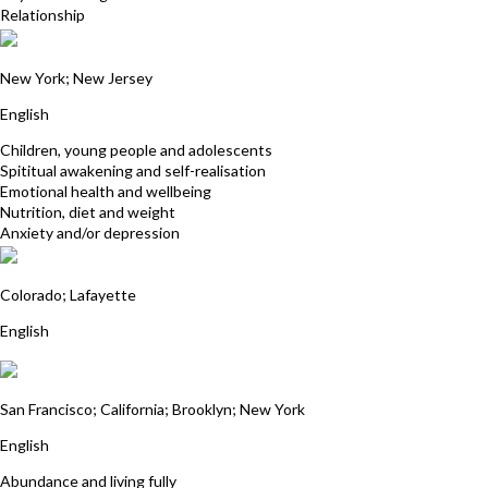
Relationship
Michelle Kania
New York; New Jersey
English
Children, young people and adolescents
Spititual awakening and self-realisation
Emotional health and wellbeing
Nutrition, diet and weight
Anxiety and/or depression
Skip Lackey
Colorado; Lafayette
English
Candace Roberts
San Francisco; California; Brooklyn; New York
English
Abundance and living fully