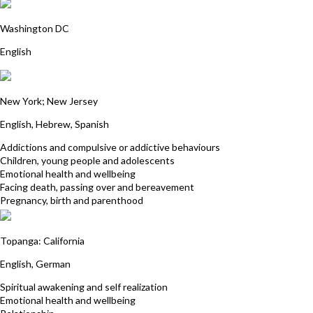
Rosario Londono
Washington DC
English
Ricki Ellen Gorman
New York; New Jersey
English, Hebrew, Spanish
Addictions and compulsive or addictive behaviours
Children, young people and adolescents
Emotional health and wellbeing
Facing death, passing over and bereavement
Pregnancy, birth and parenthood
Francisca Michel
Topanga: California
English, German
Spiritual awakening and self realization
Emotional health and wellbeing