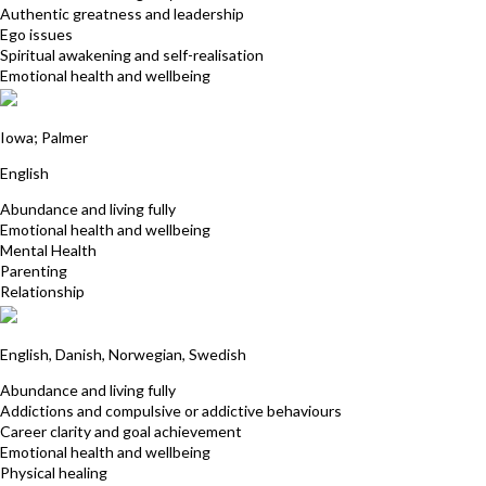
Authentic greatness and leadership
Ego issues
Spiritual awakening and self-realisation
Emotional health and wellbeing
Siobhan Danreis
Iowa; Palmer
English
Abundance and living fully
Emotional health and wellbeing
Mental Health
Parenting
Relationship
Caroline Waters
English, Danish, Norwegian, Swedish
Abundance and living fully
Addictions and compulsive or addictive behaviours
Career clarity and goal achievement
Emotional health and wellbeing
Physical healing