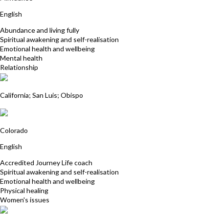
English
Abundance and living fully
Spiritual awakening and self-realisation
Emotional health and wellbeing
Mental health
Relationship
Kate Czekala, MA
California; San Luis; Obispo
Lumi Lumananda
Colorado
English
Accredited Journey Life coach
Spiritual awakening and self-realisation
Emotional health and wellbeing
Physical healing
Women's issues
Paula Loehr