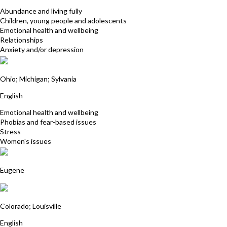
Abundance and living fully
Children, young people and adolescents
Emotional health and wellbeing
Relationships
Anxiety and/or depression
Karen Kiemnec
Ohio; Michigan; Sylvania
English
Emotional health and wellbeing
Phobias and fear-based issues
Stress
Women's issues
Els van der Horst
Eugene
Kristine Jones-Lackey
Colorado; Louisville
English