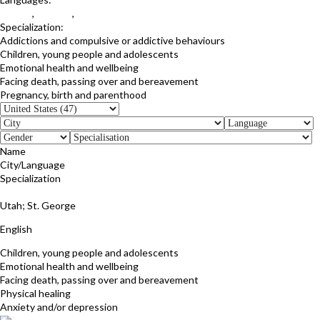
English
,
Hebrew
,
Spanish
Specialization:
Addictions and compulsive or addictive behaviours
Children, young people and adolescents
Emotional health and wellbeing
Facing death, passing over and bereavement
Pregnancy, birth and parenthood
Name
City/Language
Specialization
RaNita Parrish
Utah; St. George
English
Children, young people and adolescents
Emotional health and wellbeing
Facing death, passing over and bereavement
Physical healing
Anxiety and/or depression