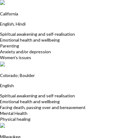
Tammy Sharma
California
English, Hindi
Spiritual awakening and self-realisation
Emotional health and wellbeing
Parenting
Anxiety and/or depression
Women's issues
Ellen Winner
Colorado; Boulder
English
Spiritual awakening and self-realisation
Emotional health and wellbeing
Facing death, passing over and bereavement
Mental Health
Physical healing
Aryeh Devorkin
Milwaukee