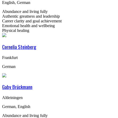
English, German
Abundance and living fully
Authentic greatness and leadership
Career clarity and goal achievement
Emotional health and wellbeing
Physical healing
Cornelia Steinberg
Frankfurt
German
Gaby Brückmann
Altleiningen
German, English
Abundance and living fully