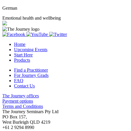
German
Emotional health and wellbeing
Home
Upcoming Events
Start Here
Products
Find a Practitioner
For Journey Grads
FAQ
Contact Us
The Journey offices
Payment options
Terms and Conditions
The Journey Seminars Pty Ltd
PO Box 157,
West Burleigh QLD 4219
+61 2 9294 8990