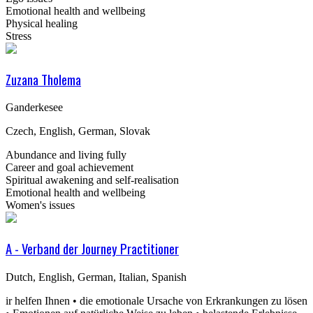
Emotional health and wellbeing
Physical healing
Stress
Zuzana Tholema
Ganderkesee
Czech, English, German, Slovak
Abundance and living fully
Career and goal achievement
Spiritual awakening and self-realisation
Emotional health and wellbeing
Women's issues
A - Verband der Journey Practitioner
Dutch, English, German, Italian, Spanish
ir helfen Ihnen • die emotionale Ursache von Erkrankungen zu lösen