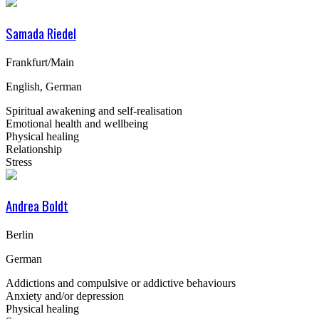
Samada Riedel
Frankfurt/Main
English, German
Spiritual awakening and self-realisation
Emotional health and wellbeing
Physical healing
Relationship
Stress
Andrea Boldt
Berlin
German
Addictions and compulsive or addictive behaviours
Anxiety and/or depression
Physical healing