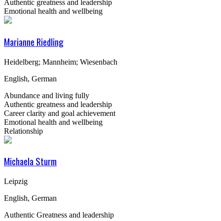
Authentic greatness and leadership
Emotional health and wellbeing
Marianne Riedling
Heidelberg; Mannheim; Wiesenbach
English, German
Abundance and living fully
Authentic greatness and leadership
Career clarity and goal achievement
Emotional health and wellbeing
Relationship
Michaela Sturm
Leipzig
English, German
Authentic Greatness and leadership