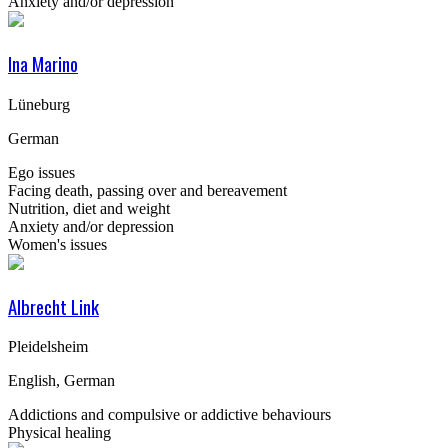
Anxiety and/or depression
Ina Marino
Lüneburg
German
Ego issues
Facing death, passing over and bereavement
Nutrition, diet and weight
Anxiety and/or depression
Women's issues
Albrecht Link
Pleidelsheim
English, German
Addictions and compulsive or addictive behaviours
Physical healing