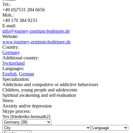
Tel.:
+49 (0)7531 284 6656
Mob.:
+49 170 384 9233
E-mail:
info@journey-znetrum-bodensee.de
Website:
www.jourmey-zentrum-bodensee.de
Country:
Germany
Additional country:
Switzerland
Languages:
English
,
German
Specialization:
Addictions and compulsive or addictive behaviours
Children, young people and adolescents
Spiritual awakening and self-realisation
Stress
Anxiety and/or depression
Skype process:
Yes [friederike.hemsath2]