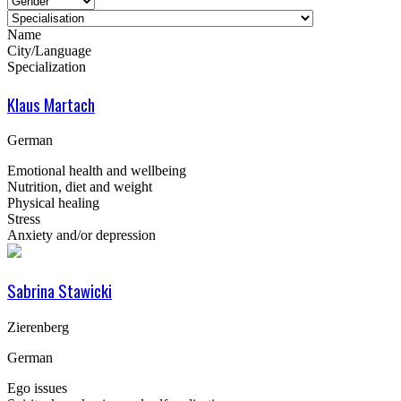
Name
City/Language
Specialization
Klaus Martach
German
Emotional health and wellbeing
Nutrition, diet and weight
Physical healing
Stress
Anxiety and/or depression
Sabrina Stawicki
Zierenberg
German
Ego issues