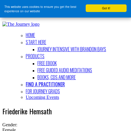
This website uses cookies to ensure you get the best
Got it!
experience on our website
HOME
START HERE
JOURNEY INTENSIVE WITH BRANDON BAYS
PRODUCTS
FREE EBOOK
FREE GUIDED AUDIO MEDITATIONS
BOOKS, CDS AND MORE
FIND A PRACTITIONER
FOR JOURNEY GRADS
Upcoming Events
Friederike Hemsath
Gender:
Female