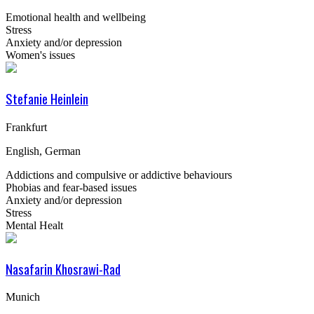
Emotional health and wellbeing
Stress
Anxiety and/or depression
Women's issues
Stefanie Heinlein
Frankfurt
English, German
Addictions and compulsive or addictive behaviours
Phobias and fear-based issues
Anxiety and/or depression
Stress
Mental Healt
Nasafarin Khosrawi-Rad
Munich