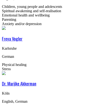
Children, young people and adolescents
Spiritual awakening and self-realisation
Emotional health and wellbeing
Parenting
Anxiety and/or depression
Freya Vogler
Karlsruhe
German
Physical healing
Stress
Dr. Marijke Akkerman
Köln
English, German