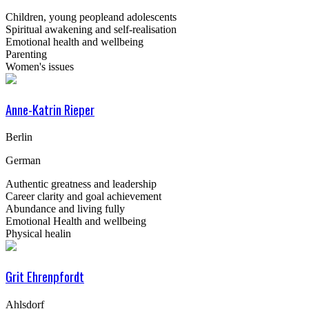
Children, young peopleand adolescents
Spiritual awakening and self-realisation
Emotional health and wellbeing
Parenting
Women's issues
Anne-Katrin Rieper
Berlin
German
Authentic greatness and leadership
Career clarity and goal achievement
Abundance and living fully
Emotional Health and wellbeing
Physical healin
Grit Ehrenpfordt
Ahlsdorf