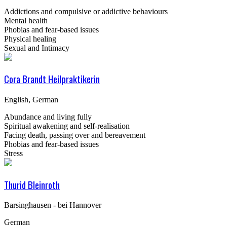
Addictions and compulsive or addictive behaviours
Mental health
Phobias and fear-based issues
Physical healing
Sexual and Intimacy
Cora Brandt Heilpraktikerin
English, German
Abundance and living fully
Spiritual awakening and self-realisation
Facing death, passing over and bereavement
Phobias and fear-based issues
Stress
Thurid Bleinroth
Barsinghausen - bei Hannover
German