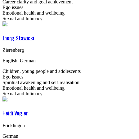
Career clarity and goal achievement
Ego issues
Emotional health and wellbeing
Sexual and Intimacy
Joerg Stawicki
Zierenberg
English, German
Children, young people and adolescents
Ego issues
Spiritual awakening and self-realisation
Emotional health and wellbeing
Sexual and Intimacy
Heidi Vogler
Fricklingen
German