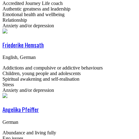
Accredited Journey Life coach
Authentic greatness and leadership
Emotional health and wellbeing
Relationship
Anxiety and/or depression
Friederike Hemsath
English, German
Addictions and compulsive or addictive behaviours
Children, young people and adolescents
Spiritual awakening and self-realisation
Stress
Anxiety and/or depression
Angelika Pfeiffer
German
Abundance and living fully
Ego issues