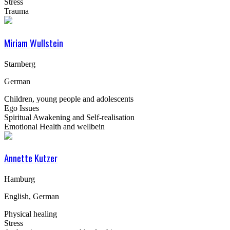
Stress
Trauma
Miriam Wullstein
Starnberg
German
Children, young people and adolescents
Ego Issues
Spiritual Awakening and Self-realisation
Emotional Health and wellbein
Annette Kutzer
Hamburg
English, German
Physical healing
Stress