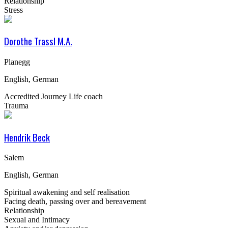
Relationship
Stress
Dorothe Trassl M.A.
Planegg
English, German
Accredited Journey Life coach
Trauma
Hendrik Beck
Salem
English, German
Spiritual awakening and self realisation
Facing death, passing over and bereavement
Relationship
Sexual and Intimacy