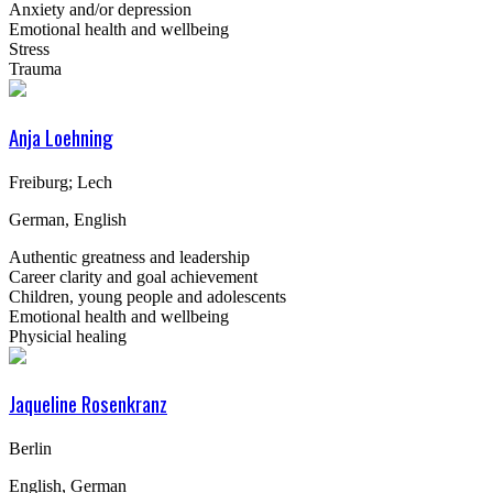
Anxiety and/or depression
Emotional health and wellbeing
Stress
Trauma
Anja Loehning
Freiburg; Lech
German, English
Authentic greatness and leadership
Career clarity and goal achievement
Children, young people and adolescents
Emotional health and wellbeing
Physicial healing
Jaqueline Rosenkranz
Berlin
English, German