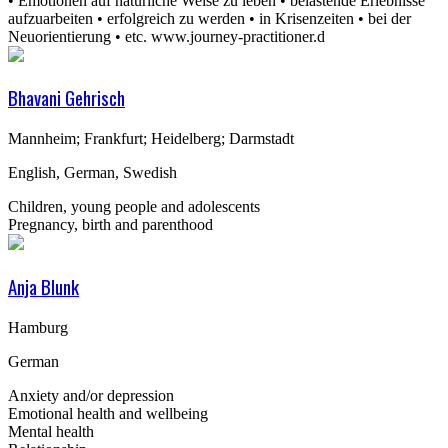
• Emotionen auf natürliche Weise zu leben • belastende Erlebnisse
aufzuarbeiten • erfolgreich zu werden • in Krisenzeiten • bei der
Neuorientierung • etc. www.journey-practitioner.d
Bhavani Gehrisch
Mannheim; Frankfurt; Heidelberg; Darmstadt
English, German, Swedish
Children, young people and adolescents
Pregnancy, birth and parenthood
Anja Blunk
Hamburg
German
Anxiety and/or depression
Emotional health and wellbeing
Mental health