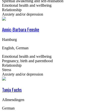
Spiritual awakening and self-realisation
Emotional health and wellbeing
Relationship
Anxiety and/or depression
Annic-Barbara Fenske
Hamburg
English, German
Emotional health and wellbeing
Pregnancy, birth and parenthood
Relationship
Stress
Anxiety and/or depression
Tanja Fuchs
Allmendingen
German