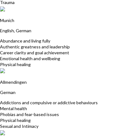
Trauma
Nasafarin Khosrawi-Rad
Munich
English, German
Abundance and living fully
Authentic greatness and leadership
Career clarity and goal achievement
Emotional health and wellbeing
Physical healing
Tanja Fuchs
Allmendingen
German
Addictions and compulsive or addictive behaviours
Mental health
Phobias and fear-based issues
Physical healing
Sexual and Intimacy
Jaqueline Rosenkranz