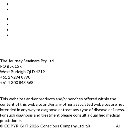
Start Here
Products
Find a Practitioner
For Journey Grads
FAQ
Contact Us
The Journey offices
Payment options
Terms and Conditions
The Journey Seminars Pty Ltd
PO Box 157,
West Burleigh QLD 4219
+61 2 9294 8990
+61 1 300 843 568
infoaustralasia@thejourney.com
www.thejourneyaustralia.com
This websites and/or products and/or services offered within the
content of this website and/or any other associated websites are not
intended in any way to diagnose or treat any type of disease or illness.
For such diagnosis and treatment please consult a qualified medical
practitioner.
© COPYRIGHT 2026, Conscious Company Ltd. t/a
The Journey
- All