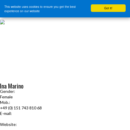
This website uses cookies to ensure you get the best
Got it!
experience on our website
HOME
START HERE
JOURNEY INTENSIVE WITH BRANDON BAYS
PRODUCTS
FREE EBOOK
FREE GUIDED AUDIO MEDITATIONS
BOOKS, CDS AND MORE
FIND A PRACTITIONER
FOR JOURNEY GRADS
Upcoming Events
Ina Marino
Gender:
Female
Mob.:
+49 (0) 151 743 810 68
E-mail:
ina.lucia.marino@gmail.com
Website:
www.seelen-naht.de