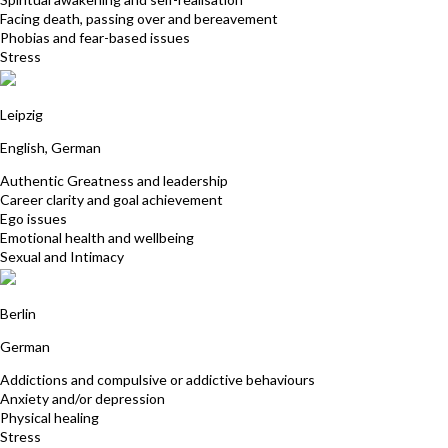
Facing death, passing over and bereavement
Phobias and fear-based issues
Stress
Michaela Sturm
Leipzig
English, German
Authentic Greatness and leadership
Career clarity and goal achievement
Ego issues
Emotional health and wellbeing
Sexual and Intimacy
Andrea Boldt
Berlin
German
Addictions and compulsive or addictive behaviours
Anxiety and/or depression
Physical healing
Stress