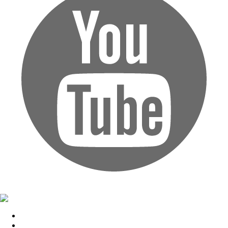
Home
Upcoming Events