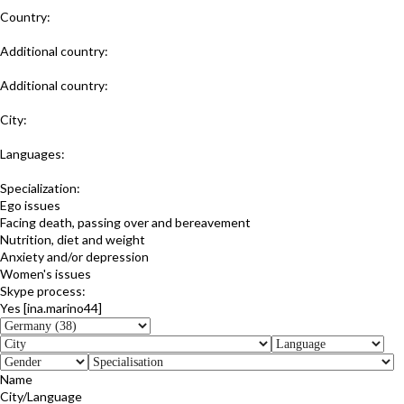
Country:
Germany
Additional country:
Austria
Additional country:
Switzerland
City:
Lüneburg
Languages:
German
Specialization:
Ego issues
Facing death, passing over and bereavement
Nutrition, diet and weight
Anxiety and/or depression
Women's issues
Skype process:
Yes [ina.marino44]
Name
City/Language