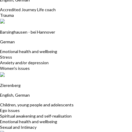
Accredited Journey Life coach
Trauma
Thurid Bleinroth
Barsinghausen - bei Hannover
German
Emotional health and wellbeing
Stress
Anxiety and/or depression
Women's issues
Joerg Stawicki
Zierenberg
English, German
Children, young people and adolescents
Ego issues
Spiritual awakening and self-realisation
Emotional health and wellbeing
Sexual and Intimacy