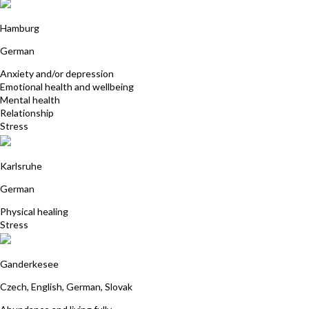
Anja Blunk
Hamburg
German
Anxiety and/or depression
Emotional health and wellbeing
Mental health
Relationship
Stress
Freya Vogler
Karlsruhe
German
Physical healing
Stress
Zuzana Tholema
Ganderkesee
Czech, English, German, Slovak