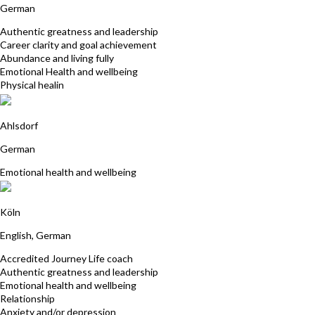
German
Authentic greatness and leadership
Career clarity and goal achievement
Abundance and living fully
Emotional Health and wellbeing
Physical healin
Grit Ehrenpfordt
Ahlsdorf
German
Emotional health and wellbeing
Dr. Marijke Akkerman
Köln
English, German
Accredited Journey Life coach
Authentic greatness and leadership
Emotional health and wellbeing
Relationship
Anxiety and/or depression