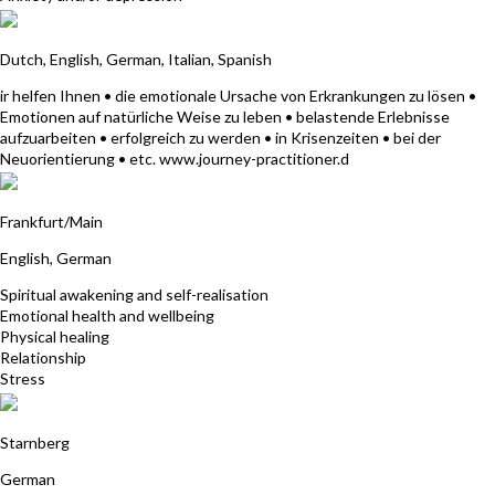
A - Verband der Journey Practitioner
Dutch, English, German, Italian, Spanish
ir helfen Ihnen • die emotionale Ursache von Erkrankungen zu lösen •
Emotionen auf natürliche Weise zu leben • belastende Erlebnisse
aufzuarbeiten • erfolgreich zu werden • in Krisenzeiten • bei der
Neuorientierung • etc. www.journey-practitioner.d
Samada Riedel
Frankfurt/Main
English, German
Spiritual awakening and self-realisation
Emotional health and wellbeing
Physical healing
Relationship
Stress
Miriam Wullstein
Starnberg
German