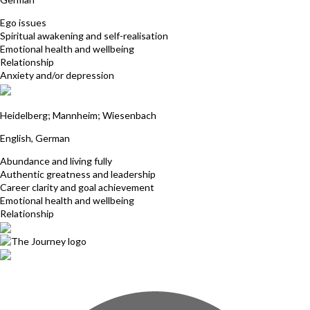
Ego issues
Spiritual awakening and self-realisation
Emotional health and wellbeing
Relationship
Anxiety and/or depression
Marianne Riedling
Heidelberg; Mannheim; Wiesenbach
English, German
Abundance and living fully
Authentic greatness and leadership
Career clarity and goal achievement
Emotional health and wellbeing
Relationship