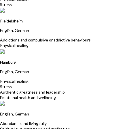
Stress
Albrecht Link
Pleidelsheim
English, German
Addictions and compulsive or addictive behaviours
Physical healing
Annette Kutzer
Hamburg
English, German
Physical healing
Stress
Authentic greatness and leadership
Emotional health and wellbeing
Cora Brandt Heilpraktikerin
English, German
Abundance and living fully
Spiritual awakening and self-realisation