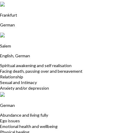
Cornelia Steinberg
Frankfurt
German
Hendrik Beck
Salem
English, German
Spiritual awakening and self realisation
Facing death, passing over and bereavement
Relationship
Sexual and Intimacy
Anxiety and/or depression
Angelika Pfeiffer
German
Abundance and living fully
Ego issues
Emotional health and wellbeing
Physical healing