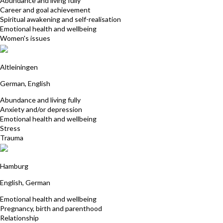
Abundance and living fully
Career and goal achievement
Spiritual awakening and self-realisation
Emotional health and wellbeing
Women's issues
Gaby Brückmann
Altleiningen
German, English
Abundance and living fully
Anxiety and/or depression
Emotional health and wellbeing
Stress
Trauma
Annic-Barbara Fenske
Hamburg
English, German
Emotional health and wellbeing
Pregnancy, birth and parenthood
Relationship