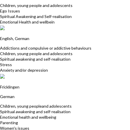
Children, young people and adolescents
Ego Issues
Spiritual Awakening and Self-realisation
Emotional Health and wellbein
Friederike Hemsath
English, German
Addictions and compulsive or addictive behaviours
Children, young people and adolescents
Spiritual awakening and self-realisation
Stress
Anxiety and/or depression
Heidi Vogler
Fricklingen
German
Children, young peopleand adolescents
Spiritual awakening and self-realisation
Emotional health and wellbeing
Parenting
Women's issues