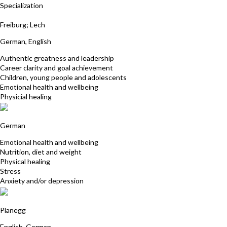
Specialization
Anja Loehning
Freiburg; Lech
German, English
Authentic greatness and leadership
Career clarity and goal achievement
Children, young people and adolescents
Emotional health and wellbeing
Physicial healing
Klaus Martach
German
Emotional health and wellbeing
Nutrition, diet and weight
Physical healing
Stress
Anxiety and/or depression
Dorothe Trassl M.A.
Planegg
English, German