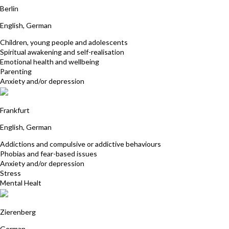
Berlin
English, German
Children, young people and adolescents
Spiritual awakening and self-realisation
Emotional health and wellbeing
Parenting
Anxiety and/or depression
Stefanie Heinlein
Frankfurt
English, German
Addictions and compulsive or addictive behaviours
Phobias and fear-based issues
Anxiety and/or depression
Stress
Mental Healt
Sabrina Stawicki
Zierenberg
German