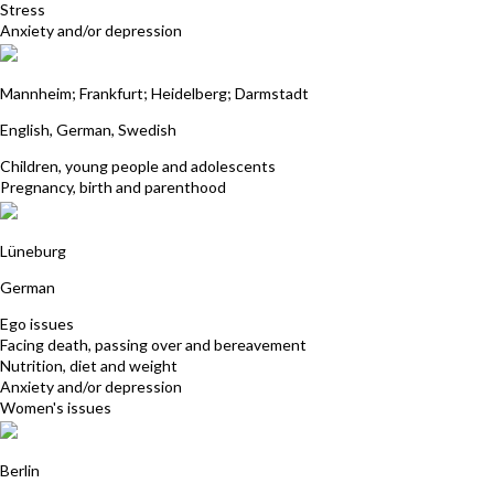
Stress
Anxiety and/or depression
Bhavani Gehrisch
Mannheim; Frankfurt; Heidelberg; Darmstadt
English, German, Swedish
Children, young people and adolescents
Pregnancy, birth and parenthood
Ina Marino
Lüneburg
German
Ego issues
Facing death, passing over and bereavement
Nutrition, diet and weight
Anxiety and/or depression
Women's issues
Anne-Katrin Rieper
Berlin