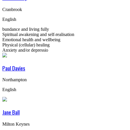
Cranbrook
English
bundance and living fully
Spiritual awakening and self-realisation
Emotional health and wellbeing
Physical (cellular) healing
Anxiety and/or depressio
Paul Davies
Northampton
English
Jane Ball
Milton Keynes