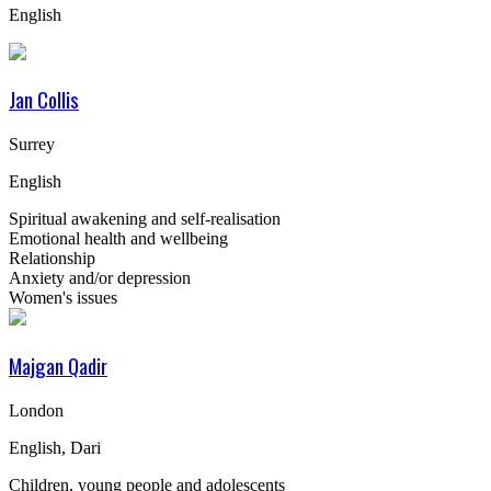
English
Jan Collis
Surrey
English
Spiritual awakening and self-realisation
Emotional health and wellbeing
Relationship
Anxiety and/or depression
Women's issues
Majgan Qadir
London
English, Dari
Children, young people and adolescents