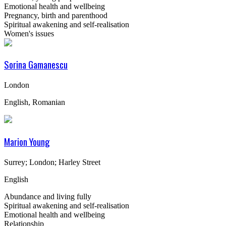
Emotional health and wellbeing
Pregnancy, birth and parenthood
Spiritual awakening and self-realisation
Women's issues
Sorina Gamanescu
London
English, Romanian
Marion Young
Surrey; London; Harley Street
English
Abundance and living fully
Spiritual awakening and self-realisation
Emotional health and wellbeing
Relationship