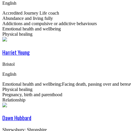
English
Accredited Journey Life coach
Abundance and living fully
Addictions and compulsive or addictive behaviours
Emotional health and wellbeing
Physical healing
Harriet Young
Bristol
English
Emotional health and wellbeing:Facing death, passing over and bere
Physical healing
Pregnancy, birth and parenthood
Relationship
Dawn Hubbard
Shrewsbury; Shropshire