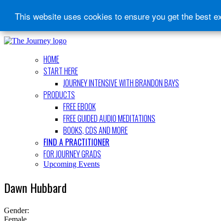
This website uses cookies to ensure you get the best e
HOME
START HERE
JOURNEY INTENSIVE WITH BRANDON BAYS
PRODUCTS
FREE EBOOK
FREE GUIDED AUDIO MEDITATIONS
BOOKS, CDS AND MORE
FIND A PRACTITIONER
FOR JOURNEY GRADS
Upcoming Events
Dawn Hubbard
Gender:
Female