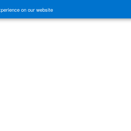
xperience on our website