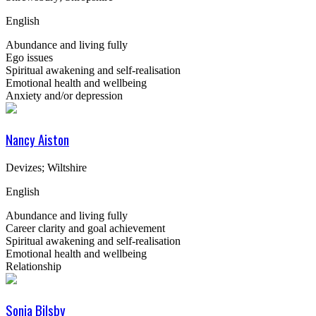
English
Abundance and living fully
Ego issues
Spiritual awakening and self-realisation
Emotional health and wellbeing
Anxiety and/or depression
Nancy Aiston
Devizes; Wiltshire
English
Abundance and living fully
Career clarity and goal achievement
Spiritual awakening and self-realisation
Emotional health and wellbeing
Relationship
Sonia Bilsby