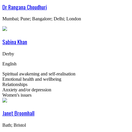
Dr Rangana Choudhuri
Mumbai; Pune; Bangalore; Delhi; London
Sabina Khan
Derby
English
Spiritual awakening and self-realisation
Emotional health and wellbeing
Relationships
Anxiety and/or depression
Women's issues
Janet Broomhall
Bath; Bristol