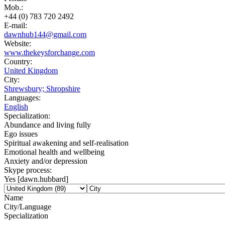
Mob.:
+44 (0) 783 720 2492
E-mail:
dawnhub144@gmail.com
Website:
www.thekeysforchange.com
Country:
United Kingdom
City:
Shrewsbury; Shropshire
Languages:
English
Specialization:
Abundance and living fully
Ego issues
Spiritual awakening and self-realisation
Emotional health and wellbeing
Anxiety and/or depression
Skype process:
Yes [dawn.hubbard]
Name
City/Language
Specialization