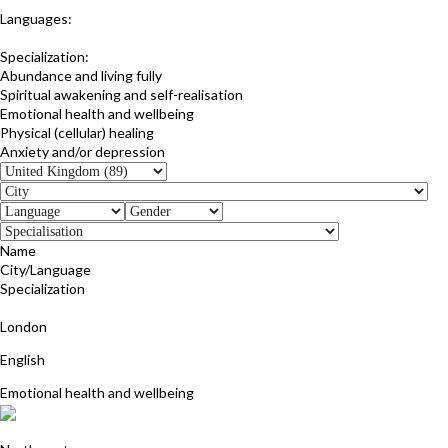
Languages:
English
Specialization:
Abundance and living fully
Spiritual awakening and self-realisation
Emotional health and wellbeing
Physical (cellular) healing
Anxiety and/or depression
Name
City/Language
Specialization
Marilyn Monk
London
English
Emotional health and wellbeing
Fiona Davies