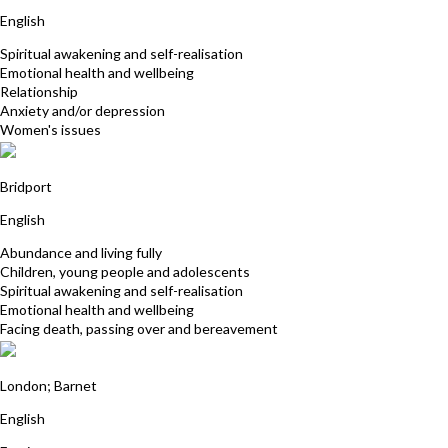
English
Spiritual awakening and self-realisation
Emotional health and wellbeing
Relationship
Anxiety and/or depression
Women's issues
Nicky Williams
Bridport
English
Abundance and living fully
Children, young people and adolescents
Spiritual awakening and self-realisation
Emotional health and wellbeing
Facing death, passing over and bereavement
Helena Boland
London; Barnet
English