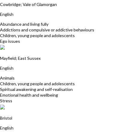
Cowbridge; Vale of Glamorgan
English
Abundance and living fully
Addictions and compulsive or addictive behaviours
Children, young people and adolescents
Ego issues
Jacqueline Beaumont
Mayfield; East Sussex
English
Animals
Children, young people and adolescents
Spiritual awakening and self-realisation
Emotional health and wellbeing
Stress
Harriet Young
Bristol
English