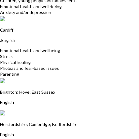
Children, young people and adolescents
Emotional health and well-being
Anxiety and/or depression
Sarah Middleton
Cardiff
:English
Emotional health and wellbeing
Stress
Physical healing
Phobias and fear-based issues
Parenting
Deborah Hayes
Brighton; Hove; East Sussex
English
Jas Dale
Hertfordshire; Cambridge; Bedfordshire
English