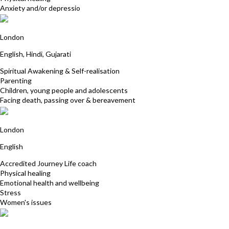
Anxiety and/or depressio
Rosina Ismail
London
English, Hindi, Gujarati
Spiritual Awakening & Self-realisation
Parenting
Children, young people and adolescents
Facing death, passing over & bereavement
Tracey Tindall
London
English
Accredited Journey Life coach
Physical healing
Emotional health and wellbeing
Stress
Women's issues
Sonia Bilsby