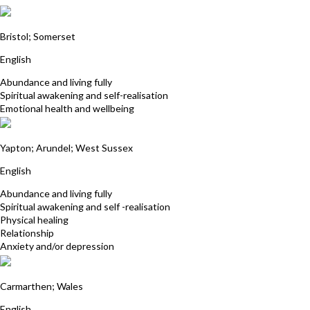
Andy Ward
Bristol; Somerset
English
Abundance and living fully
Spiritual awakening and self-realisation
Emotional health and wellbeing
Gill Routledge
Yapton; Arundel; West Sussex
English
Abundance and living fully
Spiritual awakening and self -realisation
Physical healing
Relationship
Anxiety and/or depression
Jane Symonds
Carmarthen; Wales
English