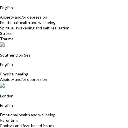
English
Anxiety and/or depression
Emotional health and wellbeing
Spiritual awakening and self-realisation
Stress
Trauma
Barbara Shead
Southend on Sea
English
Physical healing
Anxiety and/or depression
Cherry Campbell
London
English
Emotional health and wellbeing
Parenting
Phobias and fear-based issues