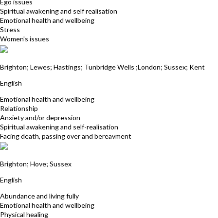
Ego issues
Spiritual awakening and self realisation
Emotional health and wellbeing
Stress
Women's issues
Neil del Strother
Brighton; Lewes; Hastings; Tunbridge Wells ;London; Sussex; Kent
English
Emotional health and wellbeing
Relationship
Anxiety and/or depression
Spiritual awakening and self-realisation
Facing death, passing over and bereavment
Anne Pether
Brighton; Hove; Sussex
English
Abundance and living fully
Emotional health and wellbeing
Physical healing