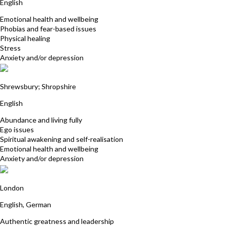
English
Emotional health and wellbeing
Phobias and fear-based issues
Physical healing
Stress
Anxiety and/or depression
Dawn Hubbard
Shrewsbury; Shropshire
English
Abundance and living fully
Ego issues
Spiritual awakening and self-realisation
Emotional health and wellbeing
Anxiety and/or depression
Selina von Schultzendorff
London
English, German
Authentic greatness and leadership