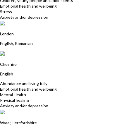
Children, young people and adolescents
Emotional health and wellbeing
Stress
Anxiety and/or depression
Sorina Gamanescu
London
English, Romanian
Karen Butler
Cheshire
English
Abundance and living fully
Emotional health and wellbeing
Mental Health
Physical healing
Anxiety and/or depression
Sandra Lindon
Ware; Hertfordshire