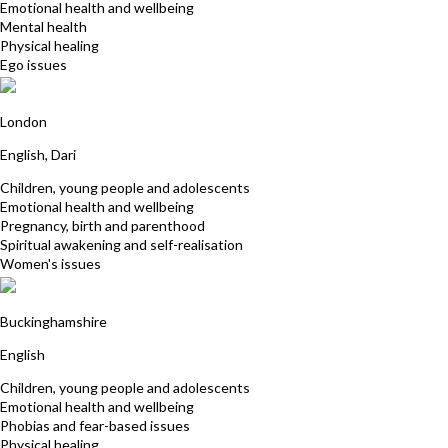
Emotional health and wellbeing
Mental health
Physical healing
Ego issues
Majgan Qadir
London
English, Dari
Children, young people and adolescents
Emotional health and wellbeing
Pregnancy, birth and parenthood
Spiritual awakening and self-realisation
Women's issues
Angela Cox Atkinson
Buckinghamshire
English
Children, young people and adolescents
Emotional health and wellbeing
Phobias and fear-based issues
Physical healing