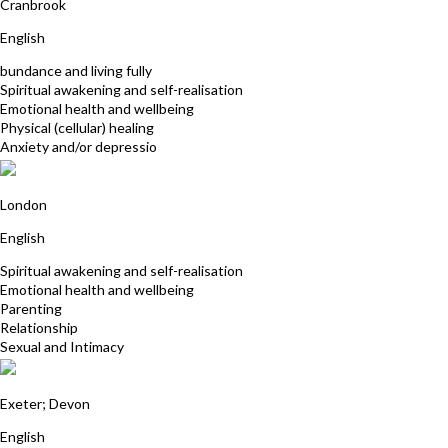
Cranbrook
English
bundance and living fully
Spiritual awakening and self-realisation
Emotional health and wellbeing
Physical (cellular) healing
Anxiety and/or depressio
Tim Woodburn
London
English
Spiritual awakening and self-realisation
Emotional health and wellbeing
Parenting
Relationship
Sexual and Intimacy
Deborah Day
Exeter; Devon
English