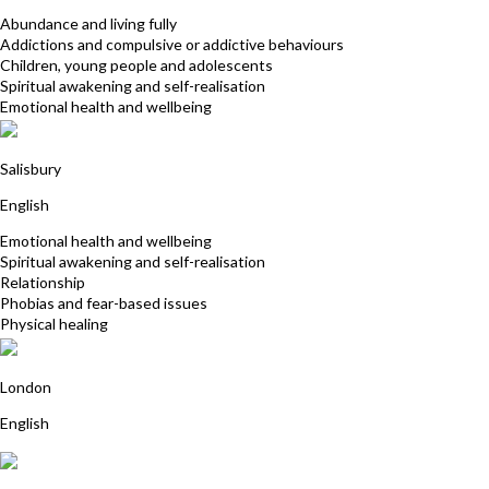
Abundance and living fully
Addictions and compulsive or addictive behaviours
Children, young people and adolescents
Spiritual awakening and self-realisation
Emotional health and wellbeing
Sarah Moores
Salisbury
English
Emotional health and wellbeing
Spiritual awakening and self-realisation
Relationship
Phobias and fear-based issues
Physical healing
Jill Martin
London
English
Debbie Dewis