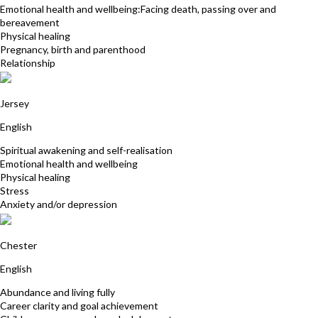
Emotional health and wellbeing:Facing death, passing over and
bereavement
Physical healing
Pregnancy, birth and parenthood
Relationship
Evelyn Andrews
Jersey
English
Spiritual awakening and self-realisation
Emotional health and wellbeing
Physical healing
Stress
Anxiety and/or depression
Lindsay Rocke
Chester
English
Abundance and living fully
Career clarity and goal achievement