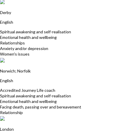
Sabina Khan
Derby
English
Spiritual awakening and self-realisation
Emotional health and wellbeing
Relationships
Anxiety and/or depression
Women's issues
Clare Jackson
Norwich; Norfolk
English
Accredited Journey Life coach
Spiritual awakening and self-realisation
Emotional health and wellbeing
Facing death, passing over and bereavement
Relationship
Alison Middleton
London