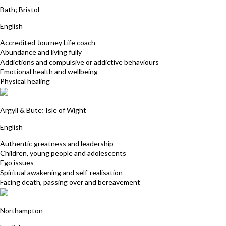
Bath; Bristol
English
Accredited Journey Life coach
Abundance and living fully
Addictions and compulsive or addictive behaviours
Emotional health and wellbeing
Physical healing
Maggi Simpson
Argyll & Bute; Isle of Wight
English
Authentic greatness and leadership
Children, young people and adolescents
Ego issues
Spiritual awakening and self-realisation
Facing death, passing over and bereavement
Paul Davies
Northampton