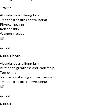
English
Abundance and living fully
Emotional health and wellbeing
Physical healing
Relationship
Women's issues
Nathalie Montille
London
English, French
Abundance and living fully
Authentic greatness and leadership
Ego issues
Spiritual awakening and self-realisation
Emotional health and wellbeing
Jonathan Orchard
London
English