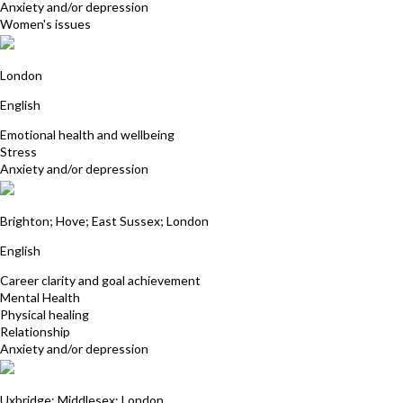
Anxiety and/or depression
Women's issues
Marion Stone
London
English
Emotional health and wellbeing
Stress
Anxiety and/or depression
Dr Muzammal Hussain
Brighton; Hove; East Sussex; London
English
Career clarity and goal achievement
Mental Health
Physical healing
Relationship
Anxiety and/or depression
Neela Gohil
Uxbridge; Middlesex; London