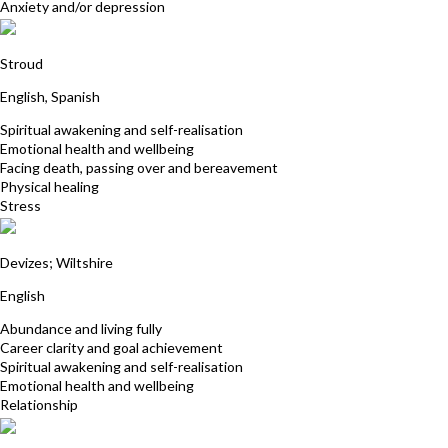
Anxiety and/or depression
Sangita Squires
Stroud
English, Spanish
Spiritual awakening and self-realisation
Emotional health and wellbeing
Facing death, passing over and bereavement
Physical healing
Stress
Nancy Aiston
Devizes; Wiltshire
English
Abundance and living fully
Career clarity and goal achievement
Spiritual awakening and self-realisation
Emotional health and wellbeing
Relationship
Tricia Hudson