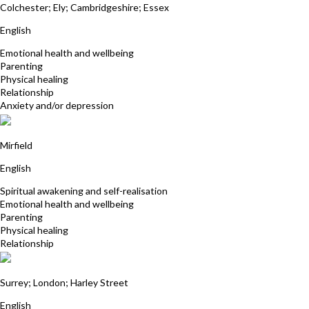
Colchester; Ely; Cambridgeshire; Essex
English
Emotional health and wellbeing
Parenting
Physical healing
Relationship
Anxiety and/or depression
Clare Walters
Mirfield
English
Spiritual awakening and self-realisation
Emotional health and wellbeing
Parenting
Physical healing
Relationship
Marion Young
Surrey; London; Harley Street
English