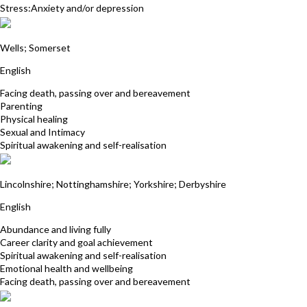
Stress:Anxiety and/or depression
Andrea Harris
Wells; Somerset
English
Facing death, passing over and bereavement
Parenting
Physical healing
Sexual and Intimacy
Spiritual awakening and self-realisation
Anne Winslow
Lincolnshire; Nottinghamshire; Yorkshire; Derbyshire
English
Abundance and living fully
Career clarity and goal achievement
Spiritual awakening and self-realisation
Emotional health and wellbeing
Facing death, passing over and bereavement