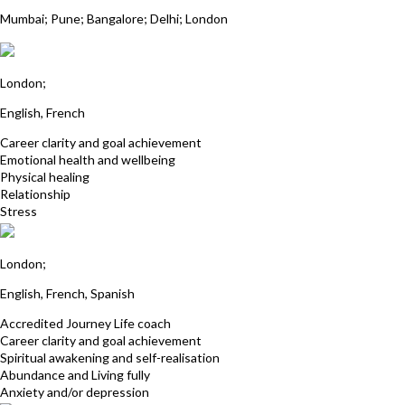
Dr Rangana Choudhuri
Mumbai; Pune; Bangalore; Delhi; London
Shalini Booluck
London;
English, French
Career clarity and goal achievement
Emotional health and wellbeing
Physical healing
Relationship
Stress
Nadine Fox
London;
English, French, Spanish
Accredited Journey Life coach
Career clarity and goal achievement
Spiritual awakening and self-realisation
Abundance and Living fully
Anxiety and/or depression