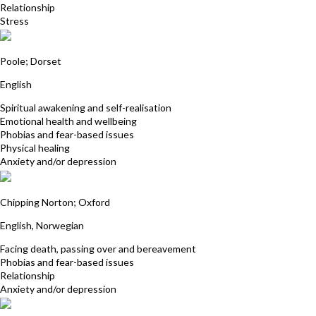
Relationship
Stress
Julia Wilde
Poole; Dorset
English
Spiritual awakening and self-realisation
Emotional health and wellbeing
Phobias and fear-based issues
Physical healing
Anxiety and/or depression
Kari Beardsell
Chipping Norton; Oxford
English, Norwegian
Facing death, passing over and bereavement
Phobias and fear-based issues
Relationship
Anxiety and/or depression
Janet Broomhall