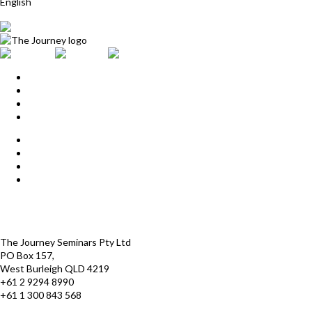
English
Home
Upcoming Events
Start Here
Products
Find a Practitioner
For Journey Grads
FAQ
Contact Us
The Journey offices
Payment options
Terms and Conditions
The Journey Seminars Pty Ltd
PO Box 157,
West Burleigh QLD 4219
+61 2 9294 8990
+61 1 300 843 568
infoaustralasia@thejourney.com