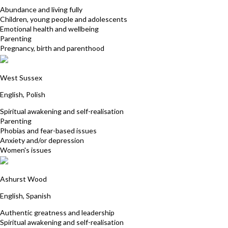
Abundance and living fully
Children, young people and adolescents
Emotional health and wellbeing
Parenting
Pregnancy, birth and parenthood
Kasia Rampersad
West Sussex
English, Polish
Spiritual awakening and self-realisation
Parenting
Phobias and fear-based issues
Anxiety and/or depression
Women's issues
Patricia Patterson-Vanegas
Ashurst Wood
English, Spanish
Authentic greatness and leadership
Spiritual awakening and self-realisation