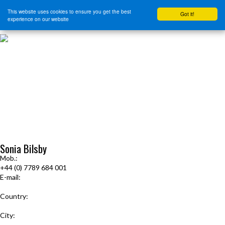
This website uses cookies to ensure you get the best
Got it!
experience on our website
HOME
START HERE
JOURNEY INTENSIVE WITH BRANDON BAYS
PRODUCTS
FREE EBOOK
FREE GUIDED AUDIO MEDITATIONS
BOOKS, CDS AND MORE
FIND A PRACTITIONER
FOR JOURNEY GRADS
Upcoming Events
Sonia Bilsby
Mob.:
+44 (0) 7789 684 001
E-mail:
soniabilsby@hotmail.com
Country:
United Kingdom
City:
Cranbrook