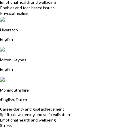
Emotional health and wellbeing
Phobias and fear-based issues
Physical healing
Hannah Goodbourn
Ulverston
English
Jane Ball
Milton Keynes
English
Veerle Van Tricht
Monmouthshire
:English, Dutch
Career clarity and goal achievement
Spiritual awakening and self-realisation
Emotional health and wellbeing
Stress