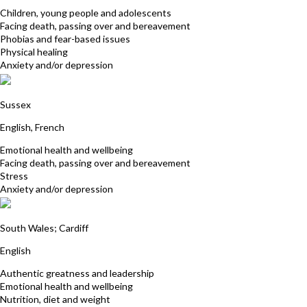
Children, young people and adolescents
Facing death, passing over and bereavement
Phobias and fear-based issues
Physical healing
Anxiety and/or depression
Elizabeth Riminton
Sussex
English, French
Emotional health and wellbeing
Facing death, passing over and bereavement
Stress
Anxiety and/or depression
Debra Billett
South Wales; Cardiff
English
Authentic greatness and leadership
Emotional health and wellbeing
Nutrition, diet and weight