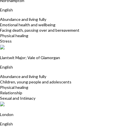
Northampton
English
Abundance and living fully
Emotional health and wellbeing
Facing death, passing over and bereavement
Physical healing
Stress
Julia Buckworth
Llantwit Major; Vale of Glamorgan
English
Abundance and living fully
Children, young people and adolescents
Physical healing
Relationship
Sexual and Intimacy
Emily ten Kate
London
English