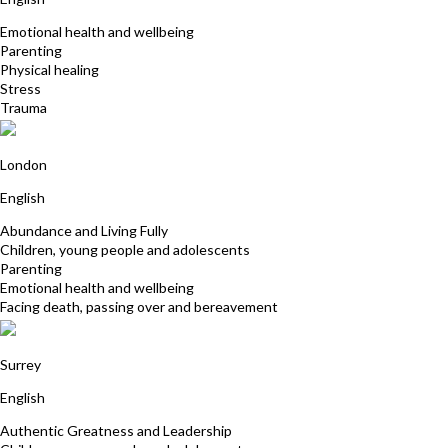
Emotional health and wellbeing
Parenting
Physical healing
Stress
Trauma
Nicola Cornish
London
English
Abundance and Living Fully
Children, young people and adolescents
Parenting
Emotional health and wellbeing
Facing death, passing over and bereavement
Kathryn Lovewell
Surrey
English
Authentic Greatness and Leadership