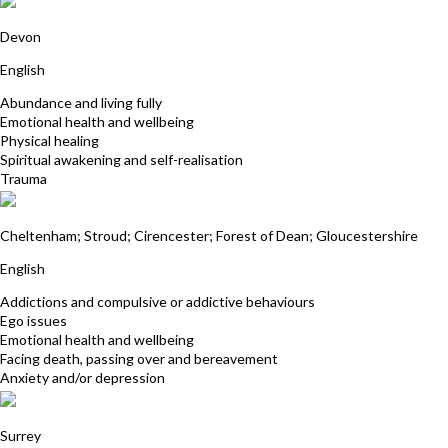
Rebecca Jowitt
Devon
English
Abundance and living fully
Emotional health and wellbeing
Physical healing
Spiritual awakening and self-realisation
Trauma
Liz Hope
Cheltenham; Stroud; Cirencester; Forest of Dean; Gloucestershire
English
Addictions and compulsive or addictive behaviours
Ego issues
Emotional health and wellbeing
Facing death, passing over and bereavement
Anxiety and/or depression
Jan Collis
Surrey