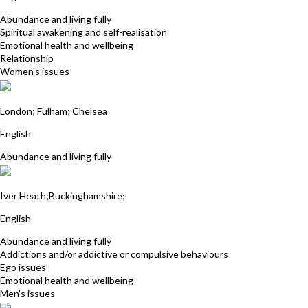
Abundance and living fully
Spiritual awakening and self-realisation
Emotional health and wellbeing
Relationship
Women's issues
Angela Price
London; Fulham; Chelsea
English
Abundance and living fully
Cliff Burt
Iver Heath;Buckinghamshire;
English
Abundance and living fully
Addictions and/or addictive or compulsive behaviours
Ego issues
Emotional health and wellbeing
Men's issues