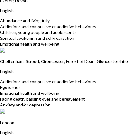
Exeter; Devon
English
Abundance and living fully
Addictions and compulsive or addictive behaviours
Children, young people and adolescents
Spiritual awakening and self-realisation
Emotional health and wellbeing
Liz Hope
Cheltenham; Stroud; Cirencester; Forest of Dean; Gloucestershire
English
Addictions and compulsive or addictive behaviours
Ego issues
Emotional health and wellbeing
Facing death, passing over and bereavement
Anxiety and/or depression
Marilyn Monk
London
English