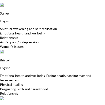
Jan Collis
Surrey
English
Spiritual awakening and self-realisation
Emotional health and wellbeing
Relationship
Anxiety and/or depression
Women's issues
Harriet Young
Bristol
English
Emotional health and wellbeing:Facing death, passing over and
bereavement
Physical healing
Pregnancy, birth and parenthood
Relationship
Sorina Gamanescu