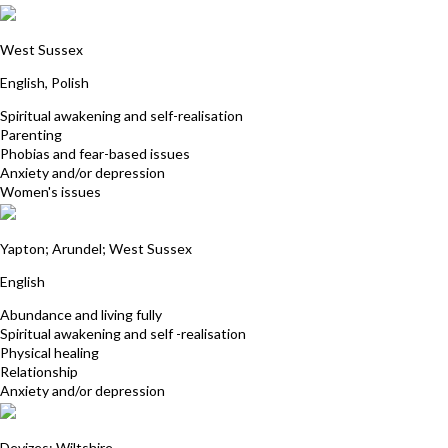
Kasia Rampersad
West Sussex
English, Polish
Spiritual awakening and self-realisation
Parenting
Phobias and fear-based issues
Anxiety and/or depression
Women's issues
Gill Routledge
Yapton; Arundel; West Sussex
English
Abundance and living fully
Spiritual awakening and self -realisation
Physical healing
Relationship
Anxiety and/or depression
Nancy Aiston
Devizes; Wiltshire