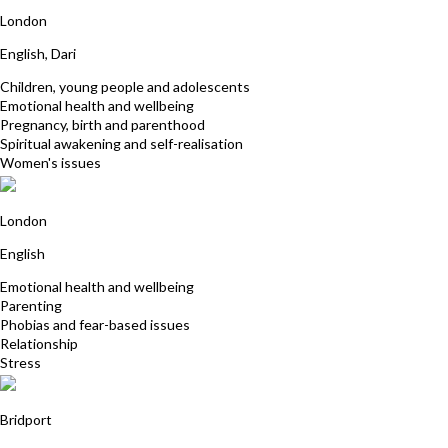
Majgan Qadir
London
English, Dari
Children, young people and adolescents
Emotional health and wellbeing
Pregnancy, birth and parenthood
Spiritual awakening and self-realisation
Women's issues
Cherry Campbell
London
English
Emotional health and wellbeing
Parenting
Phobias and fear-based issues
Relationship
Stress
Nicky Williams
Bridport