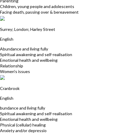
Parenting
Children, young people and adolescents
Facing death, passing over & bereavement
Marion Young
Surrey; London; Harley Street
English
Abundance and living fully
Spiritual awakening and self-realisation
Emotional health and wellbeing
Relationship
Women's issues
Sonia Bilsby
Cranbrook
English
bundance and living fully
Spiritual awakening and self-realisation
Emotional health and wellbeing
Physical (cellular) healing
Anxiety and/or depressio