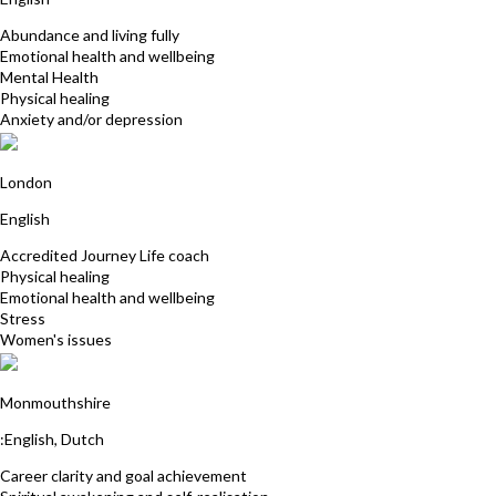
Abundance and living fully
Emotional health and wellbeing
Mental Health
Physical healing
Anxiety and/or depression
Tracey Tindall
London
English
Accredited Journey Life coach
Physical healing
Emotional health and wellbeing
Stress
Women's issues
Veerle Van Tricht
Monmouthshire
:English, Dutch
Career clarity and goal achievement