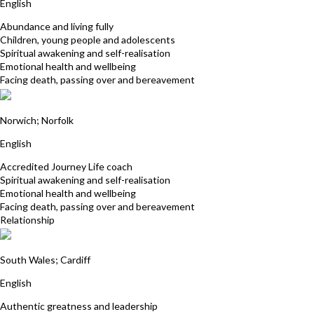
English
Abundance and living fully
Children, young people and adolescents
Spiritual awakening and self-realisation
Emotional health and wellbeing
Facing death, passing over and bereavement
Clare Jackson
Norwich; Norfolk
English
Accredited Journey Life coach
Spiritual awakening and self-realisation
Emotional health and wellbeing
Facing death, passing over and bereavement
Relationship
Debra Billett
South Wales; Cardiff
English
Authentic greatness and leadership