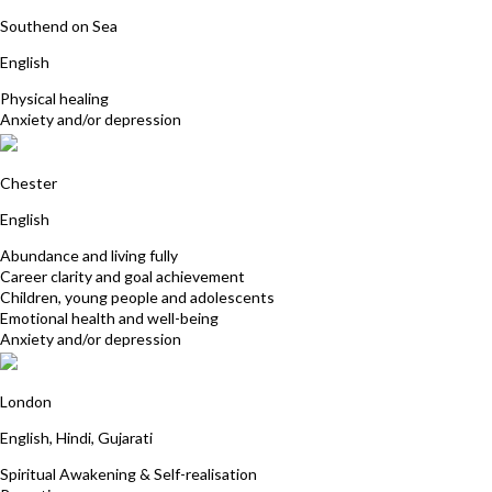
Barbara Shead
Southend on Sea
English
Physical healing
Anxiety and/or depression
Lindsay Rocke
Chester
English
Abundance and living fully
Career clarity and goal achievement
Children, young people and adolescents
Emotional health and well-being
Anxiety and/or depression
Rosina Ismail
London
English, Hindi, Gujarati
Spiritual Awakening & Self-realisation