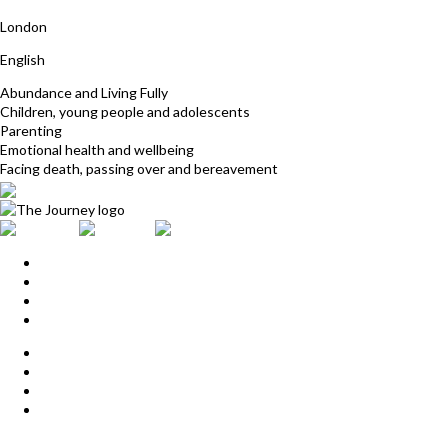
Nicola Cornish
London
English
Abundance and Living Fully
Children, young people and adolescents
Parenting
Emotional health and wellbeing
Facing death, passing over and bereavement
Home
Upcoming Events
Start Here
Products
Find a Practitioner
For Journey Grads
FAQ
Contact Us
The Journey offices