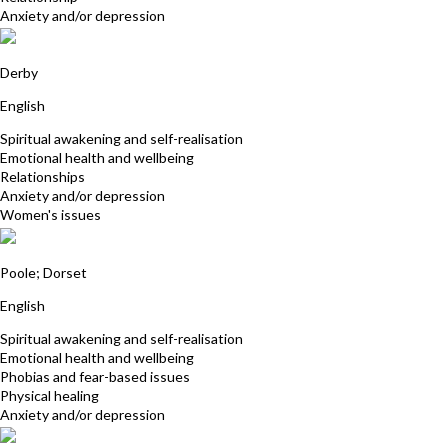
Anxiety and/or depression
Sabina Khan
Derby
English
Spiritual awakening and self-realisation
Emotional health and wellbeing
Relationships
Anxiety and/or depression
Women's issues
Julia Wilde
Poole; Dorset
English
Spiritual awakening and self-realisation
Emotional health and wellbeing
Phobias and fear-based issues
Physical healing
Anxiety and/or depression