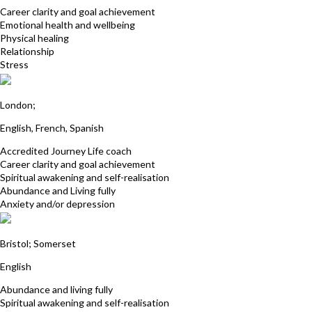
Career clarity and goal achievement
Emotional health and wellbeing
Physical healing
Relationship
Stress
Nadine Fox
London;
English, French, Spanish
Accredited Journey Life coach
Career clarity and goal achievement
Spiritual awakening and self-realisation
Abundance and Living fully
Anxiety and/or depression
Andy Ward
Bristol; Somerset
English
Abundance and living fully
Spiritual awakening and self-realisation