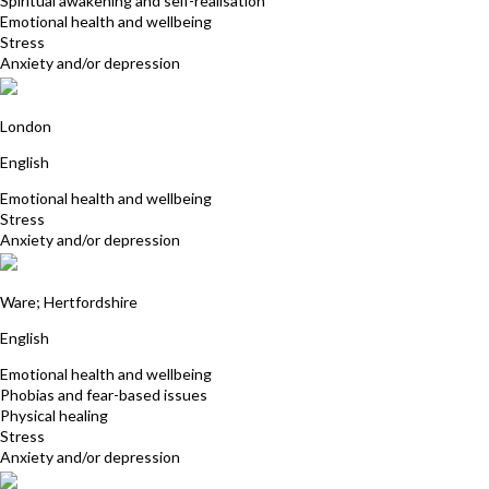
Spiritual awakening and self-realisation
Emotional health and wellbeing
Stress
Anxiety and/or depression
Marion Stone
London
English
Emotional health and wellbeing
Stress
Anxiety and/or depression
Sandra Lindon
Ware; Hertfordshire
English
Emotional health and wellbeing
Phobias and fear-based issues
Physical healing
Stress
Anxiety and/or depression