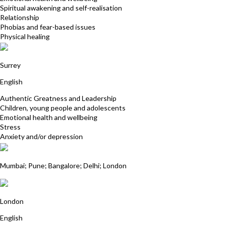
Spiritual awakening and self-realisation
Relationship
Phobias and fear-based issues
Physical healing
Kathryn Lovewell
Surrey
English
Authentic Greatness and Leadership
Children, young people and adolescents
Emotional health and wellbeing
Stress
Anxiety and/or depression
Dr Rangana Choudhuri
Mumbai; Pune; Bangalore; Delhi; London
Jill Martin
London
English