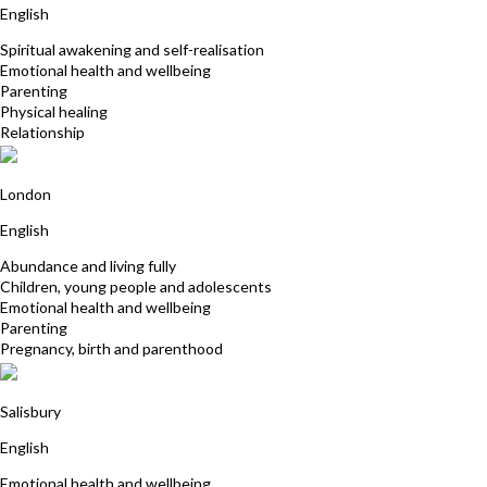
English
Spiritual awakening and self-realisation
Emotional health and wellbeing
Parenting
Physical healing
Relationship
Emily ten Kate
London
English
Abundance and living fully
Children, young people and adolescents
Emotional health and wellbeing
Parenting
Pregnancy, birth and parenthood
Sarah Moores
Salisbury
English
Emotional health and wellbeing