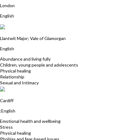
London
English
Julia Buckworth
Llantwit Major; Vale of Glamorgan
English
Abundance and living fully
Children, young people and adolescents
Physical healing
Relationship
Sexual and Intimacy
Sarah Middleton
Cardiff
:English
Emotional health and wellbeing
Stress
Physical healing
Phobias and fear-based issues