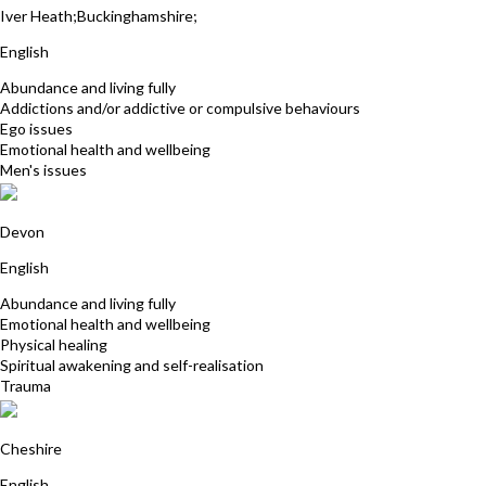
Iver Heath;Buckinghamshire;
English
Abundance and living fully
Addictions and/or addictive or compulsive behaviours
Ego issues
Emotional health and wellbeing
Men's issues
Rebecca Jowitt
Devon
English
Abundance and living fully
Emotional health and wellbeing
Physical healing
Spiritual awakening and self-realisation
Trauma
Karen Butler
Cheshire
English