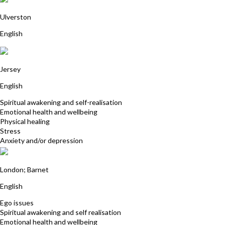
Hannah Goodbourn
Ulverston
English
Evelyn Andrews
Jersey
English
Spiritual awakening and self-realisation
Emotional health and wellbeing
Physical healing
Stress
Anxiety and/or depression
Helena Boland
London; Barnet
English
Ego issues
Spiritual awakening and self realisation
Emotional health and wellbeing