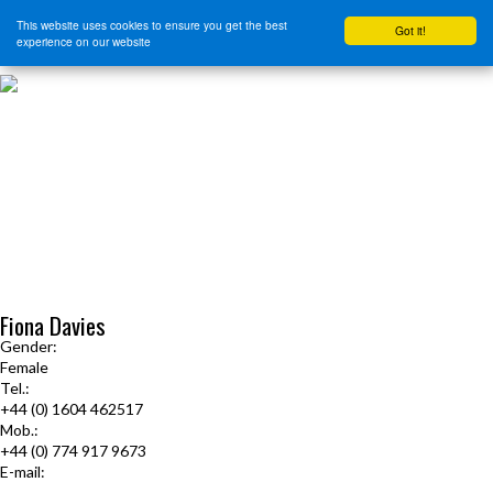
This website uses cookies to ensure you get the best
Got it!
experience on our website
HOME
START HERE
JOURNEY INTENSIVE WITH BRANDON BAYS
PRODUCTS
FREE EBOOK
FREE GUIDED AUDIO MEDITATIONS
BOOKS, CDS AND MORE
FIND A PRACTITIONER
FOR JOURNEY GRADS
Upcoming Events
Fiona Davies
Gender:
Female
Tel.:
+44 (0) 1604 462517
Mob.:
+44 (0) 774 917 9673
E-mail:
journeyfiona@gmail.com