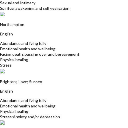
Sexual and Intimacy
Spiritual awakening and self-realisation
Fiona Davies
Northampton
English
Abundance and living fully
Emotional health and wellbeing
Facing death, passing over and bereavement
Physical healing
Stress
Anne Pether
Brighton; Hove; Sussex
English
Abundance and living fully
Emotional health and wellbeing
Physical healing
Stress:Anxiety and/or depression
Jonathan Orchard