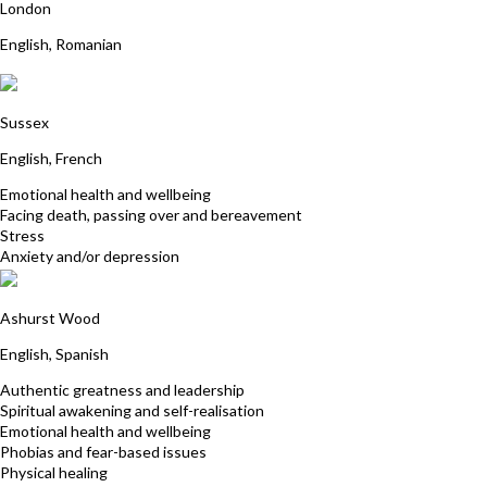
London
English, Romanian
Elizabeth Riminton
Sussex
English, French
Emotional health and wellbeing
Facing death, passing over and bereavement
Stress
Anxiety and/or depression
Patricia Patterson-Vanegas
Ashurst Wood
English, Spanish
Authentic greatness and leadership
Spiritual awakening and self-realisation
Emotional health and wellbeing
Phobias and fear-based issues
Physical healing