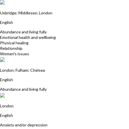
Neela Gohil
Uxbridge; Middlesex; London
English
Abundance and living fully
Emotional health and wellbeing
Physical healing
Relationship
Women's issues
Angela Price
London; Fulham; Chelsea
English
Abundance and living fully
Alison Middleton
London
English
Anxiety and/or depression