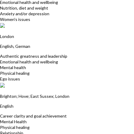
Emotional health and wellbeing
Nutrition, diet and weight
Anxiety and/or depression
Women's issues
Selina von Schultzendorff
London
English, German
Authentic greatness and leadership
Emotional health and wellbeing
Mental health
Physical healing
Ego issues
Dr Muzammal Hussain
Brighton; Hove; East Sussex; London
English
Career clarity and goal achievement
Mental Health
Physical healing
Relationship