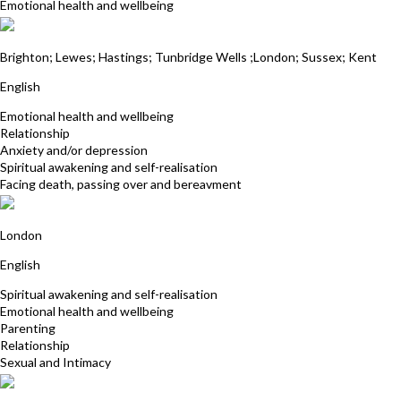
Emotional health and wellbeing
Neil del Strother
Brighton; Lewes; Hastings; Tunbridge Wells ;London; Sussex; Kent
English
Emotional health and wellbeing
Relationship
Anxiety and/or depression
Spiritual awakening and self-realisation
Facing death, passing over and bereavment
Tim Woodburn
London
English
Spiritual awakening and self-realisation
Emotional health and wellbeing
Parenting
Relationship
Sexual and Intimacy
Cliff Burt