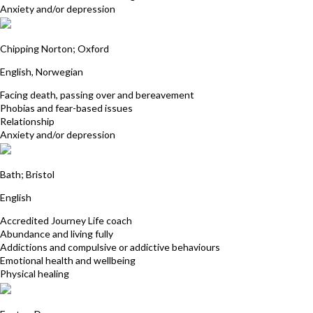
Anxiety and/or depression
Kari Beardsell
Chipping Norton; Oxford
English, Norwegian
Facing death, passing over and bereavement
Phobias and fear-based issues
Relationship
Anxiety and/or depression
Janet Broomhall
Bath; Bristol
English
Accredited Journey Life coach
Abundance and living fully
Addictions and compulsive or addictive behaviours
Emotional health and wellbeing
Physical healing
Deborah Day