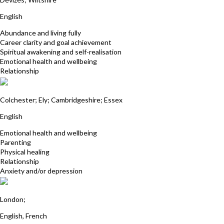
English
Abundance and living fully
Career clarity and goal achievement
Spiritual awakening and self-realisation
Emotional health and wellbeing
Relationship
Debbie Dewis
Colchester; Ely; Cambridgeshire; Essex
English
Emotional health and wellbeing
Parenting
Physical healing
Relationship
Anxiety and/or depression
Shalini Booluck
London;
English, French