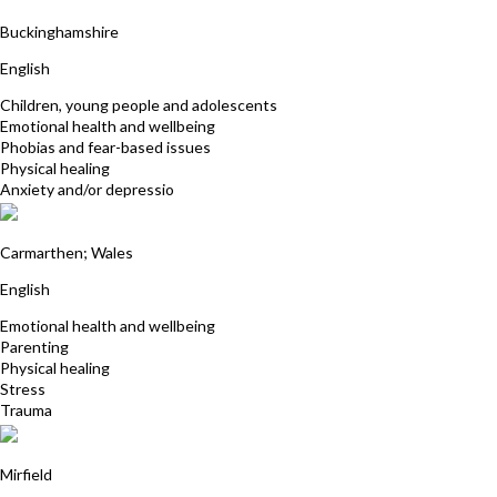
Angela Cox Atkinson
Buckinghamshire
English
Children, young people and adolescents
Emotional health and wellbeing
Phobias and fear-based issues
Physical healing
Anxiety and/or depressio
Jane Symonds
Carmarthen; Wales
English
Emotional health and wellbeing
Parenting
Physical healing
Stress
Trauma
Clare Walters
Mirfield