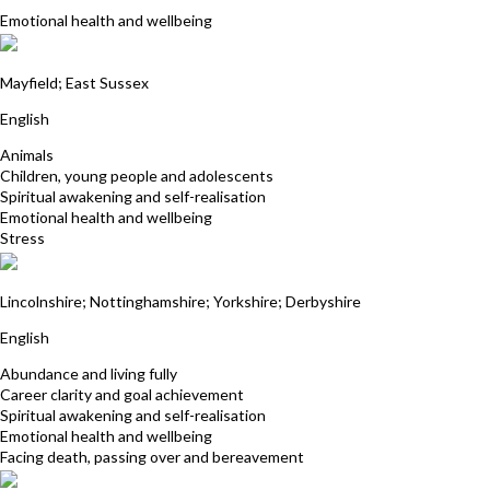
Emotional health and wellbeing
Jacqueline Beaumont
Mayfield; East Sussex
English
Animals
Children, young people and adolescents
Spiritual awakening and self-realisation
Emotional health and wellbeing
Stress
Anne Winslow
Lincolnshire; Nottinghamshire; Yorkshire; Derbyshire
English
Abundance and living fully
Career clarity and goal achievement
Spiritual awakening and self-realisation
Emotional health and wellbeing
Facing death, passing over and bereavement