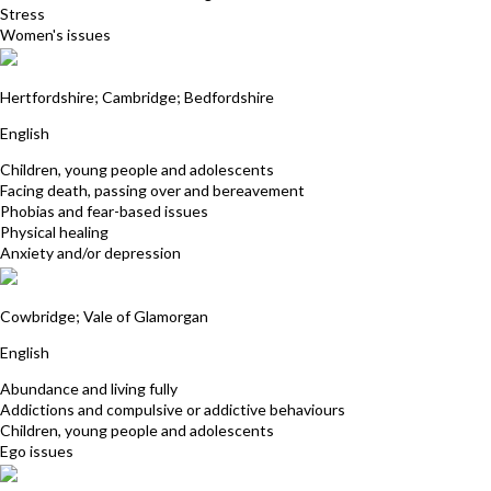
Stress
Women's issues
Jas Dale
Hertfordshire; Cambridge; Bedfordshire
English
Children, young people and adolescents
Facing death, passing over and bereavement
Phobias and fear-based issues
Physical healing
Anxiety and/or depression
Tricia Hudson
Cowbridge; Vale of Glamorgan
English
Abundance and living fully
Addictions and compulsive or addictive behaviours
Children, young people and adolescents
Ego issues