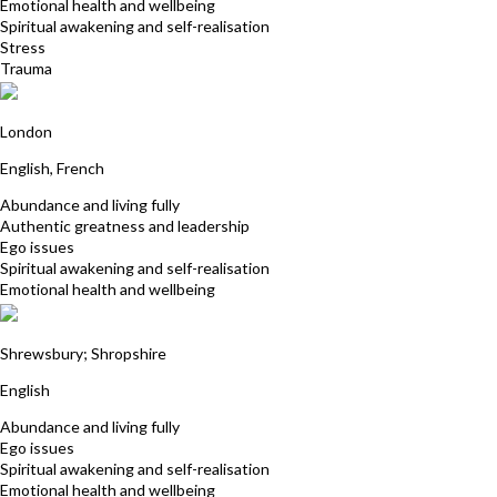
Emotional health and wellbeing
Spiritual awakening and self-realisation
Stress
Trauma
Nathalie Montille
London
English, French
Abundance and living fully
Authentic greatness and leadership
Ego issues
Spiritual awakening and self-realisation
Emotional health and wellbeing
Dawn Hubbard
Shrewsbury; Shropshire
English
Abundance and living fully
Ego issues
Spiritual awakening and self-realisation
Emotional health and wellbeing