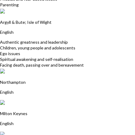
Parenting
Maggi Simpson
Argyll & Bute; Isle of Wight
English
Authentic greatness and leadership
Children, young people and adolescents
Ego issues
Spiritual awakening and self-realisation
Facing death, passing over and bereavement
Paul Davies
Northampton
English
Jane Ball
Milton Keynes
English