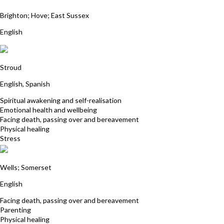
Deborah Hayes
Brighton; Hove; East Sussex
English
Sangita Squires
Stroud
English, Spanish
Spiritual awakening and self-realisation
Emotional health and wellbeing
Facing death, passing over and bereavement
Physical healing
Stress
Andrea Harris
Wells; Somerset
English
Facing death, passing over and bereavement
Parenting
Physical healing