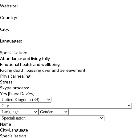
Website:
https://www.balanceandtransformation.co.uk
Country:
United Kingdom
City:
Northampton
Languages:
English
Specialization:
Abundance and living fully
Emotional health and wellbeing
Facing death, passing over and bereavement
Physical healing
Stress
Skype process:
Yes [Fiona Davies]
Name
City/Language
Specialization