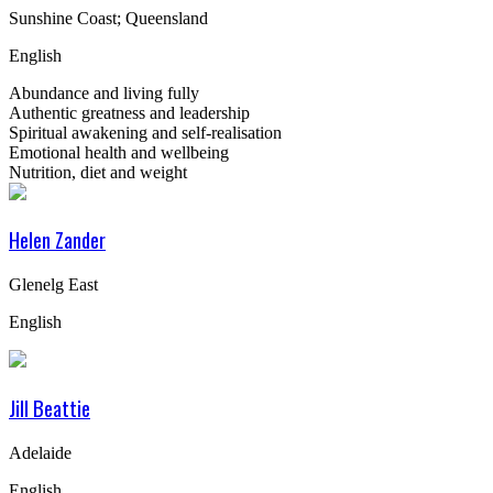
Sunshine Coast; Queensland
English
Abundance and living fully
Authentic greatness and leadership
Spiritual awakening and self-realisation
Emotional health and wellbeing
Nutrition, diet and weight
Helen Zander
Glenelg East
English
Jill Beattie
Adelaide
English