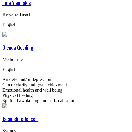
Tina Yiannakis
Kewarra Beach
English
Glenda Gooding
Melbourne
English
Anxiety and/or depression
Career clarity and goal achievment
Emotional health and well being
Physical healing
Spiritual awakening and self-realisation
Jacqueline Jensen
Sydney