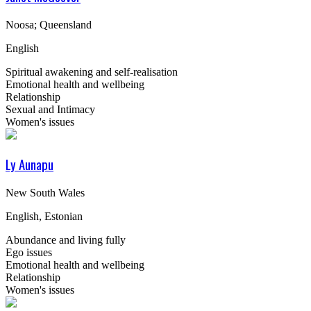
Noosa; Queensland
English
Spiritual awakening and self-realisation
Emotional health and wellbeing
Relationship
Sexual and Intimacy
Women's issues
Ly Aunapu
New South Wales
English, Estonian
Abundance and living fully
Ego issues
Emotional health and wellbeing
Relationship
Women's issues