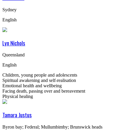
Sydney
English
Lyn Nichols
Queensland
English
Children, young people and adolescents
Spiritual awakening and self-realisation
Emotional health and wellbeing
Facing death, passing over and bereavement
Physical healing
Tamara Justus
Byron bay; Federal; Mullumbimby; Brunswick heads