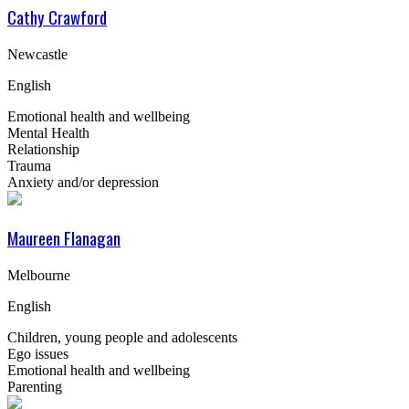
Cathy Crawford
Newcastle
English
Emotional health and wellbeing
Mental Health
Relationship
Trauma
Anxiety and/or depression
Maureen Flanagan
Melbourne
English
Children, young people and adolescents
Ego issues
Emotional health and wellbeing
Parenting