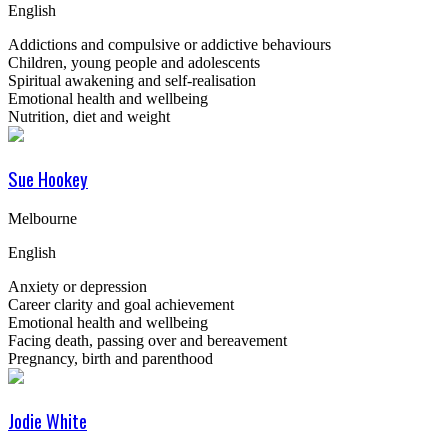
English
Addictions and compulsive or addictive behaviours
Children, young people and adolescents
Spiritual awakening and self-realisation
Emotional health and wellbeing
Nutrition, diet and weight
Sue Hookey
Melbourne
English
Anxiety or depression
Career clarity and goal achievement
Emotional health and wellbeing
Facing death, passing over and bereavement
Pregnancy, birth and parenthood
Jodie White