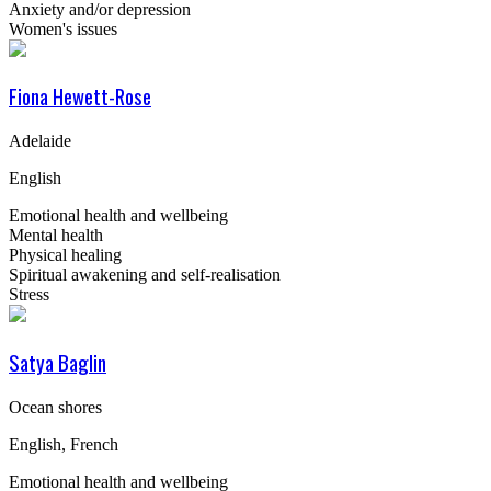
Anxiety and/or depression
Women's issues
Fiona Hewett-Rose
Adelaide
English
Emotional health and wellbeing
Mental health
Physical healing
Spiritual awakening and self-realisation
Stress
Satya Baglin
Ocean shores
English, French
Emotional health and wellbeing