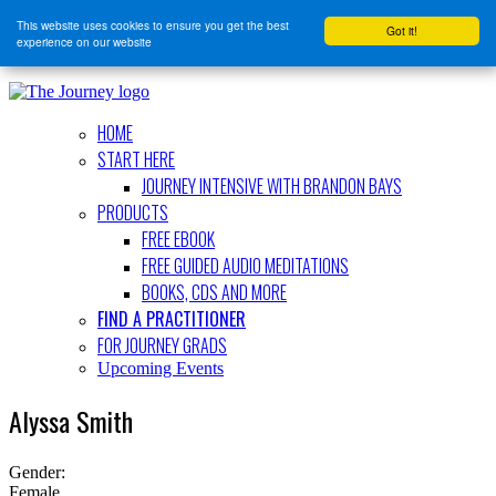
This website uses cookies to ensure you get the best
Got it!
experience on our website
HOME
START HERE
JOURNEY INTENSIVE WITH BRANDON BAYS
PRODUCTS
FREE EBOOK
FREE GUIDED AUDIO MEDITATIONS
BOOKS, CDS AND MORE
FIND A PRACTITIONER
FOR JOURNEY GRADS
Upcoming Events
Alyssa Smith
Gender:
Female