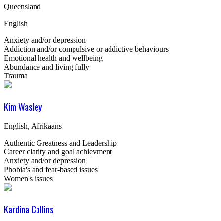
Queensland
English
Anxiety and/or depression
Addiction and/or compulsive or addictive behaviours
Emotional health and wellbeing
Abundance and living fully
Trauma
Kim Wasley
English, Afrikaans
Authentic Greatness and Leadership
Career clarity and goal achievment
Anxiety and/or depression
Phobia's and fear-based issues
Women's issues
Kardina Collins