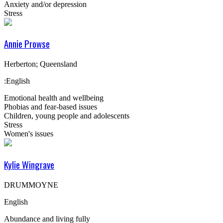
Anxiety and/or depression
Stress
Annie Prowse
Herberton; Queensland
:English
Emotional health and wellbeing
Phobias and fear-based issues
Children, young people and adolescents
Stress
Women's issues
Kylie Wingrave
DRUMMOYNE
English
Abundance and living fully