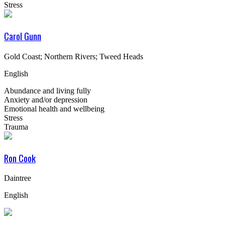
Stress
Carol Gunn
Gold Coast; Northern Rivers; Tweed Heads
English
Abundance and living fully
Anxiety and/or depression
Emotional health and wellbeing
Stress
Trauma
Ron Cook
Daintree
English