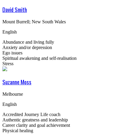
David Smith
Mount Burrell; New South Wales
English
Abundance and living fully
Anxiety and/or depression
Ego issues
Spiritual awakening and self-realisation
Stress
Suzanne Moss
Melbourne
English
Accredited Journey Life coach
Authentic greatness and leadership
Career clarity and goal achievement
Physical healing