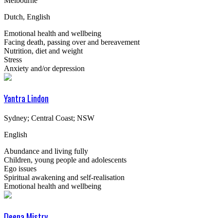
Melbourne
Dutch, English
Emotional health and wellbeing
Facing death, passing over and bereavement
Nutrition, diet and weight
Stress
Anxiety and/or depression
Yantra Lindon
Sydney; Central Coast; NSW
English
Abundance and living fully
Children, young people and adolescents
Ego issues
Spiritual awakening and self-realisation
Emotional health and wellbeing
Deena Mistry