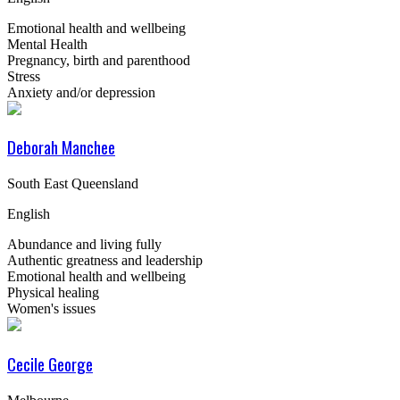
Emotional health and wellbeing
Mental Health
Pregnancy, birth and parenthood
Stress
Anxiety and/or depression
Deborah Manchee
South East Queensland
English
Abundance and living fully
Authentic greatness and leadership
Emotional health and wellbeing
Physical healing
Women's issues
Cecile George