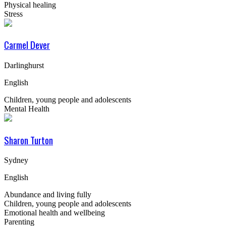
Physical healing
Stress
Carmel Dever
Darlinghurst
English
Children, young people and adolescents
Mental Health
Sharon Turton
Sydney
English
Abundance and living fully
Children, young people and adolescents
Emotional health and wellbeing
Parenting