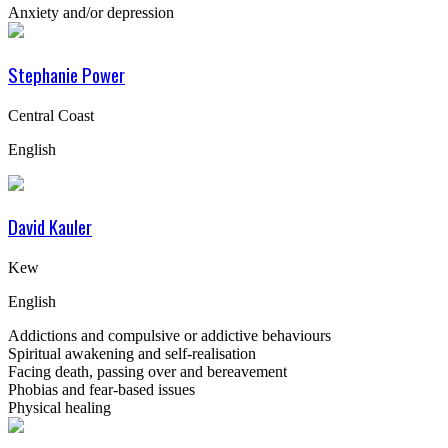
Anxiety and/or depression
Stephanie Power
Central Coast
English
David Kauler
Kew
English
Addictions and compulsive or addictive behaviours
Spiritual awakening and self-realisation
Facing death, passing over and bereavement
Phobias and fear-based issues
Physical healing