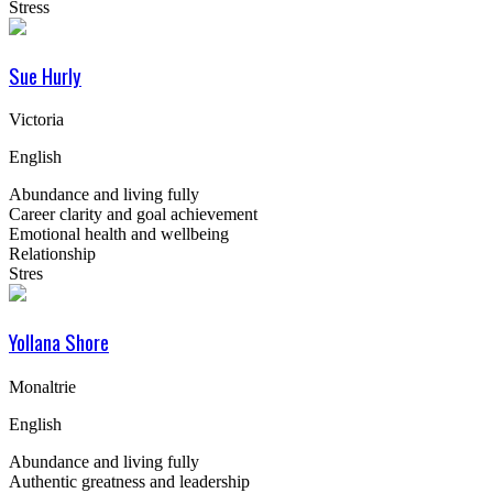
Stress
Sue Hurly
Victoria
English
Abundance and living fully
Career clarity and goal achievement
Emotional health and wellbeing
Relationship
Stres
Yollana Shore
Monaltrie
English
Abundance and living fully
Authentic greatness and leadership