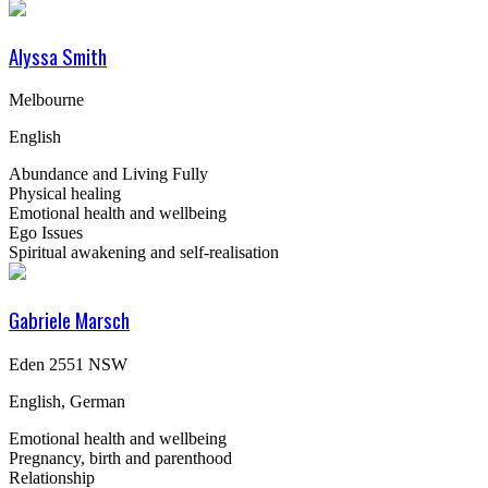
Alyssa Smith
Melbourne
English
Abundance and Living Fully
Physical healing
Emotional health and wellbeing
Ego Issues
Spiritual awakening and self-realisation
Gabriele Marsch
Eden 2551 NSW
English, German
Emotional health and wellbeing
Pregnancy, birth and parenthood
Relationship