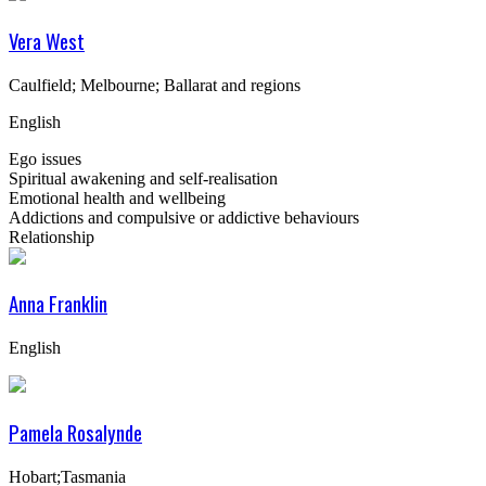
Vera West
Caulfield; Melbourne; Ballarat and regions
English
Ego issues
Spiritual awakening and self-realisation
Emotional health and wellbeing
Addictions and compulsive or addictive behaviours
Relationship
Anna Franklin
English
Pamela Rosalynde
Hobart;Tasmania