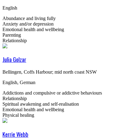
English
Abundance and living fully
Anxiety and/or depression
Emotional health and wellbeing
Parenting
Relationship
Julia Golzar
Bellingen, Coffs Harbour; mid north coast NSW
English, German
Addictions and compulsive or addictive behaviours
Relationship
Spiritual awakening and self-realisation
Emotional health and wellbeing
Physical healing
Kerrie Webb