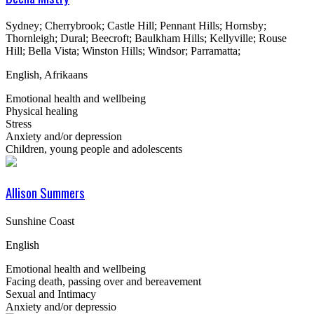
Sydney; Cherrybrook; Castle Hill; Pennant Hills; Hornsby;
Thornleigh; Dural; Beecroft; Baulkham Hills; Kellyville; Rouse
Hill; Bella Vista; Winston Hills; Windsor; Parramatta;
English, Afrikaans
Emotional health and wellbeing
Physical healing
Stress
Anxiety and/or depression
Children, young people and adolescents
Allison Summers
Sunshine Coast
English
Emotional health and wellbeing
Facing death, passing over and bereavement
Sexual and Intimacy
Anxiety and/or depressio