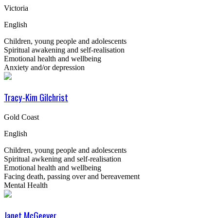
Victoria
English
Children, young people and adolescents
Spiritual awakening and self-realisation
Emotional health and wellbeing
Anxiety and/or depression
Tracy-Kim Gilchrist
Gold Coast
English
Children, young people and adolescents
Spiritual awkening and self-realisation
Emotional health and wellbeing
Facing death, passing over and bereavement
Mental Health
Janet McGeever