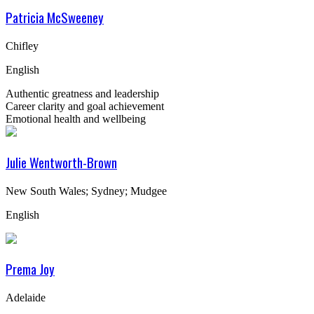
Patricia McSweeney
Chifley
English
Authentic greatness and leadership
Career clarity and goal achievement
Emotional health and wellbeing
Julie Wentworth-Brown
New South Wales; Sydney; Mudgee
English
Prema Joy
Adelaide