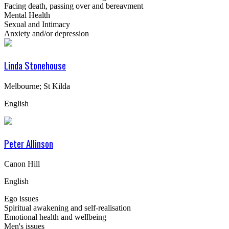
Facing death, passing over and bereavment
Mental Health
Sexual and Intimacy
Anxiety and/or depression
Linda Stonehouse
Melbourne; St Kilda
English
Peter Allinson
Canon Hill
English
Ego issues
Spiritual awakening and self-realisation
Emotional health and wellbeing
Men's issues