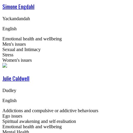
Simone Engdahl
Yackandandah
English
Emotional health and wellbeing
Men's issues
Sexual and Intimacy
Stress
Women's issues
Julie Caldwell
Dudley
English
Addictions and compulsive or addictive behaviours
Ego issues
Spiritual awakening and self-realisation
Emotional health and wellbeing
Mental Health