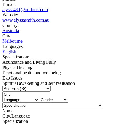
E-mail:
alyssa491@outlook.com
Website:
www.alyssasmith.com.au
Country:
Australia
City:
Melbourne
Languages:
English
Specialization:
Abundance and Living Fully
Physical healing
Emotional health and wellbeing
Ego Issues
Spiritual awakening and self-realisation
Name
City/Language
Specialization