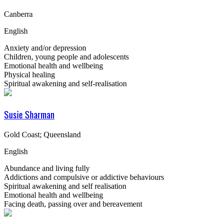
Canberra
English
Anxiety and/or depression
Children, young people and adolescents
Emotional health and wellbeing
Physical healing
Spiritual awakening and self-realisation
Susie Sharman
Gold Coast; Queensland
English
Abundance and living fully
Addictions and compulsive or addictive behaviours
Spiritual awakening and self realisation
Emotional health and wellbeing
Facing death, passing over and bereavement