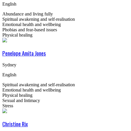
English
Abundance and living fully
Spiritual awakening and self-realisation
Emotional health and wellbeing
Phobias and fear-based issues
Physical healing
Penelope Amita Jones
Sydney
English
Spiritual awakening and self-realisation
Emotional health and wellbeing
Physical healing
Sexual and Intimacy
Stress
Christine Rix