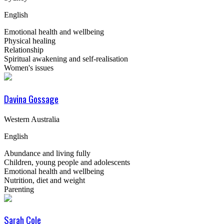
English
Emotional health and wellbeing
Physical healing
Relationship
Spiritual awakening and self-realisation
Women's issues
Davina Gossage
Western Australia
English
Abundance and living fully
Children, young people and adolescents
Emotional health and wellbeing
Nutrition, diet and weight
Parenting
Sarah Cole