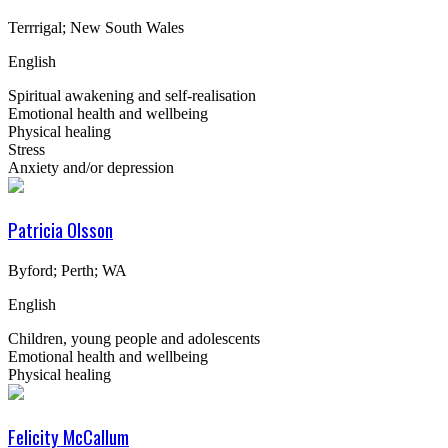
Terrrigal; New South Wales
English
Spiritual awakening and self-realisation
Emotional health and wellbeing
Physical healing
Stress
Anxiety and/or depression
Patricia Olsson
Byford; Perth; WA
English
Children, young people and adolescents
Emotional health and wellbeing
Physical healing
Felicity McCallum