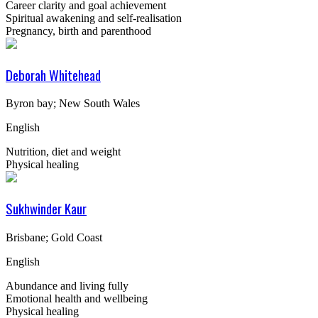
Career clarity and goal achievement
Spiritual awakening and self-realisation
Pregnancy, birth and parenthood
Deborah Whitehead
Byron bay; New South Wales
English
Nutrition, diet and weight
Physical healing
Sukhwinder Kaur
Brisbane; Gold Coast
English
Abundance and living fully
Emotional health and wellbeing
Physical healing