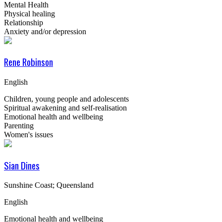
Mental Health
Physical healing
Relationship
Anxiety and/or depression
Rene Robinson
English
Children, young people and adolescents
Spiritual awakening and self-realisation
Emotional health and wellbeing
Parenting
Women's issues
Sian Dines
Sunshine Coast; Queensland
English
Emotional health and wellbeing