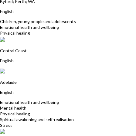
Byford; Perth; WA
English
Children, young people and adolescents
Emotional health and wellbeing
Physical healing
Stephanie Power
Central Coast
English
Fiona Hewett-Rose
Adelaide
English
Emotional health and wellbeing
Mental health
Physical healing
Spiritual awakening and self-realisation
Stress