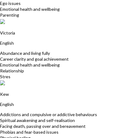
Ego issues
Emotional health and wellbeing
Parenting
Sue Hurly
Victoria
English
Abundance and living fully
Career clarity and goal achievement
Emotional health and wellbeing
Relationship
Stres
David Kauler
Kew
English
Addictions and compulsive or addictive behaviours
Spiritual awakening and self-realisation
Facing death, passing over and bereavement
Phobias and fear-based issues
Physical healing