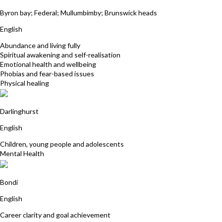
Tamara Justus
Byron bay; Federal; Mullumbimby; Brunswick heads
English
Abundance and living fully
Spiritual awakening and self-realisation
Emotional health and wellbeing
Phobias and fear-based issues
Physical healing
Carmel Dever
Darlinghurst
English
Children, young people and adolescents
Mental Health
Tamara Cohen
Bondi
English
Career clarity and goal achievement