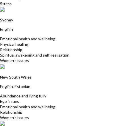
Stress
Jacqueline Jensen
Sydney
English
Emotional health and wellbeing
Physical healing
Relationship
Spiritual awakening and self-realisation
Women's issues
Ly Aunapu
New South Wales
English, Estonian
Abundance and living fully
Ego issues
Emotional health and wellbeing
Relationship
Women's issues