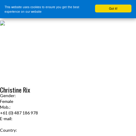
This website uses cookies to ensure you get the best
Got it!
experience on our website
HOME
START HERE
JOURNEY INTENSIVE WITH BRANDON BAYS
PRODUCTS
FREE EBOOK
FREE GUIDED AUDIO MEDITATIONS
BOOKS, CDS AND MORE
FIND A PRACTITIONER
FOR JOURNEY GRADS
Upcoming Events
Christine Rix
Gender:
Female
Mob.:
+61 (0) 487 186 978
E-mail:
4ladycdr@gmail.com
Country:
Australia