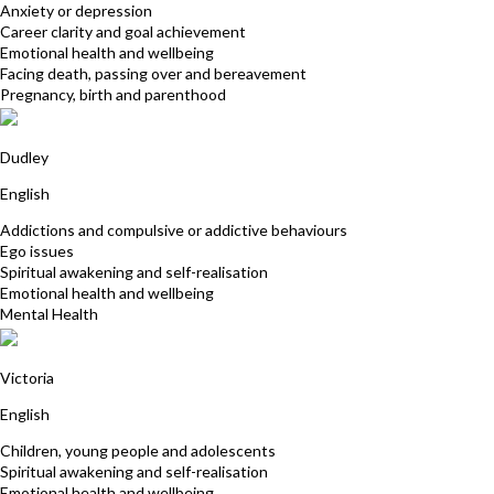
Anxiety or depression
Career clarity and goal achievement
Emotional health and wellbeing
Facing death, passing over and bereavement
Pregnancy, birth and parenthood
Julie Caldwell
Dudley
English
Addictions and compulsive or addictive behaviours
Ego issues
Spiritual awakening and self-realisation
Emotional health and wellbeing
Mental Health
Kardina Collins
Victoria
English
Children, young people and adolescents
Spiritual awakening and self-realisation
Emotional health and wellbeing