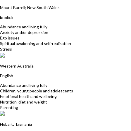
David Smith
Mount Burrell; New South Wales
English
Abundance and living fully
Anxiety and/or depression
Ego issues
Spiritual awakening and self-realisation
Stress
Davina Gossage
Western Australia
English
Abundance and living fully
Children, young people and adolescents
Emotional health and wellbeing
Nutrition, diet and weight
Parenting
Patrick Richards
Hobart; Tasmania