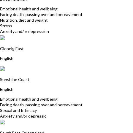
Emotional health and wellbeing
Facing death, passing over and bereavement
Nutrition, diet and weight
Stress
Anxiety and/or depression
Helen Zander
Glenelg East
English
Allison Summers
Sunshine Coast
English
Emotional health and wellbeing
Facing death, passing over and bereavement
Sexual and Intimacy
Anxiety and/or depressio
Deborah Manchee
South East Queensland