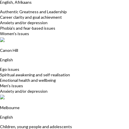
English, Afrikaans
Authentic Greatness and Leadership
Career clarity and goal achievment
Anxiety and/or depression
Phobia's and fear-based issues
Women's issues
Peter Allinson
Canon Hill
English
Ego issues
Spiritual awakening and self-realisation
Emotional health and wellbeing
Men's issues
Anxiety and/or depression
Maureen Flanagan
Melbourne
English
Children, young people and adolescents