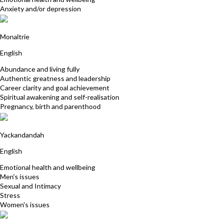
Anxiety and/or depression
Yollana Shore
Monaltrie
English
Abundance and living fully
Authentic greatness and leadership
Career clarity and goal achievement
Spiritual awakening and self-realisation
Pregnancy, birth and parenthood
Simone Engdahl
Yackandandah
English
Emotional health and wellbeing
Men's issues
Sexual and Intimacy
Stress
Women's issues