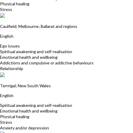
Physical healing
Stress
Vera West
Caulfield; Melbourne; Ballarat and regions
English
Ego issues
Spiritual awakening and self-realisation
Emotional health and wellbeing
Addictions and compulsive or addictive behaviours
Relationship
Kerrie Webb
Terrrigal; New South Wales
English
Spiritual awakening and self-realisation
Emotional health and wellbeing
Physical healing
Stress
Anxiety and/or depression