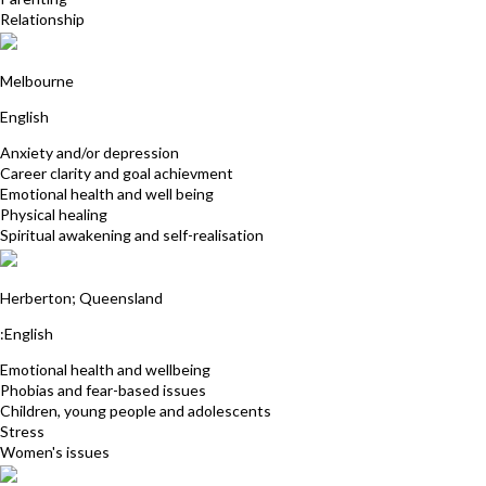
Relationship
Glenda Gooding
Melbourne
English
Anxiety and/or depression
Career clarity and goal achievment
Emotional health and well being
Physical healing
Spiritual awakening and self-realisation
Annie Prowse
Herberton; Queensland
:English
Emotional health and wellbeing
Phobias and fear-based issues
Children, young people and adolescents
Stress
Women's issues