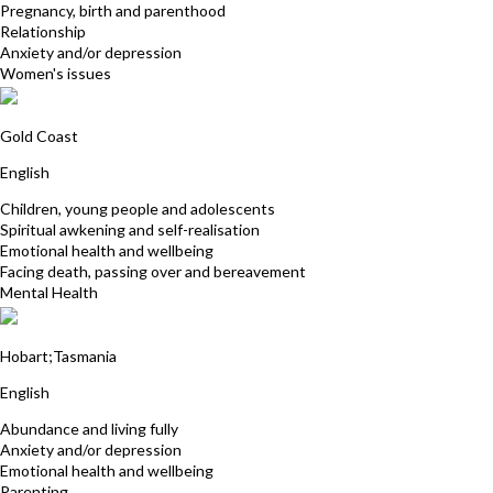
Pregnancy, birth and parenthood
Relationship
Anxiety and/or depression
Women's issues
Tracy-Kim Gilchrist
Gold Coast
English
Children, young people and adolescents
Spiritual awkening and self-realisation
Emotional health and wellbeing
Facing death, passing over and bereavement
Mental Health
Pamela Rosalynde
Hobart;Tasmania
English
Abundance and living fully
Anxiety and/or depression
Emotional health and wellbeing
Parenting