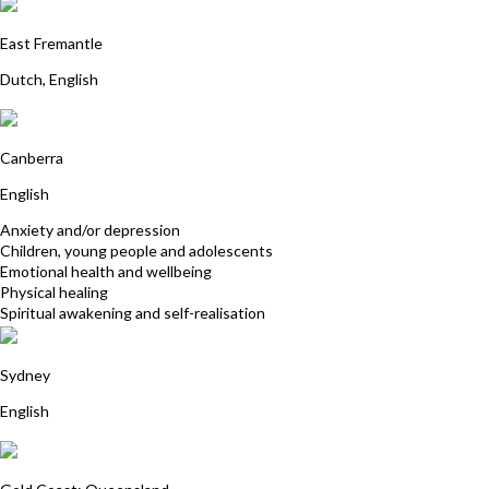
Nienke Rozendaal
East Fremantle
Dutch, English
Felicity McCallum
Canberra
English
Anxiety and/or depression
Children, young people and adolescents
Emotional health and wellbeing
Physical healing
Spiritual awakening and self-realisation
Sarah Cole
Sydney
English
Susie Sharman