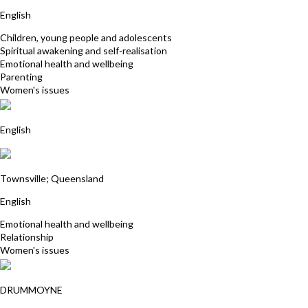
Rene Robinson
English
Children, young people and adolescents
Spiritual awakening and self-realisation
Emotional health and wellbeing
Parenting
Women's issues
Anna Franklin
English
Robyn Maloney James
Townsville; Queensland
English
Emotional health and wellbeing
Relationship
Women's issues
Kylie Wingrave
DRUMMOYNE