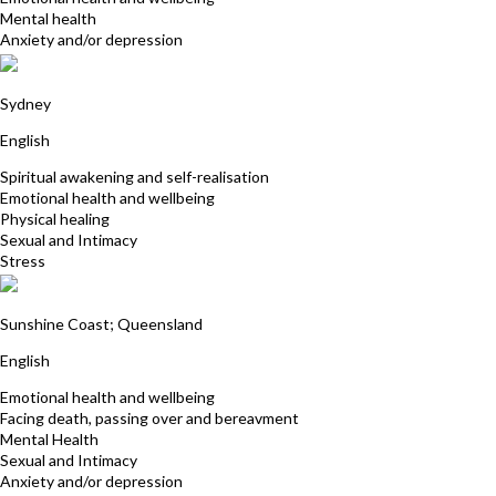
Mental health
Anxiety and/or depression
Penelope Amita Jones
Sydney
English
Spiritual awakening and self-realisation
Emotional health and wellbeing
Physical healing
Sexual and Intimacy
Stress
Sian Dines
Sunshine Coast; Queensland
English
Emotional health and wellbeing
Facing death, passing over and bereavment
Mental Health
Sexual and Intimacy
Anxiety and/or depression