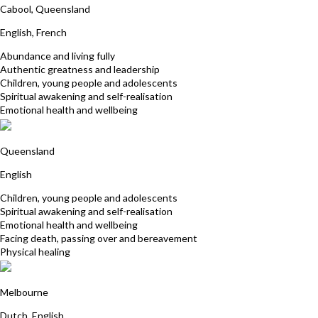
Cabool, Queensland
English, French
Abundance and living fully
Authentic greatness and leadership
Children, young people and adolescents
Spiritual awakening and self-realisation
Emotional health and wellbeing
Lyn Nichols
Queensland
English
Children, young people and adolescents
Spiritual awakening and self-realisation
Emotional health and wellbeing
Facing death, passing over and bereavement
Physical healing
Cecile George
Melbourne
Dutch, English