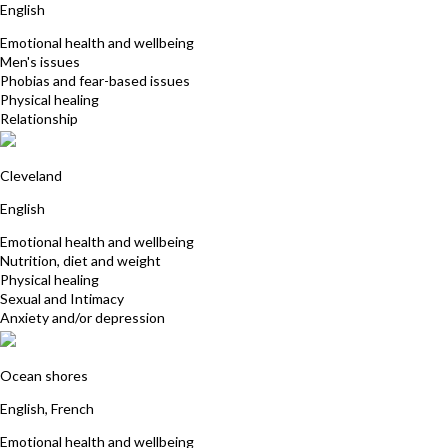
English
Emotional health and wellbeing
Men's issues
Phobias and fear-based issues
Physical healing
Relationship
Joanne Wait
Cleveland
English
Emotional health and wellbeing
Nutrition, diet and weight
Physical healing
Sexual and Intimacy
Anxiety and/or depression
Satya Baglin
Ocean shores
English, French
Emotional health and wellbeing