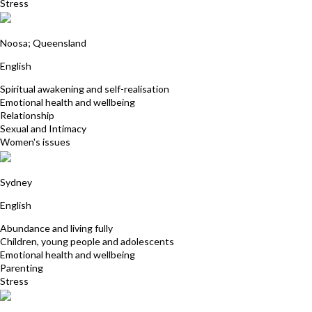
Stress
Janet McGeever
Noosa; Queensland
English
Spiritual awakening and self-realisation
Emotional health and wellbeing
Relationship
Sexual and Intimacy
Women's issues
Sharon Turton
Sydney
English
Abundance and living fully
Children, young people and adolescents
Emotional health and wellbeing
Parenting
Stress
Cedric Hertbaut