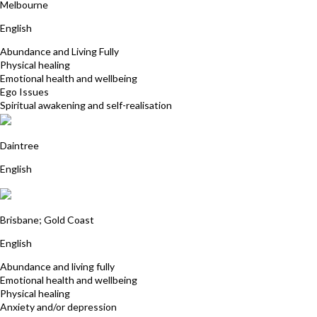
Melbourne
English
Abundance and Living Fully
Physical healing
Emotional health and wellbeing
Ego Issues
Spiritual awakening and self-realisation
Ron Cook
Daintree
English
Sukhwinder Kaur
Brisbane; Gold Coast
English
Abundance and living fully
Emotional health and wellbeing
Physical healing
Anxiety and/or depression