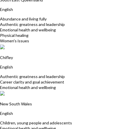
English
Abundance and living fully
Authentic greatness and leadership
Emotional health and wellbeing
Physical healing
Women's issues
Patricia McSweeney
Chifley
English
Authentic greatness and leadership
Career clarity and goal achievement
Emotional health and wellbeing
Catherine Watt
New South Wales
English
Children, young people and adolescents
Emotional health and wellbeing