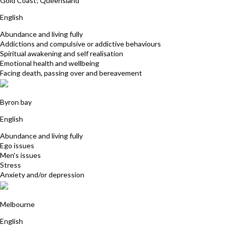
Gold Coast; Queensland
English
Abundance and living fully
Addictions and compulsive or addictive behaviours
Spiritual awakening and self realisation
Emotional health and wellbeing
Facing death, passing over and bereavement
Faizel Hassan
Byron bay
English
Abundance and living fully
Ego issues
Men's issues
Stress
Anxiety and/or depression
Suzanne Moss
Melbourne
English