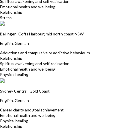
Spiritual awakening and self-realisation
Emotional health and wellbeing
Relationship
Stress
Julia Golzar
Bellingen, Coffs Harbour; mid north coast NSW
English, German
Addictions and compulsive or addictive behaviours
Relationship
Spiritual awakening and self-realisation
Emotional health and wellbeing
Physical healing
Eva Tzschaschel
Sydney Central; Gold Coast
English, German
Career clarity and goal achievement
Emotional health and wellbeing
Physical healing
Relationship