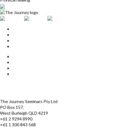
Home
Upcoming Events
Start Here
Products
Find a Practitioner
For Journey Grads
FAQ
Contact Us
The Journey offices
Payment options
Terms and Conditions
The Journey Seminars Pty Ltd
PO Box 157,
West Burleigh QLD 4219
+61 2 9294 8990
+61 1 300 843 568
infoaustralasia@thejourney.com
www.thejourneyaustralia.com