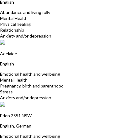
English
Abundance and living fully
Mental Health
Physical healing
Relationship
Anxiety and/or depression
Jill Beattie
Adelaide
English
Emotional health and wellbeing
Mental Health
Pregnancy, birth and parenthood
Stress
Anxiety and/or depression
Gabriele Marsch
Eden 2551 NSW
English, German
Emotional health and wellbeing