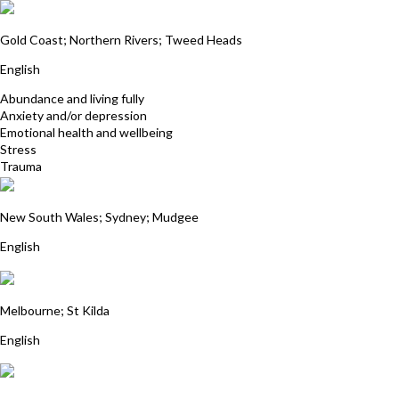
Carol Gunn
Gold Coast; Northern Rivers; Tweed Heads
English
Abundance and living fully
Anxiety and/or depression
Emotional health and wellbeing
Stress
Trauma
Julie Wentworth-Brown
New South Wales; Sydney; Mudgee
English
Linda Stonehouse
Melbourne; St Kilda
English
Patricia Olsson