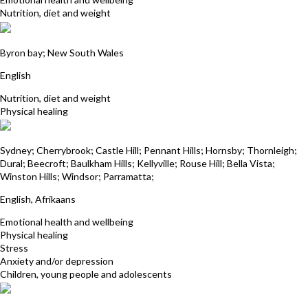
Nutrition, diet and weight
Deborah Whitehead
Byron bay; New South Wales
English
Nutrition, diet and weight
Physical healing
Deena Mistry
Sydney; Cherrybrook; Castle Hill; Pennant Hills; Hornsby; Thornleigh;
Dural; Beecroft; Baulkham Hills; Kellyville; Rouse Hill; Bella Vista;
Winston Hills; Windsor; Parramatta;
English, Afrikaans
Emotional health and wellbeing
Physical healing
Stress
Anxiety and/or depression
Children, young people and adolescents
Kim Wasley