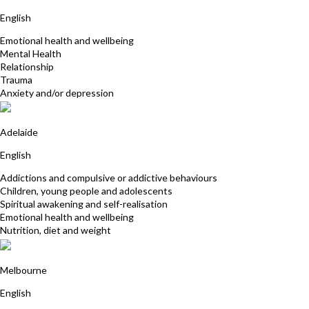
English
Emotional health and wellbeing
Mental Health
Relationship
Trauma
Anxiety and/or depression
Prema Joy
Adelaide
English
Addictions and compulsive or addictive behaviours
Children, young people and adolescents
Spiritual awakening and self-realisation
Emotional health and wellbeing
Nutrition, diet and weight
Sue Hookey
Melbourne
English