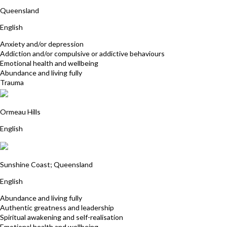
Jodie White
Queensland
English
Anxiety and/or depression
Addiction and/or compulsive or addictive behaviours
Emotional health and wellbeing
Abundance and living fully
Trauma
Fran Baker
Ormeau Hills
English
Christine Rix
Sunshine Coast; Queensland
English
Abundance and living fully
Authentic greatness and leadership
Spiritual awakening and self-realisation
Emotional health and wellbeing