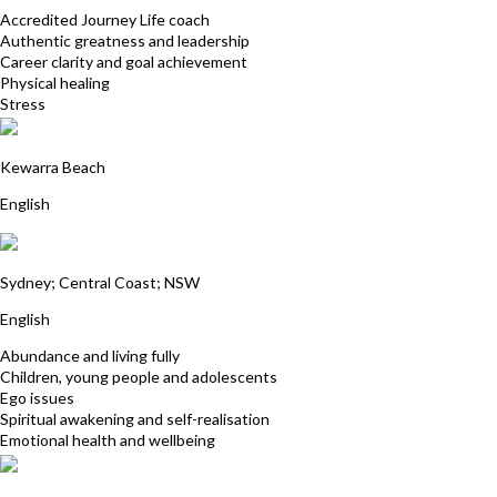
Accredited Journey Life coach
Authentic greatness and leadership
Career clarity and goal achievement
Physical healing
Stress
Tina Yiannakis
Kewarra Beach
English
Yantra Lindon
Sydney; Central Coast; NSW
English
Abundance and living fully
Children, young people and adolescents
Ego issues
Spiritual awakening and self-realisation
Emotional health and wellbeing
Alyssa Smith