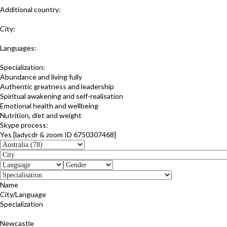
Additional country:
New Zealand
City:
Sunshine Coast; Queensland
Languages:
English
Specialization:
Abundance and living fully
Authentic greatness and leadership
Spiritual awakening and self-realisation
Emotional health and wellbeing
Nutrition, diet and weight
Skype process:
Yes [ladycdr & zoom ID 6750307468]
Name
City/Language
Specialization
Cathy Crawford
Newcastle