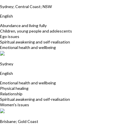
Yantra Lindon
Sydney; Central Coast; NSW
English
Abundance and living fully
Children, young people and adolescents
Ego issues
Spiritual awakening and self-realisation
Emotional health and wellbeing
Jacqueline Jensen
Sydney
English
Emotional health and wellbeing
Physical healing
Relationship
Spiritual awakening and self-realisation
Women's issues
Sukhwinder Kaur
Brisbane; Gold Coast