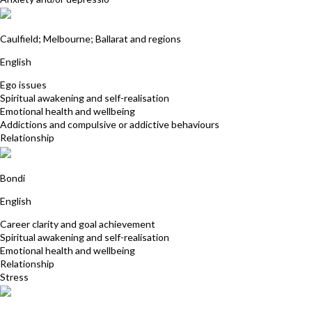
Vera West
Caulfield; Melbourne; Ballarat and regions
English
Ego issues
Spiritual awakening and self-realisation
Emotional health and wellbeing
Addictions and compulsive or addictive behaviours
Relationship
Tamara Cohen
Bondi
English
Career clarity and goal achievement
Spiritual awakening and self-realisation
Emotional health and wellbeing
Relationship
Stress
Ron Cook