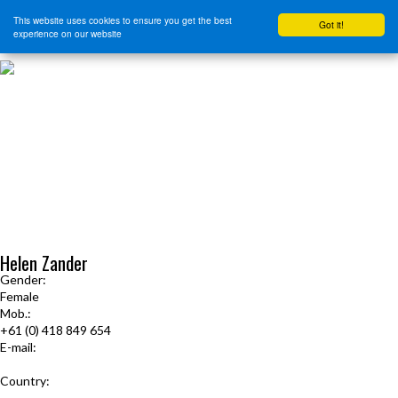
This website uses cookies to ensure you get the best
Got it!
experience on our website
HOME
START HERE
JOURNEY INTENSIVE WITH BRANDON BAYS
PRODUCTS
FREE EBOOK
FREE GUIDED AUDIO MEDITATIONS
BOOKS, CDS AND MORE
FIND A PRACTITIONER
FOR JOURNEY GRADS
Upcoming Events
Helen Zander
Gender:
Female
Mob.:
+61 (0) 418 849 654
E-mail:
helen.zander@gmail.com
Country:
Australia