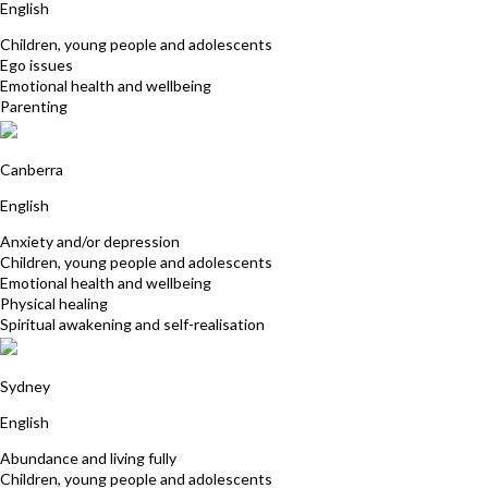
English
Children, young people and adolescents
Ego issues
Emotional health and wellbeing
Parenting
Felicity McCallum
Canberra
English
Anxiety and/or depression
Children, young people and adolescents
Emotional health and wellbeing
Physical healing
Spiritual awakening and self-realisation
Sharon Turton
Sydney
English
Abundance and living fully
Children, young people and adolescents