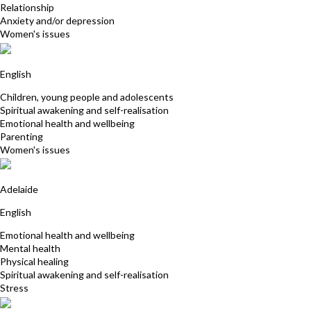
Relationship
Anxiety and/or depression
Women's issues
Rene Robinson
English
Children, young people and adolescents
Spiritual awakening and self-realisation
Emotional health and wellbeing
Parenting
Women's issues
Fiona Hewett-Rose
Adelaide
English
Emotional health and wellbeing
Mental health
Physical healing
Spiritual awakening and self-realisation
Stress