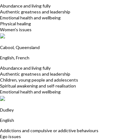
Abundance and living fully
Authentic greatness and leadership
Emotional health and wellbeing
Physical healing
Women's issues
Cedric Hertbaut
Cabool, Queensland
English, French
Abundance and living fully
Authentic greatness and leadership
Children, young people and adolescents
Spiritual awakening and self-realisation
Emotional health and wellbeing
Julie Caldwell
Dudley
English
Addictions and compulsive or addictive behaviours
Ego issues