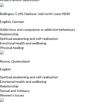
Julia Golzar
Bellingen, Coffs Harbour; mid north coast NSW
English, German
Addictions and compulsive or addictive behaviours
Relationship
Spiritual awakening and self-realisation
Emotional health and wellbeing
Physical healing
Janet McGeever
Noosa; Queensland
English
Spiritual awakening and self-realisation
Emotional health and wellbeing
Relationship
Sexual and Intimacy
Women's issues
Tracy-Kim Gilchrist