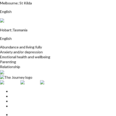
Melbourne; St Kilda
English
Pamela Rosalynde
Hobart;Tasmania
English
Abundance and living fully
Anxiety and/or depression
Emotional health and wellbeing
Parenting
Relationship
Home
Upcoming Events
Start Here
Products
Find a Practitioner