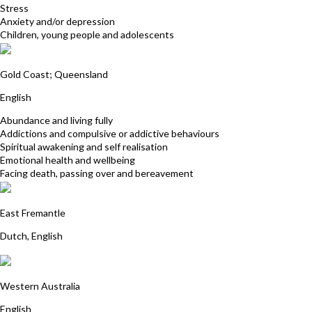
Stress
Anxiety and/or depression
Children, young people and adolescents
Susie Sharman
Gold Coast; Queensland
English
Abundance and living fully
Addictions and compulsive or addictive behaviours
Spiritual awakening and self realisation
Emotional health and wellbeing
Facing death, passing over and bereavement
Nienke Rozendaal
East Fremantle
Dutch, English
Davina Gossage
Western Australia
English