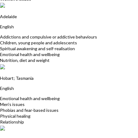
Prema Joy
Adelaide
English
Addictions and compulsive or addictive behaviours
Children, young people and adolescents
Spiritual awakening and self-realisation
Emotional health and wellbeing
Nutrition, diet and weight
Patrick Richards
Hobart; Tasmania
English
Emotional health and wellbeing
Men's issues
Phobias and fear-based issues
Physical healing
Relationship
Satya Baglin