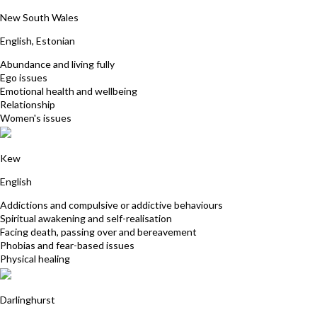
Ly Aunapu
New South Wales
English, Estonian
Abundance and living fully
Ego issues
Emotional health and wellbeing
Relationship
Women's issues
David Kauler
Kew
English
Addictions and compulsive or addictive behaviours
Spiritual awakening and self-realisation
Facing death, passing over and bereavement
Phobias and fear-based issues
Physical healing
Carmel Dever
Darlinghurst