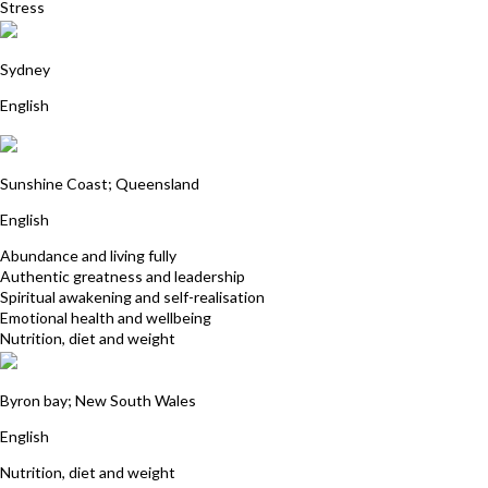
Stress
Sarah Cole
Sydney
English
Christine Rix
Sunshine Coast; Queensland
English
Abundance and living fully
Authentic greatness and leadership
Spiritual awakening and self-realisation
Emotional health and wellbeing
Nutrition, diet and weight
Deborah Whitehead
Byron bay; New South Wales
English
Nutrition, diet and weight