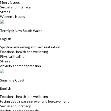
Men's issues
Sexual and Intimacy
Stress
Women's issues
Kerrie Webb
Terrrigal; New South Wales
English
Spiritual awakening and self-realisation
Emotional health and wellbeing
Physical healing
Stress
Anxiety and/or depression
Allison Summers
Sunshine Coast
English
Emotional health and wellbeing
Facing death, passing over and bereavement
Sexual and Intimacy
Anxiety and/or depressio