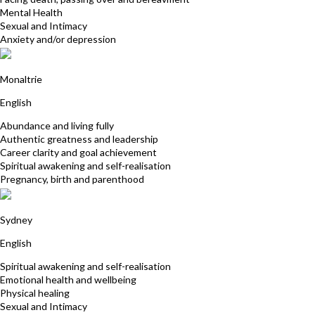
Mental Health
Sexual and Intimacy
Anxiety and/or depression
Yollana Shore
Monaltrie
English
Abundance and living fully
Authentic greatness and leadership
Career clarity and goal achievement
Spiritual awakening and self-realisation
Pregnancy, birth and parenthood
Penelope Amita Jones
Sydney
English
Spiritual awakening and self-realisation
Emotional health and wellbeing
Physical healing
Sexual and Intimacy