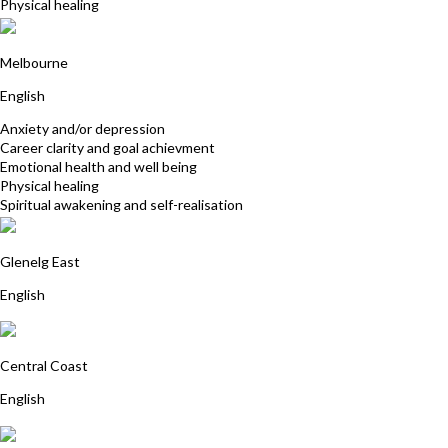
Physical healing
Glenda Gooding
Melbourne
English
Anxiety and/or depression
Career clarity and goal achievment
Emotional health and well being
Physical healing
Spiritual awakening and self-realisation
Helen Zander
Glenelg East
English
Stephanie Power
Central Coast
English