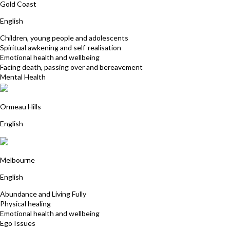
Gold Coast
English
Children, young people and adolescents
Spiritual awkening and self-realisation
Emotional health and wellbeing
Facing death, passing over and bereavement
Mental Health
Fran Baker
Ormeau Hills
English
Alyssa Smith
Melbourne
English
Abundance and Living Fully
Physical healing
Emotional health and wellbeing
Ego Issues