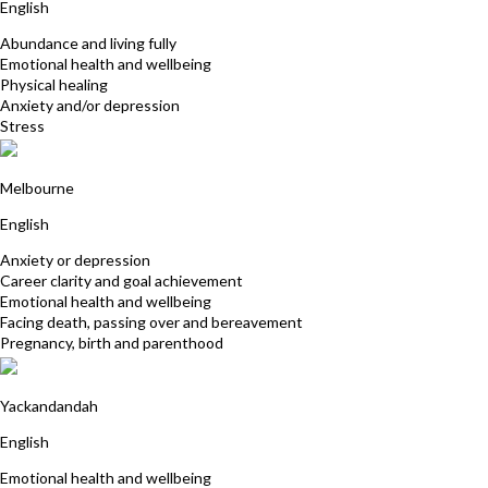
English
Abundance and living fully
Emotional health and wellbeing
Physical healing
Anxiety and/or depression
Stress
Sue Hookey
Melbourne
English
Anxiety or depression
Career clarity and goal achievement
Emotional health and wellbeing
Facing death, passing over and bereavement
Pregnancy, birth and parenthood
Simone Engdahl
Yackandandah
English
Emotional health and wellbeing