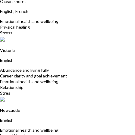
Ocean shores
English, French
Emotional health and wellbeing
Physical healing
Stress
Sue Hurly
Victoria
English
Abundance and living fully
Career clarity and goal achievement
Emotional health and wellbeing
Relationship
Stres
Cathy Crawford
Newcastle
English
Emotional health and wellbeing