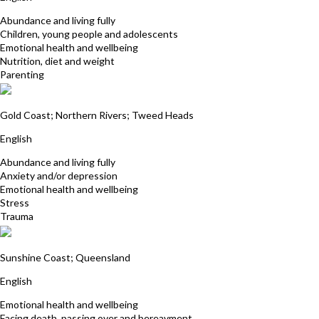
Abundance and living fully
Children, young people and adolescents
Emotional health and wellbeing
Nutrition, diet and weight
Parenting
Carol Gunn
Gold Coast; Northern Rivers; Tweed Heads
English
Abundance and living fully
Anxiety and/or depression
Emotional health and wellbeing
Stress
Trauma
Sian Dines
Sunshine Coast; Queensland
English
Emotional health and wellbeing
Facing death, passing over and bereavment