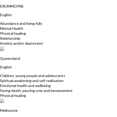
Kylie Wingrave
DRUMMOYNE
English
Abundance and living fully
Mental Health
Physical healing
Relationship
Anxiety and/or depression
Lyn Nichols
Queensland
English
Children, young people and adolescents
Spiritual awakening and self-realisation
Emotional health and wellbeing
Facing death, passing over and bereavement
Physical healing
Maureen Flanagan
Melbourne