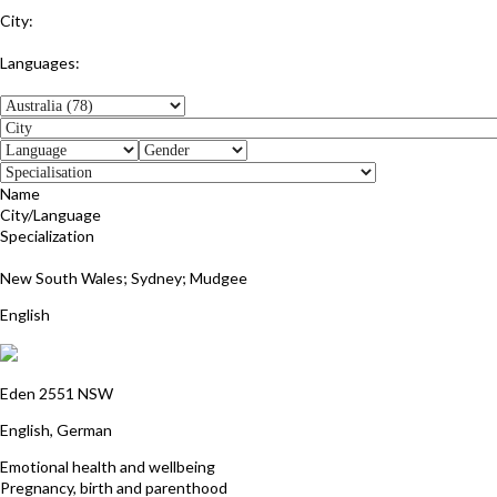
City:
Glenelg East
Languages:
English
Name
City/Language
Specialization
Julie Wentworth-Brown
New South Wales; Sydney; Mudgee
English
Gabriele Marsch
Eden 2551 NSW
English, German
Emotional health and wellbeing
Pregnancy, birth and parenthood