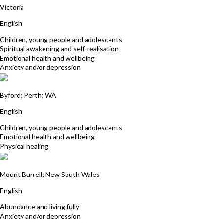
Victoria
English
Children, young people and adolescents
Spiritual awakening and self-realisation
Emotional health and wellbeing
Anxiety and/or depression
Patricia Olsson
Byford; Perth; WA
English
Children, young people and adolescents
Emotional health and wellbeing
Physical healing
David Smith
Mount Burrell; New South Wales
English
Abundance and living fully
Anxiety and/or depression