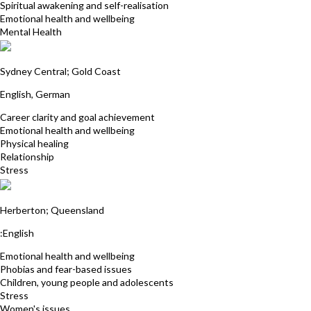
Spiritual awakening and self-realisation
Emotional health and wellbeing
Mental Health
Eva Tzschaschel
Sydney Central; Gold Coast
English, German
Career clarity and goal achievement
Emotional health and wellbeing
Physical healing
Relationship
Stress
Annie Prowse
Herberton; Queensland
:English
Emotional health and wellbeing
Phobias and fear-based issues
Children, young people and adolescents
Stress
Women's issues