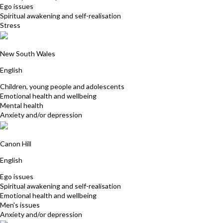
Ego issues
Spiritual awakening and self-realisation
Stress
Catherine Watt
New South Wales
English
Children, young people and adolescents
Emotional health and wellbeing
Mental health
Anxiety and/or depression
Peter Allinson
Canon Hill
English
Ego issues
Spiritual awakening and self-realisation
Emotional health and wellbeing
Men's issues
Anxiety and/or depression