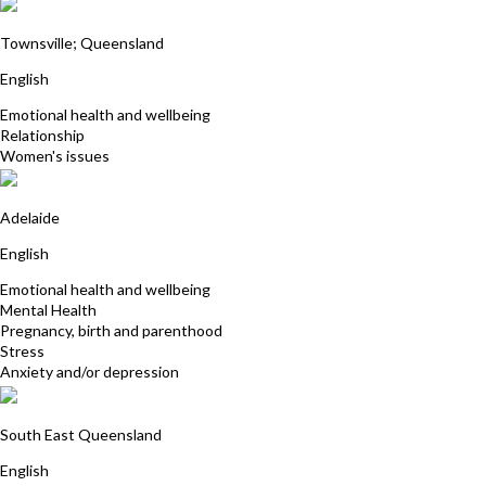
Robyn Maloney James
Townsville; Queensland
English
Emotional health and wellbeing
Relationship
Women's issues
Jill Beattie
Adelaide
English
Emotional health and wellbeing
Mental Health
Pregnancy, birth and parenthood
Stress
Anxiety and/or depression
Deborah Manchee
South East Queensland
English