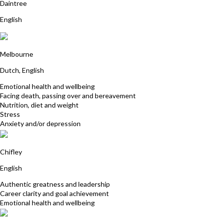
Daintree
English
Cecile George
Melbourne
Dutch, English
Emotional health and wellbeing
Facing death, passing over and bereavement
Nutrition, diet and weight
Stress
Anxiety and/or depression
Patricia McSweeney
Chifley
English
Authentic greatness and leadership
Career clarity and goal achievement
Emotional health and wellbeing