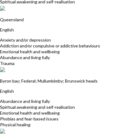
Spiritual awakening and self-realisation
Jodie White
Queensland
English
Anxiety and/or depression
Addiction and/or compulsive or addictive behaviours
Emotional health and wellbeing
Abundance and living fully
Trauma
Tamara Justus
Byron bay; Federal; Mullumbimby; Brunswick heads
English
Abundance and living fully
Spiritual awakening and self-realisation
Emotional health and wellbeing
Phobias and fear-based issues
Physical healing
Kardina Collins