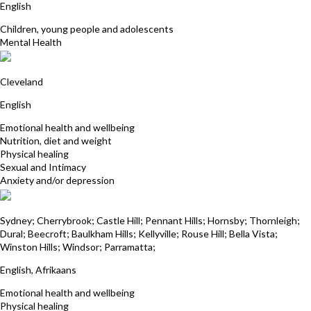
English
Children, young people and adolescents
Mental Health
Joanne Wait
Cleveland
English
Emotional health and wellbeing
Nutrition, diet and weight
Physical healing
Sexual and Intimacy
Anxiety and/or depression
Deena Mistry
Sydney; Cherrybrook; Castle Hill; Pennant Hills; Hornsby; Thornleigh;
Dural; Beecroft; Baulkham Hills; Kellyville; Rouse Hill; Bella Vista;
Winston Hills; Windsor; Parramatta;
English, Afrikaans
Emotional health and wellbeing
Physical healing