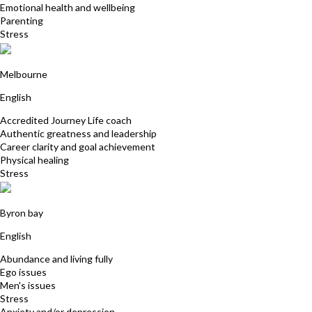
Emotional health and wellbeing
Parenting
Stress
Suzanne Moss
Melbourne
English
Accredited Journey Life coach
Authentic greatness and leadership
Career clarity and goal achievement
Physical healing
Stress
Faizel Hassan
Byron bay
English
Abundance and living fully
Ego issues
Men's issues
Stress
Anxiety and/or depression