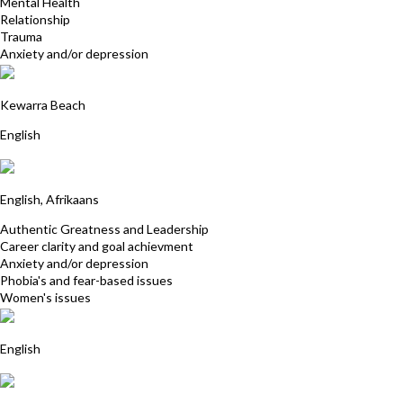
Mental Health
Relationship
Trauma
Anxiety and/or depression
Tina Yiannakis
Kewarra Beach
English
Kim Wasley
English, Afrikaans
Authentic Greatness and Leadership
Career clarity and goal achievment
Anxiety and/or depression
Phobia's and fear-based issues
Women's issues
Anna Franklin
English
Linda Stonehouse