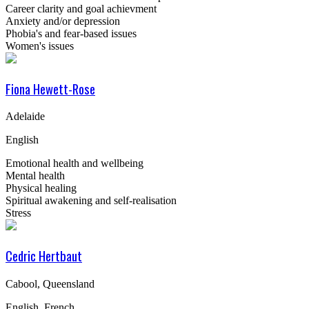
Career clarity and goal achievment
Anxiety and/or depression
Phobia's and fear-based issues
Women's issues
Fiona Hewett-Rose
Adelaide
English
Emotional health and wellbeing
Mental health
Physical healing
Spiritual awakening and self-realisation
Stress
Cedric Hertbaut
Cabool, Queensland
English, French