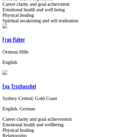
Career clarity and goal achievment
Emotional health and well being
Physical healing
Spiritual awakening and self-realisation
Fran Baker
Ormeau Hills
English
Eva Tzschaschel
Sydney Central; Gold Coast
English, German
Career clarity and goal achievement
Emotional health and wellbeing
Physical healing
Relationship