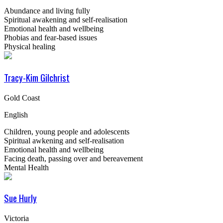
Abundance and living fully
Spiritual awakening and self-realisation
Emotional health and wellbeing
Phobias and fear-based issues
Physical healing
Tracy-Kim Gilchrist
Gold Coast
English
Children, young people and adolescents
Spiritual awkening and self-realisation
Emotional health and wellbeing
Facing death, passing over and bereavement
Mental Health
Sue Hurly
Victoria