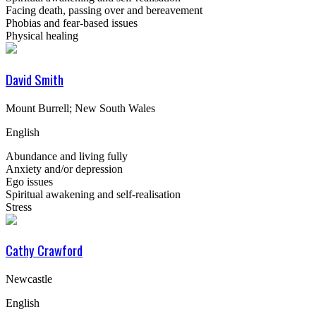
Facing death, passing over and bereavement
Phobias and fear-based issues
Physical healing
David Smith
Mount Burrell; New South Wales
English
Abundance and living fully
Anxiety and/or depression
Ego issues
Spiritual awakening and self-realisation
Stress
Cathy Crawford
Newcastle
English