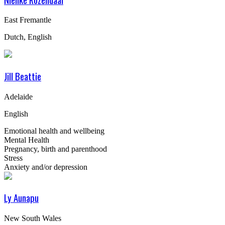
East Fremantle
Dutch, English
Jill Beattie
Adelaide
English
Emotional health and wellbeing
Mental Health
Pregnancy, birth and parenthood
Stress
Anxiety and/or depression
Ly Aunapu
New South Wales