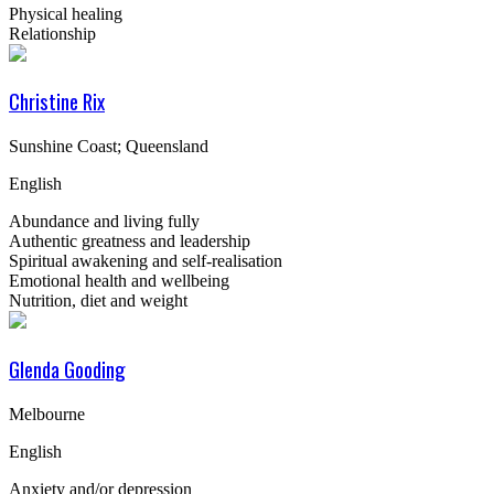
Physical healing
Relationship
Christine Rix
Sunshine Coast; Queensland
English
Abundance and living fully
Authentic greatness and leadership
Spiritual awakening and self-realisation
Emotional health and wellbeing
Nutrition, diet and weight
Glenda Gooding
Melbourne
English
Anxiety and/or depression