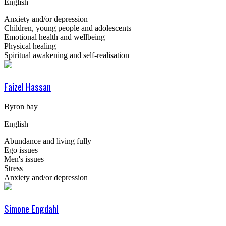
English
Anxiety and/or depression
Children, young people and adolescents
Emotional health and wellbeing
Physical healing
Spiritual awakening and self-realisation
Faizel Hassan
Byron bay
English
Abundance and living fully
Ego issues
Men's issues
Stress
Anxiety and/or depression
Simone Engdahl