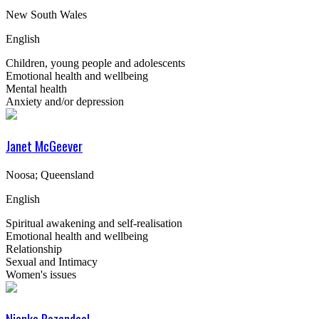
New South Wales
English
Children, young people and adolescents
Emotional health and wellbeing
Mental health
Anxiety and/or depression
Janet McGeever
Noosa; Queensland
English
Spiritual awakening and self-realisation
Emotional health and wellbeing
Relationship
Sexual and Intimacy
Women's issues
Nienke Rozendaal