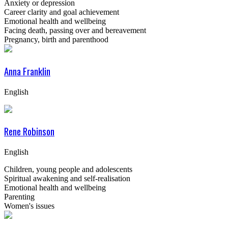
Anxiety or depression
Career clarity and goal achievement
Emotional health and wellbeing
Facing death, passing over and bereavement
Pregnancy, birth and parenthood
Anna Franklin
English
Rene Robinson
English
Children, young people and adolescents
Spiritual awakening and self-realisation
Emotional health and wellbeing
Parenting
Women's issues