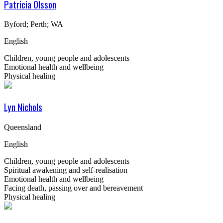
Patricia Olsson
Byford; Perth; WA
English
Children, young people and adolescents
Emotional health and wellbeing
Physical healing
Lyn Nichols
Queensland
English
Children, young people and adolescents
Spiritual awakening and self-realisation
Emotional health and wellbeing
Facing death, passing over and bereavement
Physical healing