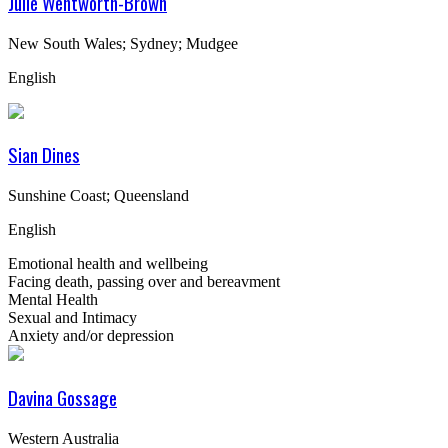
Julie Wentworth-Brown
New South Wales; Sydney; Mudgee
English
Sian Dines
Sunshine Coast; Queensland
English
Emotional health and wellbeing
Facing death, passing over and bereavment
Mental Health
Sexual and Intimacy
Anxiety and/or depression
Davina Gossage
Western Australia