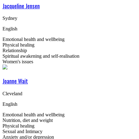
Jacqueline Jensen
Sydney
English
Emotional health and wellbeing
Physical healing
Relationship
Spiritual awakening and self-realisation
Women's issues
Joanne Wait
Cleveland
English
Emotional health and wellbeing
Nutrition, diet and weight
Physical healing
Sexual and Intimacy
Anxiety and/or depression