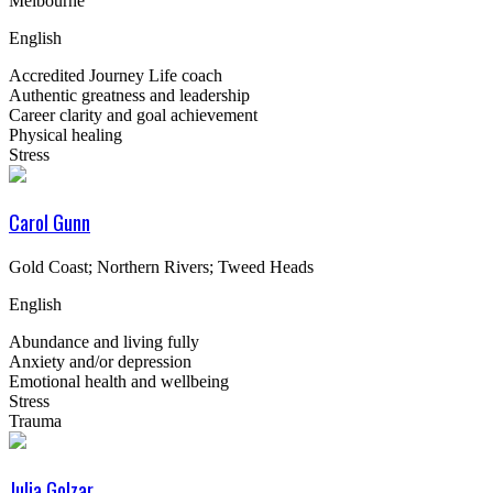
Melbourne
English
Accredited Journey Life coach
Authentic greatness and leadership
Career clarity and goal achievement
Physical healing
Stress
Carol Gunn
Gold Coast; Northern Rivers; Tweed Heads
English
Abundance and living fully
Anxiety and/or depression
Emotional health and wellbeing
Stress
Trauma
Julia Golzar