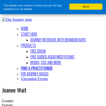
This website uses cookies to ensure you get the best
Got it!
experience on our website
HOME
START HERE
JOURNEY INTENSIVE WITH BRANDON BAYS
PRODUCTS
FREE EBOOK
FREE GUIDED AUDIO MEDITATIONS
BOOKS, CDS AND MORE
FIND A PRACTITIONER
FOR JOURNEY GRADS
Upcoming Events
Joanne Wait
Gender:
Female