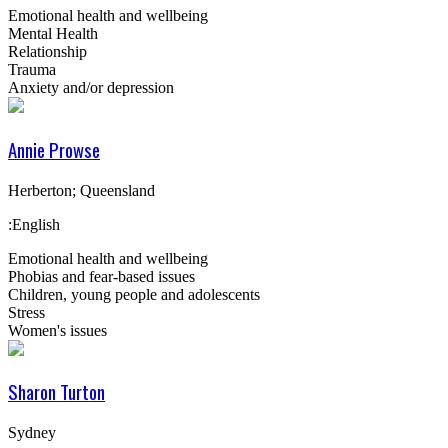
Emotional health and wellbeing
Mental Health
Relationship
Trauma
Anxiety and/or depression
Annie Prowse
Herberton; Queensland
:English
Emotional health and wellbeing
Phobias and fear-based issues
Children, young people and adolescents
Stress
Women's issues
Sharon Turton
Sydney