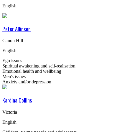
English
Peter Allinson
Canon Hill
English
Ego issues
Spiritual awakening and self-realisation
Emotional health and wellbeing
Men's issues
Anxiety and/or depression
Kardina Collins
Victoria
English