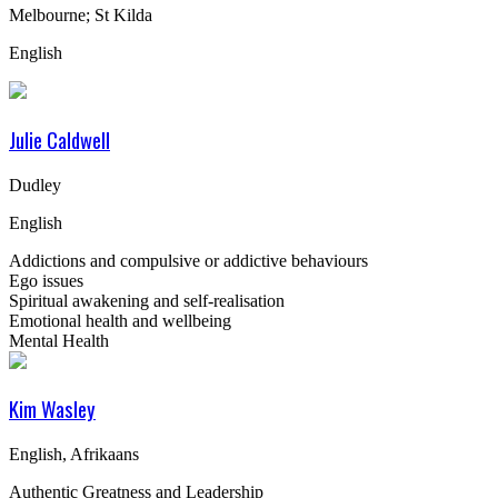
Melbourne; St Kilda
English
Julie Caldwell
Dudley
English
Addictions and compulsive or addictive behaviours
Ego issues
Spiritual awakening and self-realisation
Emotional health and wellbeing
Mental Health
Kim Wasley
English, Afrikaans
Authentic Greatness and Leadership