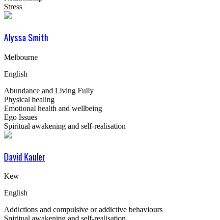
Stress
Alyssa Smith
Melbourne
English
Abundance and Living Fully
Physical healing
Emotional health and wellbeing
Ego Issues
Spiritual awakening and self-realisation
David Kauler
Kew
English
Addictions and compulsive or addictive behaviours
Spiritual awakening and self-realisation