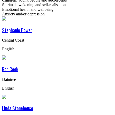
Children, young people and adolescents
Spiritual awakening and self-realisation
Emotional health and wellbeing
Anxiety and/or depression
Stephanie Power
Central Coast
English
Ron Cook
Daintree
English
Linda Stonehouse