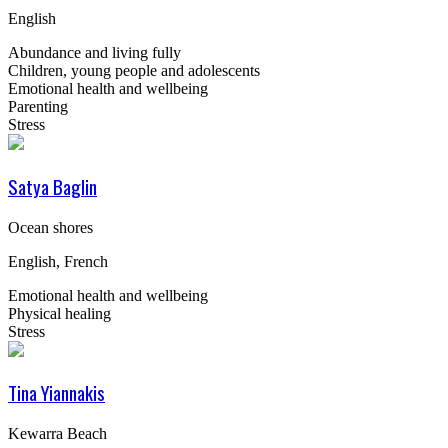
English
Abundance and living fully
Children, young people and adolescents
Emotional health and wellbeing
Parenting
Stress
Satya Baglin
Ocean shores
English, French
Emotional health and wellbeing
Physical healing
Stress
Tina Yiannakis
Kewarra Beach