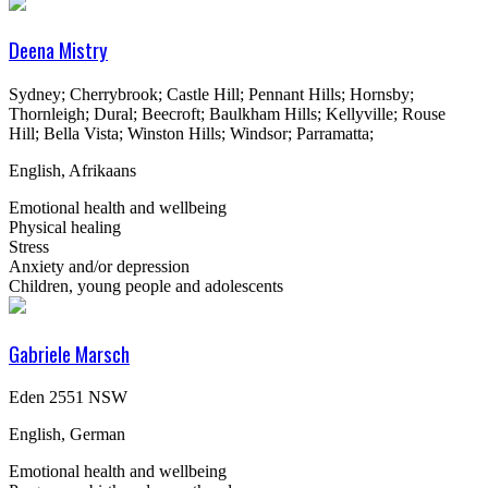
Deena Mistry
Sydney; Cherrybrook; Castle Hill; Pennant Hills; Hornsby;
Thornleigh; Dural; Beecroft; Baulkham Hills; Kellyville; Rouse
Hill; Bella Vista; Winston Hills; Windsor; Parramatta;
English, Afrikaans
Emotional health and wellbeing
Physical healing
Stress
Anxiety and/or depression
Children, young people and adolescents
Gabriele Marsch
Eden 2551 NSW
English, German
Emotional health and wellbeing