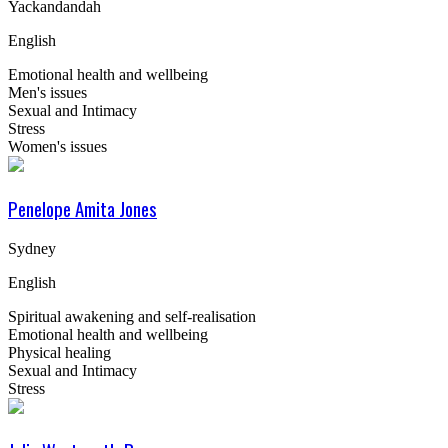
Yackandandah
English
Emotional health and wellbeing
Men's issues
Sexual and Intimacy
Stress
Women's issues
Penelope Amita Jones
Sydney
English
Spiritual awakening and self-realisation
Emotional health and wellbeing
Physical healing
Sexual and Intimacy
Stress