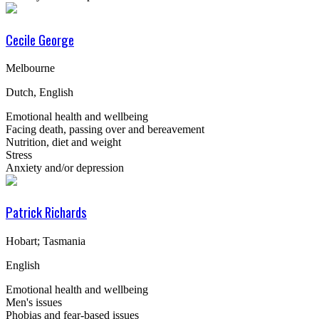
Cecile George
Melbourne
Dutch, English
Emotional health and wellbeing
Facing death, passing over and bereavement
Nutrition, diet and weight
Stress
Anxiety and/or depression
Patrick Richards
Hobart; Tasmania
English
Emotional health and wellbeing
Men's issues
Phobias and fear-based issues