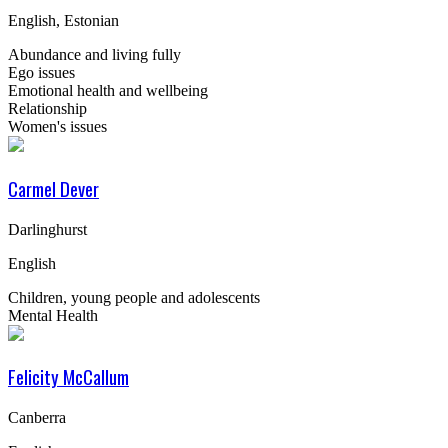
English, Estonian
Abundance and living fully
Ego issues
Emotional health and wellbeing
Relationship
Women's issues
Carmel Dever
Darlinghurst
English
Children, young people and adolescents
Mental Health
Felicity McCallum
Canberra