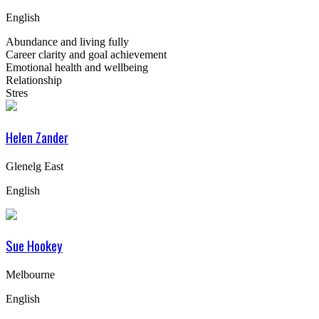
English
Abundance and living fully
Career clarity and goal achievement
Emotional health and wellbeing
Relationship
Stres
Helen Zander
Glenelg East
English
Sue Hookey
Melbourne
English