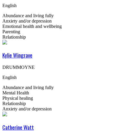
English
Abundance and living fully
Anxiety and/or depression
Emotional health and wellbeing
Parenting
Relationship
Kylie Wingrave
DRUMMOYNE
English
Abundance and living fully
Mental Health
Physical healing
Relationship
Anxiety and/or depression
Catherine Watt