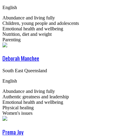
English
Abundance and living fully
Children, young people and adolescents
Emotional health and wellbeing
Nutrition, diet and weight
Parenting
Deborah Manchee
South East Queensland
English
Abundance and living fully
Authentic greatness and leadership
Emotional health and wellbeing
Physical healing
Women's issues
Prema Joy