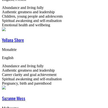
Abundance and living fully
Authentic greatness and leadership
Children, young people and adolescents
Spiritual awakening and self-realisation
Emotional health and wellbeing
Yollana Shore
Monaltrie
English
Abundance and living fully
Authentic greatness and leadership
Career clarity and goal achievement
Spiritual awakening and self-realisation
Pregnancy, birth and parenthood
Suzanne Moss