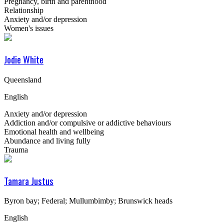
Pregnancy, birth and parenthood
Relationship
Anxiety and/or depression
Women's issues
Jodie White
Queensland
English
Anxiety and/or depression
Addiction and/or compulsive or addictive behaviours
Emotional health and wellbeing
Abundance and living fully
Trauma
Tamara Justus
Byron bay; Federal; Mullumbimby; Brunswick heads
English