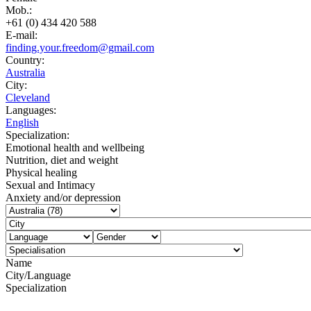
Mob.:
+61 (0) 434 420 588
E-mail:
finding.your.freedom@gmail.com
Country:
Australia
City:
Cleveland
Languages:
English
Specialization:
Emotional health and wellbeing
Nutrition, diet and weight
Physical healing
Sexual and Intimacy
Anxiety and/or depression
Name
City/Language
Specialization