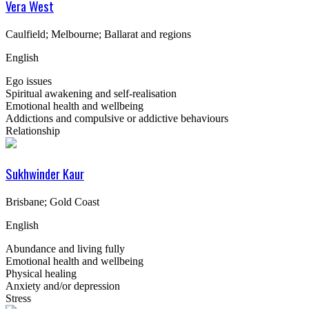
Vera West
Caulfield; Melbourne; Ballarat and regions
English
Ego issues
Spiritual awakening and self-realisation
Emotional health and wellbeing
Addictions and compulsive or addictive behaviours
Relationship
Sukhwinder Kaur
Brisbane; Gold Coast
English
Abundance and living fully
Emotional health and wellbeing
Physical healing
Anxiety and/or depression
Stress