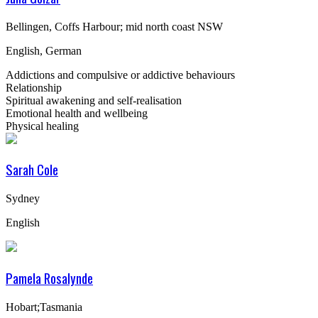
Bellingen, Coffs Harbour; mid north coast NSW
English, German
Addictions and compulsive or addictive behaviours
Relationship
Spiritual awakening and self-realisation
Emotional health and wellbeing
Physical healing
Sarah Cole
Sydney
English
Pamela Rosalynde
Hobart;Tasmania