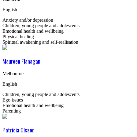
English
Anxiety and/or depression
Children, young people and adolescents
Emotional health and wellbeing
Physical healing
Spiritual awakening and self-realisation
Maureen Flanagan
Melbourne
English
Children, young people and adolescents
Ego issues
Emotional health and wellbeing
Parenting
Patricia Olsson