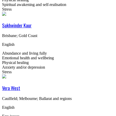
Spiritual awakening and self-realisation
Stress
Sukhwinder Kaur
Brisbane; Gold Coast
English
Abundance and living fully
Emotional health and wellbeing
Physical healing
Anxiety and/or depression
Stress
Vera West
Caulfield; Melbourne; Ballarat and regions
English