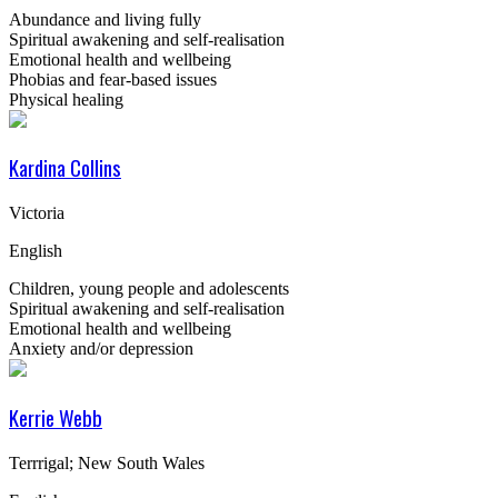
Abundance and living fully
Spiritual awakening and self-realisation
Emotional health and wellbeing
Phobias and fear-based issues
Physical healing
Kardina Collins
Victoria
English
Children, young people and adolescents
Spiritual awakening and self-realisation
Emotional health and wellbeing
Anxiety and/or depression
Kerrie Webb
Terrrigal; New South Wales