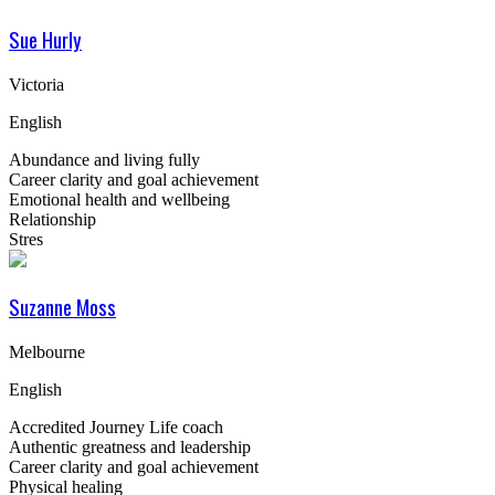
Sue Hurly
Victoria
English
Abundance and living fully
Career clarity and goal achievement
Emotional health and wellbeing
Relationship
Stres
Suzanne Moss
Melbourne
English
Accredited Journey Life coach
Authentic greatness and leadership
Career clarity and goal achievement
Physical healing