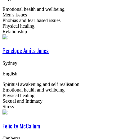
Emotional health and wellbeing
Men's issues
Phobias and fear-based issues
Physical healing
Relationship
Penelope Amita Jones
Sydney
English
Spiritual awakening and self-realisation
Emotional health and wellbeing
Physical healing
Sexual and Intimacy
Stress
Felicity McCallum
Canberra