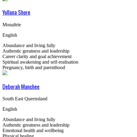
Yollana Shore
Monaltrie
English
Abundance and living fully
Authentic greatness and leadership
Career clarity and goal achievement
Spiritual awakening and self-realisation
Pregnancy, birth and parenthood
Deborah Manchee
South East Queensland
English
Abundance and living fully
Authentic greatness and leadership
Emotional health and wellbeing
Physical healing