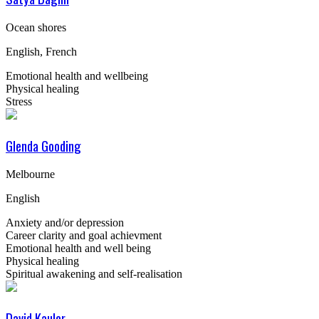
Ocean shores
English, French
Emotional health and wellbeing
Physical healing
Stress
Glenda Gooding
Melbourne
English
Anxiety and/or depression
Career clarity and goal achievment
Emotional health and well being
Physical healing
Spiritual awakening and self-realisation
David Kauler