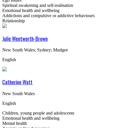
Ego issues
Spiritual awakening and self-realisation
Emotional health and wellbeing
Addictions and compulsive or addictive behaviours
Relationship
Julie Wentworth-Brown
New South Wales; Sydney; Mudgee
English
Catherine Watt
New South Wales
English
Children, young people and adolescents
Emotional health and wellbeing
Mental health