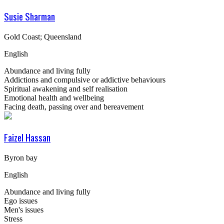
Susie Sharman
Gold Coast; Queensland
English
Abundance and living fully
Addictions and compulsive or addictive behaviours
Spiritual awakening and self realisation
Emotional health and wellbeing
Facing death, passing over and bereavement
Faizel Hassan
Byron bay
English
Abundance and living fully
Ego issues
Men's issues
Stress