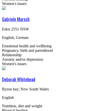
Women's issues
Gabriele Marsch
Eden 2551 NSW
English, German
Emotional health and wellbeing
Pregnancy, birth and parenthood
Relationship
Anxiety and/or depression
Women's issues
Deborah Whitehead
Byron bay; New South Wales
English
Nutrition, diet and weight
Physical healing