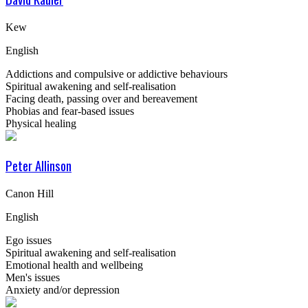
Kew
English
Addictions and compulsive or addictive behaviours
Spiritual awakening and self-realisation
Facing death, passing over and bereavement
Phobias and fear-based issues
Physical healing
Peter Allinson
Canon Hill
English
Ego issues
Spiritual awakening and self-realisation
Emotional health and wellbeing
Men's issues
Anxiety and/or depression