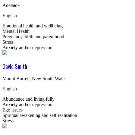
Adelaide
English
Emotional health and wellbeing
Mental Health
Pregnancy, birth and parenthood
Stress
Anxiety and/or depression
David Smith
Mount Burrell; New South Wales
English
Abundance and living fully
Anxiety and/or depression
Ego issues
Spiritual awakening and self-realisation
Stress