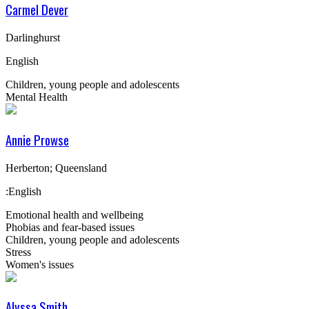
Carmel Dever
Darlinghurst
English
Children, young people and adolescents
Mental Health
Annie Prowse
Herberton; Queensland
:English
Emotional health and wellbeing
Phobias and fear-based issues
Children, young people and adolescents
Stress
Women's issues
Alyssa Smith