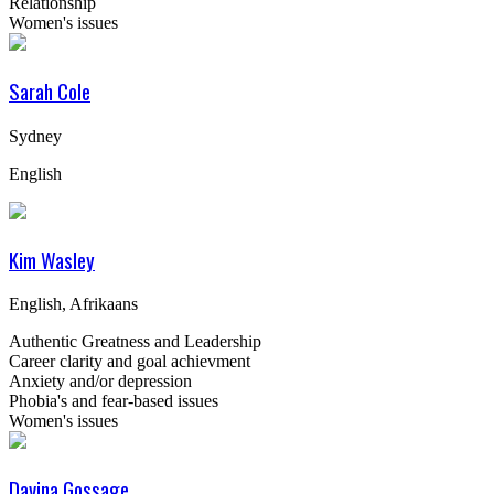
Relationship
Women's issues
Sarah Cole
Sydney
English
Kim Wasley
English, Afrikaans
Authentic Greatness and Leadership
Career clarity and goal achievment
Anxiety and/or depression
Phobia's and fear-based issues
Women's issues
Davina Gossage