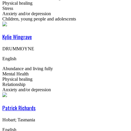
Physical healing
Stress
Anxiety and/or depression
Children, young people and adolescents
Kylie Wingrave
DRUMMOYNE
English
Abundance and living fully
Mental Health
Physical healing
Relationship
Anxiety and/or depression
Patrick Richards
Hobart; Tasmania
English