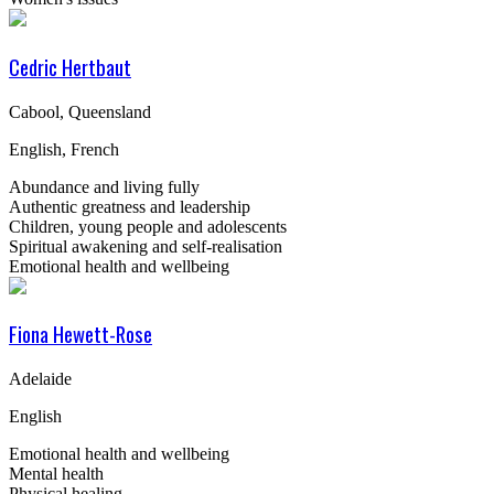
Cedric Hertbaut
Cabool, Queensland
English, French
Abundance and living fully
Authentic greatness and leadership
Children, young people and adolescents
Spiritual awakening and self-realisation
Emotional health and wellbeing
Fiona Hewett-Rose
Adelaide
English
Emotional health and wellbeing
Mental health
Physical healing