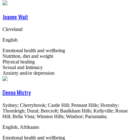
Joanne Wait
Cleveland
English
Emotional health and wellbeing
Nutrition, diet and weight
Physical healing
Sexual and Intimacy
Anxiety and/or depression
Deena Mistry
Sydney; Cherrybrook; Castle Hill; Pennant Hills; Hornsby;
Thornleigh; Dural; Beecroft; Baulkham Hills; Kellyville; Rouse
Hill; Bella Vista; Winston Hills; Windsor; Parramatta;
English, Afrikaans
Emotional health and wellbeing