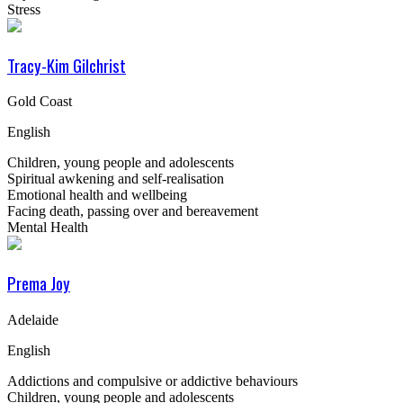
Stress
Tracy-Kim Gilchrist
Gold Coast
English
Children, young people and adolescents
Spiritual awkening and self-realisation
Emotional health and wellbeing
Facing death, passing over and bereavement
Mental Health
Prema Joy
Adelaide
English
Addictions and compulsive or addictive behaviours
Children, young people and adolescents