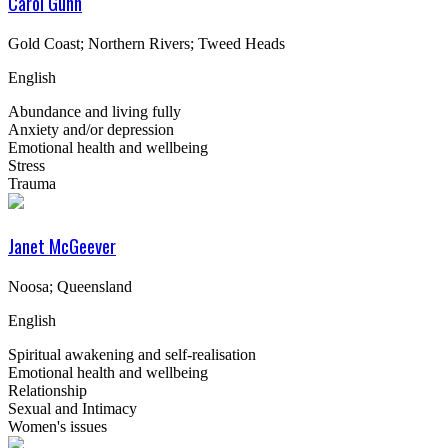
Carol Gunn
Gold Coast; Northern Rivers; Tweed Heads
English
Abundance and living fully
Anxiety and/or depression
Emotional health and wellbeing
Stress
Trauma
Janet McGeever
Noosa; Queensland
English
Spiritual awakening and self-realisation
Emotional health and wellbeing
Relationship
Sexual and Intimacy
Women's issues