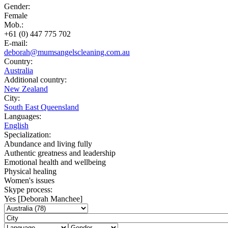
Gender:
Female
Mob.:
+61 (0) 447 775 702
E-mail:
deborah@mumsangelscleaning.com.au
Country:
Australia
Additional country:
New Zealand
City:
South East Queensland
Languages:
English
Specialization:
Abundance and living fully
Authentic greatness and leadership
Emotional health and wellbeing
Physical healing
Women's issues
Skype process:
Yes [Deborah Manchee]