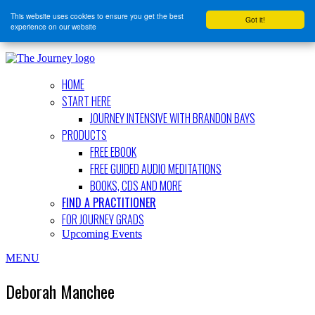
This website uses cookies to ensure you get the best
Got it!
experience on our website
HOME
START HERE
JOURNEY INTENSIVE WITH BRANDON BAYS
PRODUCTS
FREE EBOOK
FREE GUIDED AUDIO MEDITATIONS
BOOKS, CDS AND MORE
FIND A PRACTITIONER
FOR JOURNEY GRADS
Upcoming Events
MENU
Deborah Manchee