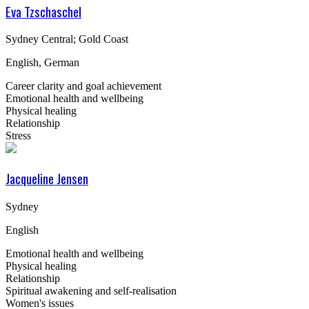
Eva Tzschaschel
Sydney Central; Gold Coast
English, German
Career clarity and goal achievement
Emotional health and wellbeing
Physical healing
Relationship
Stress
Jacqueline Jensen
Sydney
English
Emotional health and wellbeing
Physical healing
Relationship
Spiritual awakening and self-realisation
Women's issues