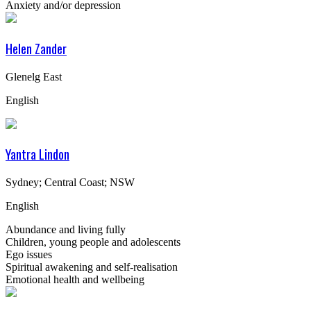
Anxiety and/or depression
Helen Zander
Glenelg East
English
Yantra Lindon
Sydney; Central Coast; NSW
English
Abundance and living fully
Children, young people and adolescents
Ego issues
Spiritual awakening and self-realisation
Emotional health and wellbeing