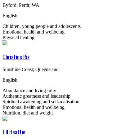
Byford; Perth; WA
English
Children, young people and adolescents
Emotional health and wellbeing
Physical healing
Christine Rix
Sunshine Coast; Queensland
English
Abundance and living fully
Authentic greatness and leadership
Spiritual awakening and self-realisation
Emotional health and wellbeing
Nutrition, diet and weight
Jill Beattie