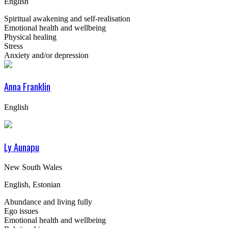
English
Spiritual awakening and self-realisation
Emotional health and wellbeing
Physical healing
Stress
Anxiety and/or depression
Anna Franklin
English
Ly Aunapu
New South Wales
English, Estonian
Abundance and living fully
Ego issues
Emotional health and wellbeing