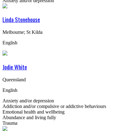
Anxiety and/or depression
Linda Stonehouse
Melbourne; St Kilda
English
Jodie White
Queensland
English
Anxiety and/or depression
Addiction and/or compulsive or addictive behaviours
Emotional health and wellbeing
Abundance and living fully
Trauma