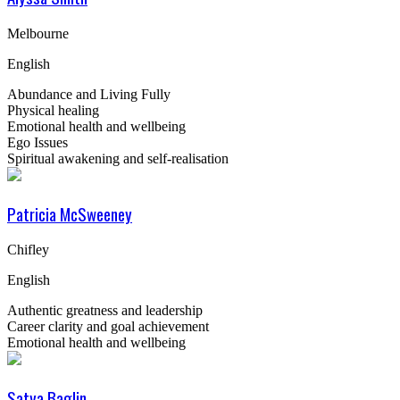
Melbourne
English
Abundance and Living Fully
Physical healing
Emotional health and wellbeing
Ego Issues
Spiritual awakening and self-realisation
Patricia McSweeney
Chifley
English
Authentic greatness and leadership
Career clarity and goal achievement
Emotional health and wellbeing
Satya Baglin