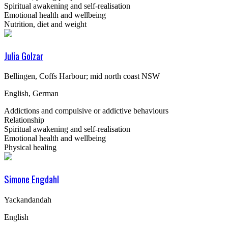
Spiritual awakening and self-realisation
Emotional health and wellbeing
Nutrition, diet and weight
Julia Golzar
Bellingen, Coffs Harbour; mid north coast NSW
English, German
Addictions and compulsive or addictive behaviours
Relationship
Spiritual awakening and self-realisation
Emotional health and wellbeing
Physical healing
Simone Engdahl
Yackandandah
English