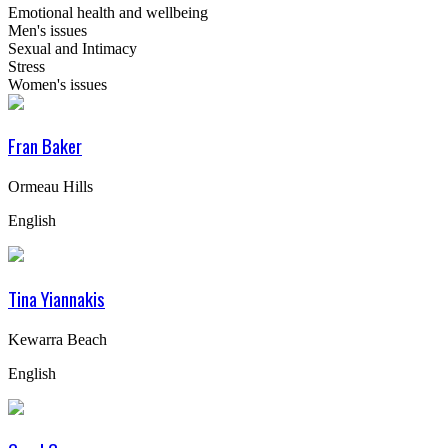
Emotional health and wellbeing
Men's issues
Sexual and Intimacy
Stress
Women's issues
Fran Baker
Ormeau Hills
English
Tina Yiannakis
Kewarra Beach
English