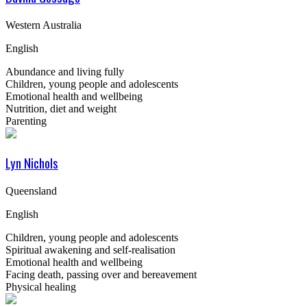
Western Australia
English
Abundance and living fully
Children, young people and adolescents
Emotional health and wellbeing
Nutrition, diet and weight
Parenting
Lyn Nichols
Queensland
English
Children, young people and adolescents
Spiritual awakening and self-realisation
Emotional health and wellbeing
Facing death, passing over and bereavement
Physical healing