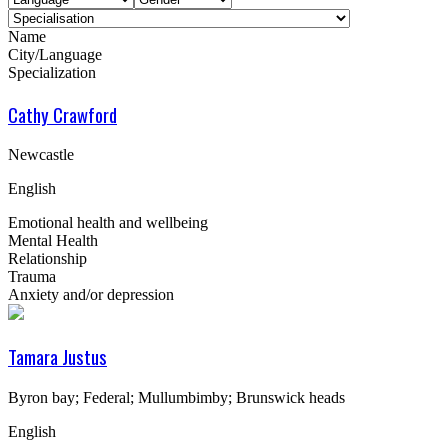
Name
City/Language
Specialization
Cathy Crawford
Newcastle
English
Emotional health and wellbeing
Mental Health
Relationship
Trauma
Anxiety and/or depression
Tamara Justus
Byron bay; Federal; Mullumbimby; Brunswick heads
English