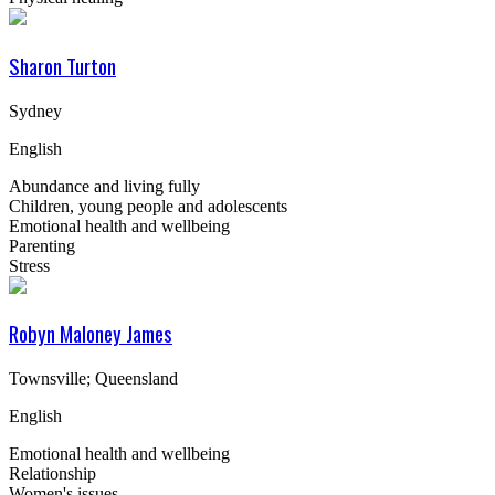
Sharon Turton
Sydney
English
Abundance and living fully
Children, young people and adolescents
Emotional health and wellbeing
Parenting
Stress
Robyn Maloney James
Townsville; Queensland
English
Emotional health and wellbeing
Relationship
Women's issues