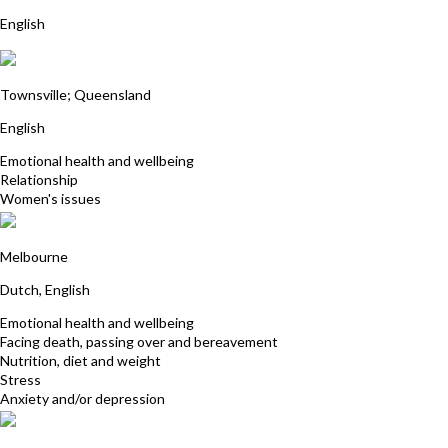
English
Robyn Maloney James
Townsville; Queensland
English
Emotional health and wellbeing
Relationship
Women's issues
Cecile George
Melbourne
Dutch, English
Emotional health and wellbeing
Facing death, passing over and bereavement
Nutrition, diet and weight
Stress
Anxiety and/or depression
Fiona Hewett-Rose