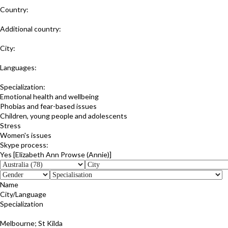
Country:
Australia
Additional country:
New Zealand
City:
Herberton; Queensland
Languages:
:English
Specialization:
Emotional health and wellbeing
Phobias and fear-based issues
Children, young people and adolescents
Stress
Women's issues
Skype process:
Yes [Elizabeth Ann Prowse (Annie)]
Name
City/Language
Specialization
Linda Stonehouse
Melbourne; St Kilda