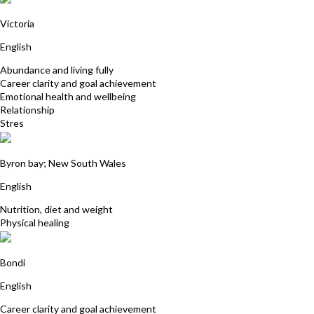
Sue Hurly
Victoria
English
Abundance and living fully
Career clarity and goal achievement
Emotional health and wellbeing
Relationship
Stres
Deborah Whitehead
Byron bay; New South Wales
English
Nutrition, diet and weight
Physical healing
Tamara Cohen
Bondi
English
Career clarity and goal achievement