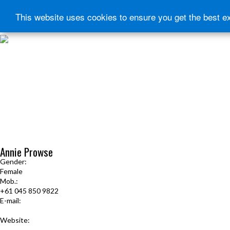
This website uses cookies to ensure you get the best e
HOME
START HERE
JOURNEY INTENSIVE WITH BRANDON BAYS
PRODUCTS
FREE EBOOK
FREE GUIDED AUDIO MEDITATIONS
BOOKS, CDS AND MORE
FIND A PRACTITIONER
FOR JOURNEY GRADS
Upcoming Events
Annie Prowse
Gender:
Female
Mob.:
+61 045 850 9822
E-mail:
mail@soulwingstherapies.com.au
Website:
www.soulwingstherapies.com.au