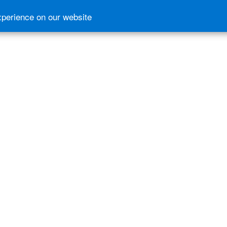
xperience on our website