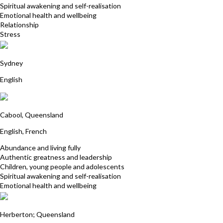
Spiritual awakening and self-realisation
Emotional health and wellbeing
Relationship
Stress
Sarah Cole
Sydney
English
Cedric Hertbaut
Cabool, Queensland
English, French
Abundance and living fully
Authentic greatness and leadership
Children, young people and adolescents
Spiritual awakening and self-realisation
Emotional health and wellbeing
Annie Prowse
Herberton; Queensland