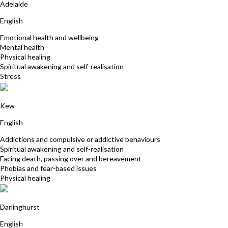
Adelaide
English
Emotional health and wellbeing
Mental health
Physical healing
Spiritual awakening and self-realisation
Stress
David Kauler
Kew
English
Addictions and compulsive or addictive behaviours
Spiritual awakening and self-realisation
Facing death, passing over and bereavement
Phobias and fear-based issues
Physical healing
Carmel Dever
Darlinghurst
English