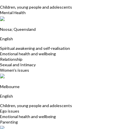
Children, young people and adolescents
Mental Health
Janet McGeever
Noosa; Queensland
English
Spiritual awakening and self-realisation
Emotional health and wellbeing
Relationship
Sexual and Intimacy
Women's issues
Maureen Flanagan
Melbourne
English
Children, young people and adolescents
Ego issues
Emotional health and wellbeing
Parenting