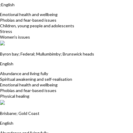
:English
Emotional health and wellbeing
Phobias and fear-based issues
Children, young people and adolescents
Stress
Women's issues
Tamara Justus
Byron bay; Federal; Mullumbimby; Brunswick heads
English
Abundance and living fully
Spiritual awakening and self-realisation
Emotional health and wellbeing
Phobias and fear-based issues
Physical healing
Sukhwinder Kaur
Brisbane; Gold Coast
English
Abundance and living fully