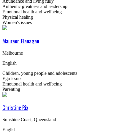
Abundance and living fully
Authentic greatness and leadership
Emotional health and wellbeing
Physical healing
Women's issues
Maureen Flanagan
Melbourne
English
Children, young people and adolescents
Ego issues
Emotional health and wellbeing
Parenting
Christine Rix
Sunshine Coast; Queensland
English