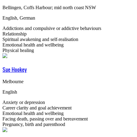
Bellingen, Coffs Harbour; mid north coast NSW
English, German
Addictions and compulsive or addictive behaviours
Relationship
Spiritual awakening and self-realisation
Emotional health and wellbeing
Physical healing
Sue Hookey
Melbourne
English
Anxiety or depression
Career clarity and goal achievement
Emotional health and wellbeing
Facing death, passing over and bereavement
Pregnancy, birth and parenthood