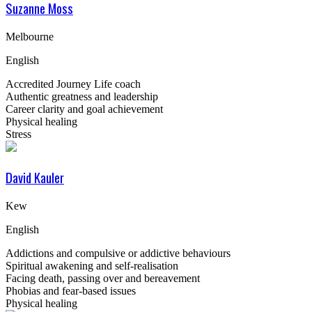
Suzanne Moss
Melbourne
English
Accredited Journey Life coach
Authentic greatness and leadership
Career clarity and goal achievement
Physical healing
Stress
David Kauler
Kew
English
Addictions and compulsive or addictive behaviours
Spiritual awakening and self-realisation
Facing death, passing over and bereavement
Phobias and fear-based issues
Physical healing