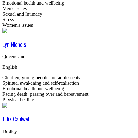
Emotional health and wellbeing
Men's issues
Sexual and Intimacy
Stress
Women's issues
Lyn Nichols
Queensland
English
Children, young people and adolescents
Spiritual awakening and self-realisation
Emotional health and wellbeing
Facing death, passing over and bereavement
Physical healing
Julie Caldwell
Dudley