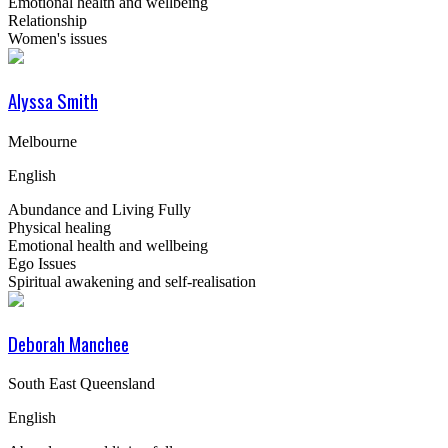
Emotional health and wellbeing
Relationship
Women's issues
Alyssa Smith
Melbourne
English
Abundance and Living Fully
Physical healing
Emotional health and wellbeing
Ego Issues
Spiritual awakening and self-realisation
Deborah Manchee
South East Queensland
English