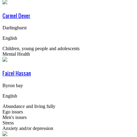
Carmel Dever
Darlinghurst
English
Children, young people and adolescents
Mental Health
Faizel Hassan
Byron bay
English
Abundance and living fully
Ego issues
Men's issues
Stress
Anxiety and/or depression