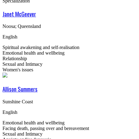
Specialization
Janet McGeever
Noosa; Queensland
English
Spiritual awakening and self-realisation
Emotional health and wellbeing
Relationship
Sexual and Intimacy
Women's issues
Allison Summers
Sunshine Coast
English
Emotional health and wellbeing
Facing death, passing over and bereavement
Sexual and Intimacy