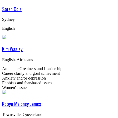
Sarah Cole
Sydney
English
Kim Wasley
English, Afrikaans
Authentic Greatness and Leadership
Career clarity and goal achievment
Anxiety and/or depression
Phobia's and fear-based issues
Women's issues
Robyn Maloney James
Townsville; Queensland