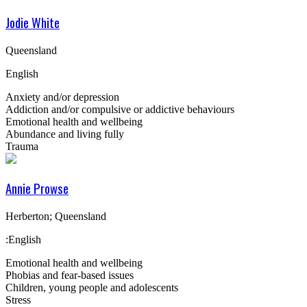
Jodie White
Queensland
English
Anxiety and/or depression
Addiction and/or compulsive or addictive behaviours
Emotional health and wellbeing
Abundance and living fully
Trauma
Annie Prowse
Herberton; Queensland
:English
Emotional health and wellbeing
Phobias and fear-based issues
Children, young people and adolescents
Stress