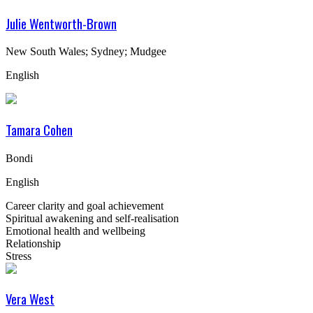
Julie Wentworth-Brown
New South Wales; Sydney; Mudgee
English
Tamara Cohen
Bondi
English
Career clarity and goal achievement
Spiritual awakening and self-realisation
Emotional health and wellbeing
Relationship
Stress
Vera West