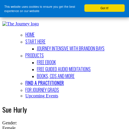
This website uses cookies to ensure you get the best
Got it!
experience on our website
HOME
START HERE
JOURNEY INTENSIVE WITH BRANDON BAYS
PRODUCTS
FREE EBOOK
FREE GUIDED AUDIO MEDITATIONS
BOOKS, CDS AND MORE
FIND A PRACTITIONER
FOR JOURNEY GRADS
Upcoming Events
Sue Hurly
Gender:
Female