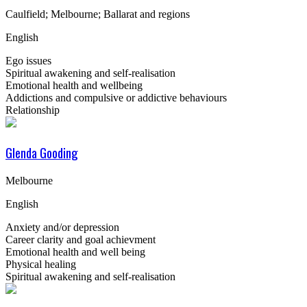
Caulfield; Melbourne; Ballarat and regions
English
Ego issues
Spiritual awakening and self-realisation
Emotional health and wellbeing
Addictions and compulsive or addictive behaviours
Relationship
Glenda Gooding
Melbourne
English
Anxiety and/or depression
Career clarity and goal achievment
Emotional health and well being
Physical healing
Spiritual awakening and self-realisation