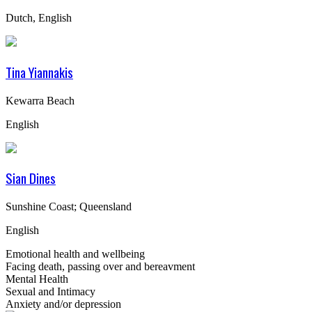
Dutch, English
Tina Yiannakis
Kewarra Beach
English
Sian Dines
Sunshine Coast; Queensland
English
Emotional health and wellbeing
Facing death, passing over and bereavment
Mental Health
Sexual and Intimacy
Anxiety and/or depression