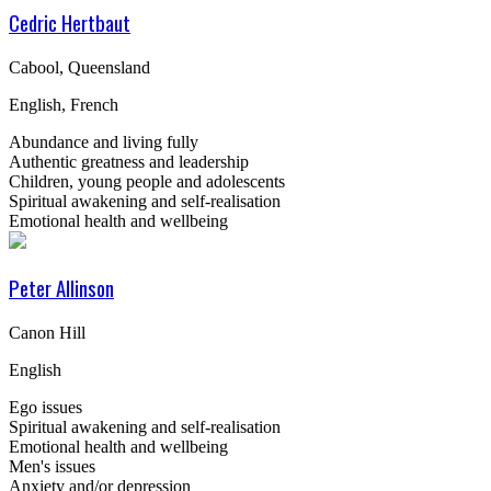
Cedric Hertbaut
Cabool, Queensland
English, French
Abundance and living fully
Authentic greatness and leadership
Children, young people and adolescents
Spiritual awakening and self-realisation
Emotional health and wellbeing
Peter Allinson
Canon Hill
English
Ego issues
Spiritual awakening and self-realisation
Emotional health and wellbeing
Men's issues
Anxiety and/or depression