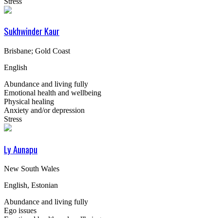
Stress
Sukhwinder Kaur
Brisbane; Gold Coast
English
Abundance and living fully
Emotional health and wellbeing
Physical healing
Anxiety and/or depression
Stress
Ly Aunapu
New South Wales
English, Estonian
Abundance and living fully
Ego issues