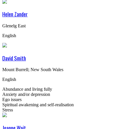
Helen Zander
Glenelg East
English
David Smith
Mount Burrell; New South Wales
English
Abundance and living fully
Anxiety and/or depression
Ego issues
Spiritual awakening and self-realisation
Stress
Joanne Wait