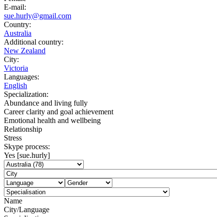
E-mail:
sue.hurly@gmail.com
Country:
Australia
Additional country:
New Zealand
City:
Victoria
Languages:
English
Specialization:
Abundance and living fully
Career clarity and goal achievement
Emotional health and wellbeing
Relationship
Stress
Skype process:
Yes [sue.hurly]
Name
City/Language