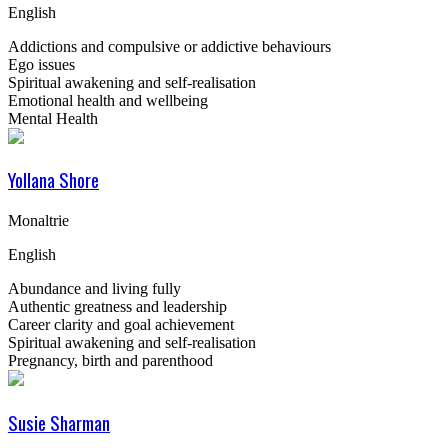
English
Addictions and compulsive or addictive behaviours
Ego issues
Spiritual awakening and self-realisation
Emotional health and wellbeing
Mental Health
Yollana Shore
Monaltrie
English
Abundance and living fully
Authentic greatness and leadership
Career clarity and goal achievement
Spiritual awakening and self-realisation
Pregnancy, birth and parenthood
Susie Sharman