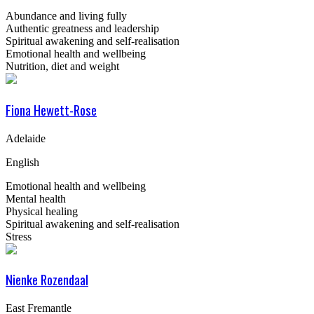
Abundance and living fully
Authentic greatness and leadership
Spiritual awakening and self-realisation
Emotional health and wellbeing
Nutrition, diet and weight
Fiona Hewett-Rose
Adelaide
English
Emotional health and wellbeing
Mental health
Physical healing
Spiritual awakening and self-realisation
Stress
Nienke Rozendaal
East Fremantle