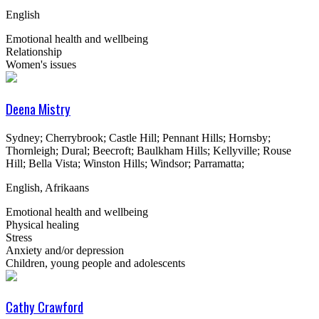
English
Emotional health and wellbeing
Relationship
Women's issues
Deena Mistry
Sydney; Cherrybrook; Castle Hill; Pennant Hills; Hornsby;
Thornleigh; Dural; Beecroft; Baulkham Hills; Kellyville; Rouse
Hill; Bella Vista; Winston Hills; Windsor; Parramatta;
English, Afrikaans
Emotional health and wellbeing
Physical healing
Stress
Anxiety and/or depression
Children, young people and adolescents
Cathy Crawford