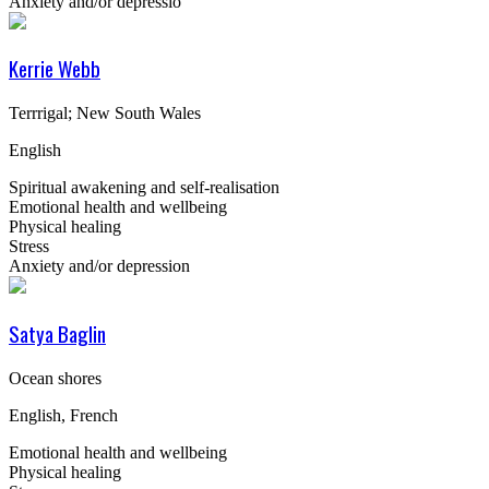
Anxiety and/or depressio
Kerrie Webb
Terrrigal; New South Wales
English
Spiritual awakening and self-realisation
Emotional health and wellbeing
Physical healing
Stress
Anxiety and/or depression
Satya Baglin
Ocean shores
English, French
Emotional health and wellbeing
Physical healing