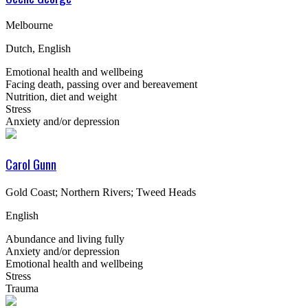
Melbourne
Dutch, English
Emotional health and wellbeing
Facing death, passing over and bereavement
Nutrition, diet and weight
Stress
Anxiety and/or depression
Carol Gunn
Gold Coast; Northern Rivers; Tweed Heads
English
Abundance and living fully
Anxiety and/or depression
Emotional health and wellbeing
Stress
Trauma