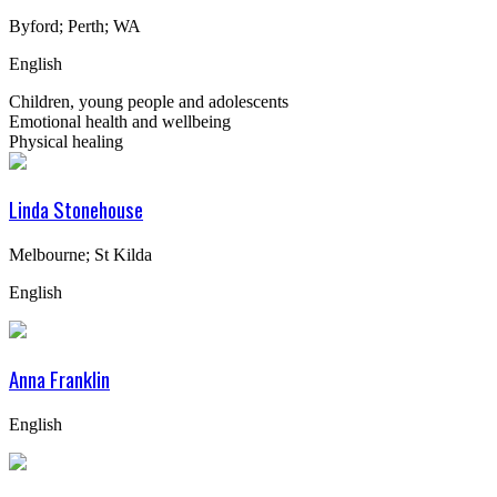
Byford; Perth; WA
English
Children, young people and adolescents
Emotional health and wellbeing
Physical healing
Linda Stonehouse
Melbourne; St Kilda
English
Anna Franklin
English