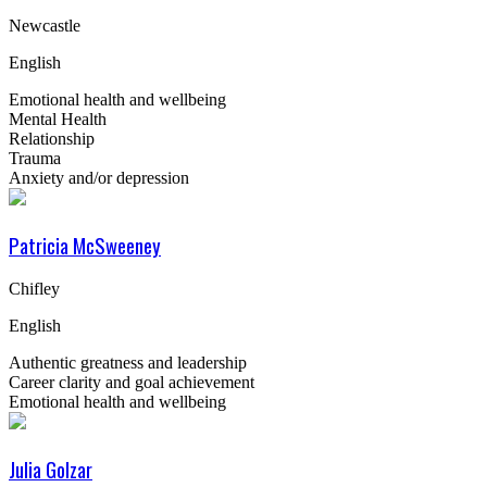
Newcastle
English
Emotional health and wellbeing
Mental Health
Relationship
Trauma
Anxiety and/or depression
Patricia McSweeney
Chifley
English
Authentic greatness and leadership
Career clarity and goal achievement
Emotional health and wellbeing
Julia Golzar