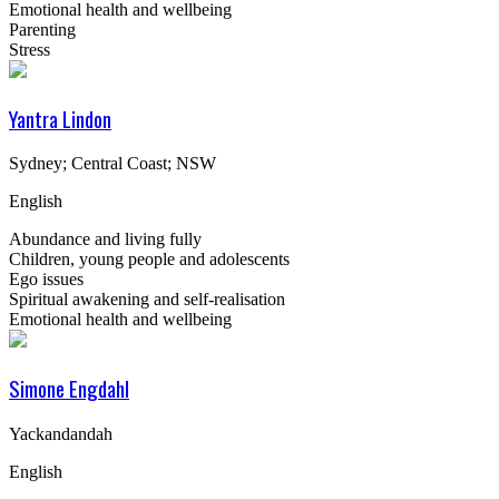
Emotional health and wellbeing
Parenting
Stress
Yantra Lindon
Sydney; Central Coast; NSW
English
Abundance and living fully
Children, young people and adolescents
Ego issues
Spiritual awakening and self-realisation
Emotional health and wellbeing
Simone Engdahl
Yackandandah
English