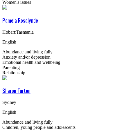
Women's issues
Pamela Rosalynde
Hobart;Tasmania
English
Abundance and living fully
Anxiety and/or depression
Emotional health and wellbeing
Parenting
Relationship
Sharon Turton
Sydney
English
Abundance and living fully
Children, young people and adolescents