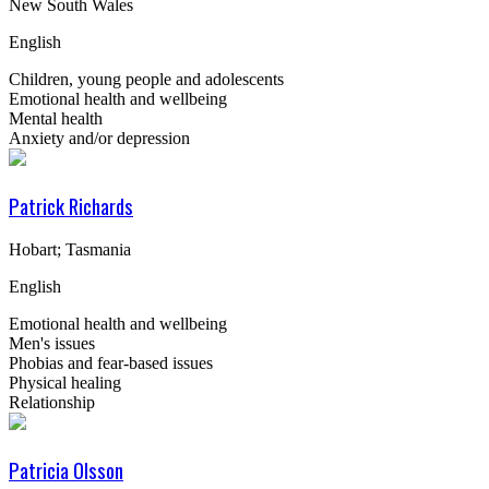
New South Wales
English
Children, young people and adolescents
Emotional health and wellbeing
Mental health
Anxiety and/or depression
Patrick Richards
Hobart; Tasmania
English
Emotional health and wellbeing
Men's issues
Phobias and fear-based issues
Physical healing
Relationship
Patricia Olsson