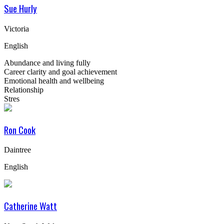
Sue Hurly
Victoria
English
Abundance and living fully
Career clarity and goal achievement
Emotional health and wellbeing
Relationship
Stres
Ron Cook
Daintree
English
Catherine Watt