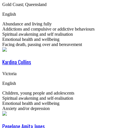
Gold Coast; Queensland
English
Abundance and living fully
Addictions and compulsive or addictive behaviours
Spiritual awakening and self realisation
Emotional health and wellbeing
Facing death, passing over and bereavement
Kardina Collins
Victoria
English
Children, young people and adolescents
Spiritual awakening and self-realisation
Emotional health and wellbeing
Anxiety and/or depression
Penelope Amita Jones