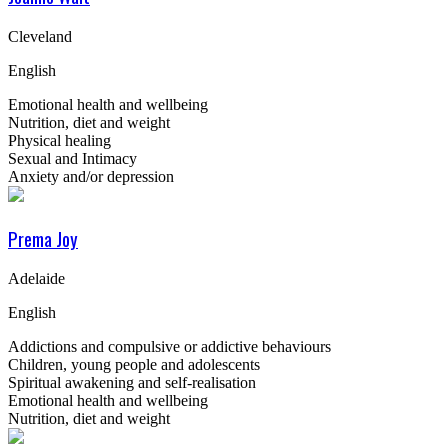
Cleveland
English
Emotional health and wellbeing
Nutrition, diet and weight
Physical healing
Sexual and Intimacy
Anxiety and/or depression
Prema Joy
Adelaide
English
Addictions and compulsive or addictive behaviours
Children, young people and adolescents
Spiritual awakening and self-realisation
Emotional health and wellbeing
Nutrition, diet and weight