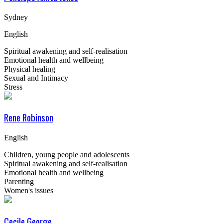
Sydney
English
Spiritual awakening and self-realisation
Emotional health and wellbeing
Physical healing
Sexual and Intimacy
Stress
Rene Robinson
English
Children, young people and adolescents
Spiritual awakening and self-realisation
Emotional health and wellbeing
Parenting
Women's issues
Cecile George