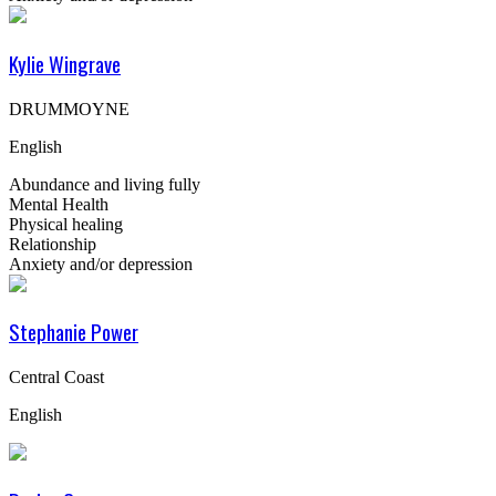
Kylie Wingrave
DRUMMOYNE
English
Abundance and living fully
Mental Health
Physical healing
Relationship
Anxiety and/or depression
Stephanie Power
Central Coast
English